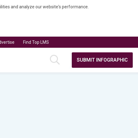
bilities and analyze our website's performance.
vertise
Find Top LMS
SUBMIT INFOGRAPHIC