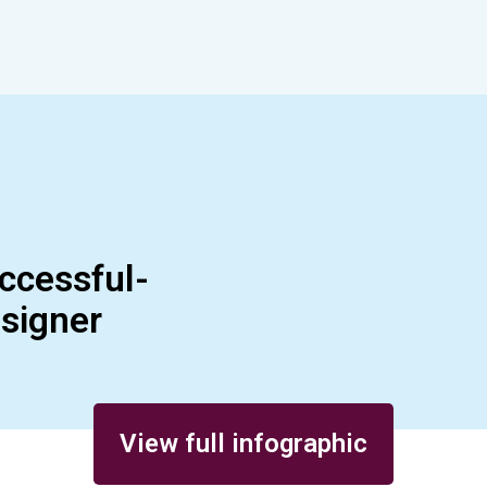
ccessful-
esigner
View full infographic