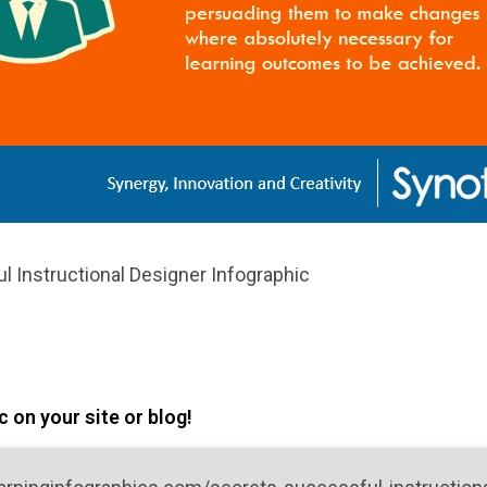
l Instructional Designer Infographic
 on your site or blog!