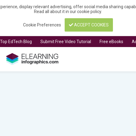
perience, display relevant advertising, offer social media sharing capa
Read all about it in our
cookie policy
.
Cookie Preferences
ACCEPT COOKIES
t Top EdTech Blog
Submit Free Video Tutorial
Free eBooks
Ad