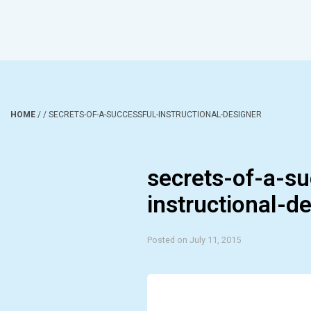
HOME
/
/
SECRETS-OF-A-SUCCESSFUL-INSTRUCTIONAL-DESIGNER
secrets-of-a-su
instructional-d
Posted on July 11, 2015