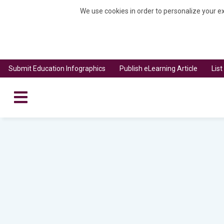
We use cookies in order to personalize your ex
Submit Education Infographics
Publish eLearning Article
Lis