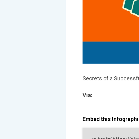
Secrets of a Successfu
Via:
Embed this Infographic