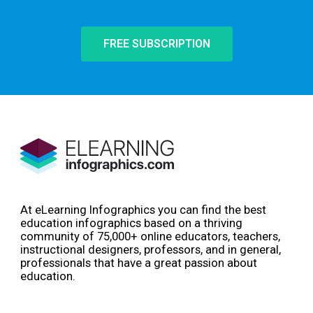
FREE SUBSCRIPTION
At eLearning Infographics you can find the best
education infographics based on a thriving
community of 75,000+ online educators, teachers,
instructional designers, professors, and in general,
professionals that have a great passion about
education.