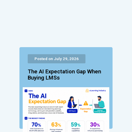
Posted on July 29, 2026
The AI Expectation Gap When
Buying LMSs