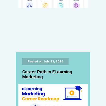
Posted on July 23, 2026
Career Path In ELearning
Marketing