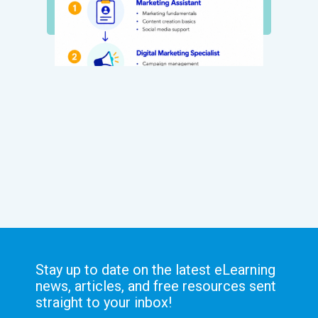
Stay up to date on the latest eLearning
news, articles, and free resources sent
straight to your inbox!