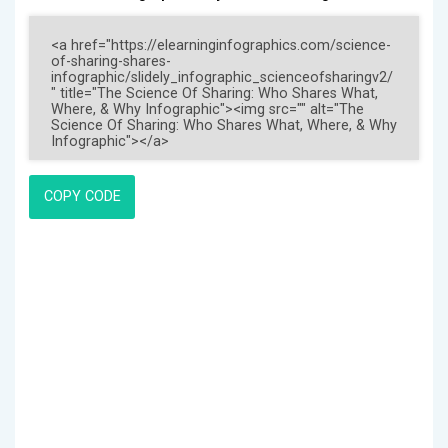
COPY CODE