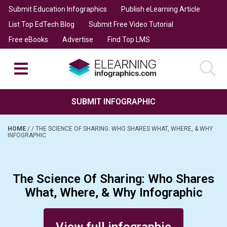
Submit Education Infographics
Publish eLearning Article
List Top EdTech Blog
Submit Free Video Tutorial
Free eBooks
Advertise
Find Top LMS
SUBMIT INFOGRAPHIC
HOME
/
/
THE SCIENCE OF SHARING: WHO SHARES WHAT, WHERE, & WHY
INFOGRAPHIC
The Science Of Sharing: Who Shares
What, Where, & Why Infographic
Posted on July 10, 2018
View full infographic