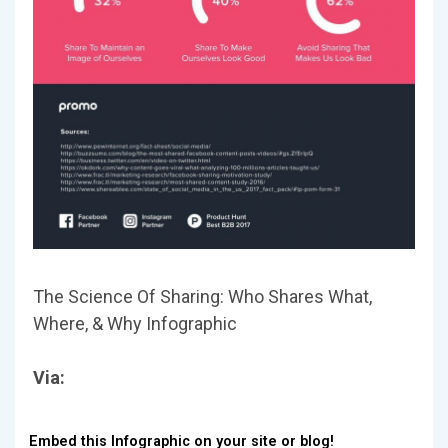
The Science Of Sharing: Who Shares What,
Where, & Why Infographic
Via:
Embed this Infographic on your site or blog!