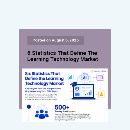
Posted on August 6, 2026
6 Statistics That Define The
Learning Technology Market