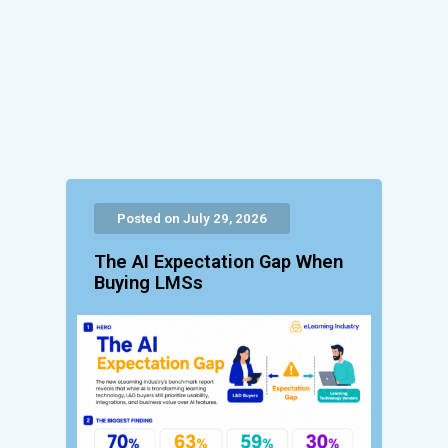
Posted on July 29, 2026
The AI Expectation Gap When
Buying LMSs