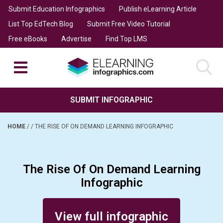
Submit Education Infographics
Publish eLearning Article
List Top EdTech Blog
Submit Free Video Tutorial
Free eBooks
Advertise
Find Top LMS
SUBMIT INFOGRAPHIC
HOME
/
/
THE RISE OF ON DEMAND LEARNING INFOGRAPHIC
The Rise Of On Demand Learning
Infographic
Posted on December 10, 2015
View full infographic