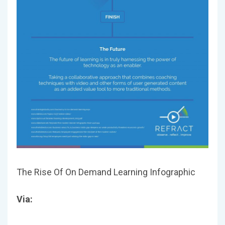
The Rise Of On Demand Learning Infographic
Via: