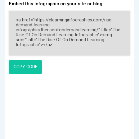
Embed this Infographic on your site or blog!
COPY CODE