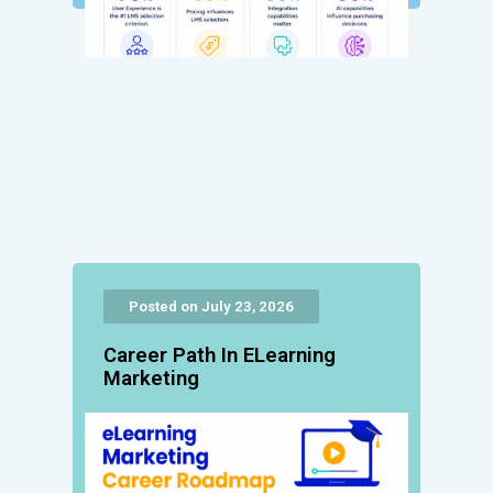
Posted on July 23, 2026
Career Path In ELearning
Marketing