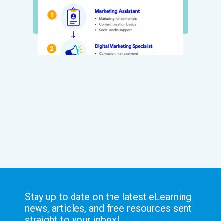
Stay up to date on the latest eLearning
news, articles, and free resources sent
straight to your inbox!