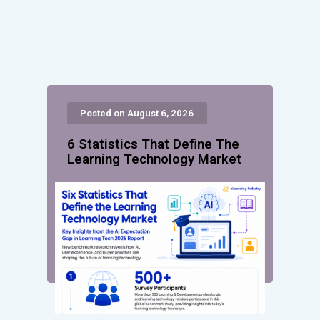
Posted on August 6, 2026
6 Statistics That Define The
Learning Technology Market