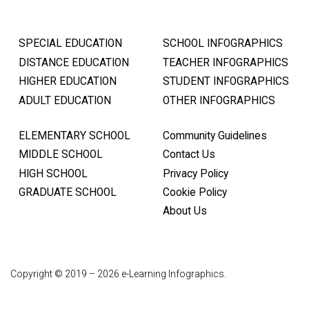
SPECIAL EDUCATION
SCHOOL INFOGRAPHICS
DISTANCE EDUCATION
TEACHER INFOGRAPHICS
HIGHER EDUCATION
STUDENT INFOGRAPHICS
ADULT EDUCATION
OTHER INFOGRAPHICS
ELEMENTARY SCHOOL
Community Guidelines
MIDDLE SCHOOL
Contact Us
HIGH SCHOOL
Privacy Policy
GRADUATE SCHOOL
Cookie Policy
About Us
Copyright © 2019 – 2026 e-Learning Infographics.