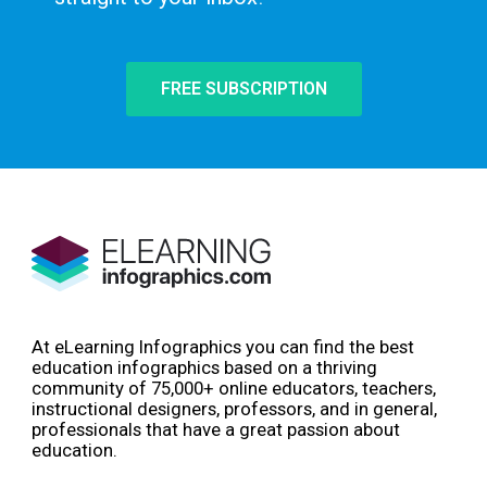
FREE SUBSCRIPTION
At eLearning Infographics you can find the best
education infographics based on a thriving
community of 75,000+ online educators, teachers,
instructional designers, professors, and in general,
professionals that have a great passion about
education.