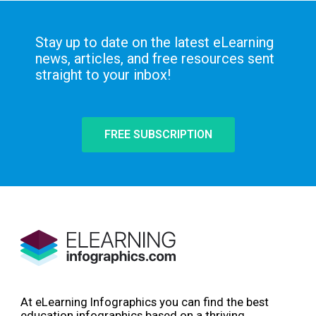
Stay up to date on the latest eLearning
news, articles, and free resources sent
straight to your inbox!
FREE SUBSCRIPTION
At eLearning Infographics you can find the best
education infographics based on a thriving