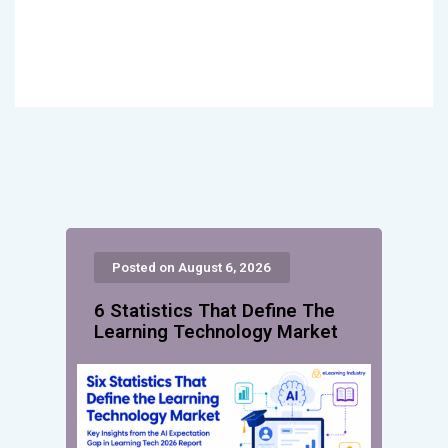
Posted on August 6, 2026
6 Statistics That Define The
Learning Technology Market