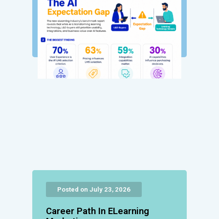
Posted on July 23, 2026
Career Path In ELearning