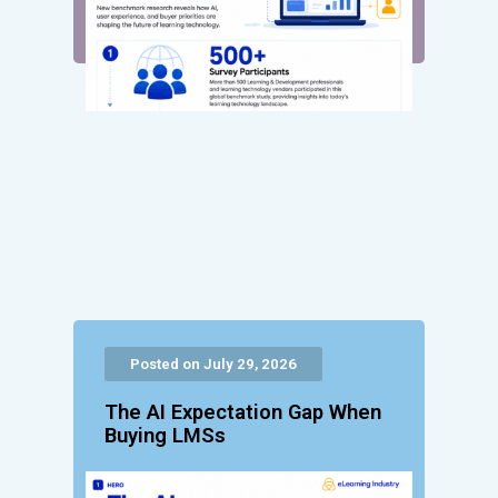
Posted on July 29, 2026
The AI Expectation Gap When
Buying LMSs