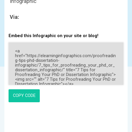
Infographic
Via:
Embed this Infographic on your site or blog!
COPY CODE