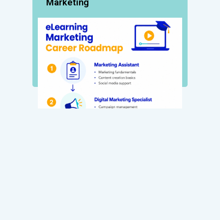
Marketing