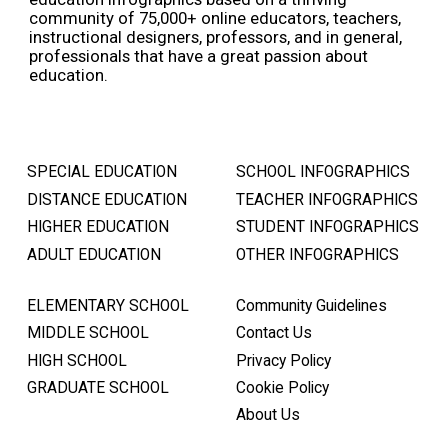
community of 75,000+ online educators, teachers,
instructional designers, professors, and in general,
professionals that have a great passion about
education.
SPECIAL EDUCATION
SCHOOL INFOGRAPHICS
DISTANCE EDUCATION
TEACHER INFOGRAPHICS
HIGHER EDUCATION
STUDENT INFOGRAPHICS
ADULT EDUCATION
OTHER INFOGRAPHICS
ELEMENTARY SCHOOL
Community Guidelines
MIDDLE SCHOOL
Contact Us
HIGH SCHOOL
Privacy Policy
GRADUATE SCHOOL
Cookie Policy
About Us