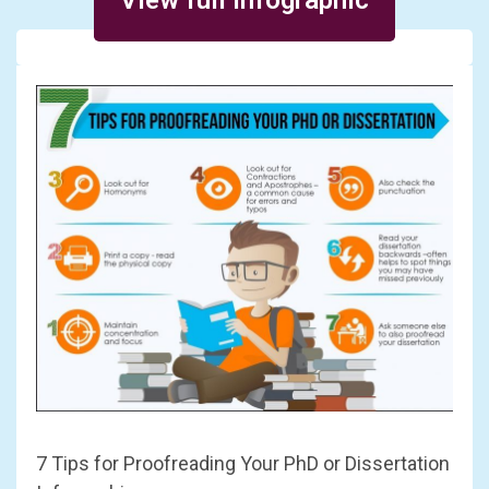
7 Tips for Proofreading Your PhD or Dissertation