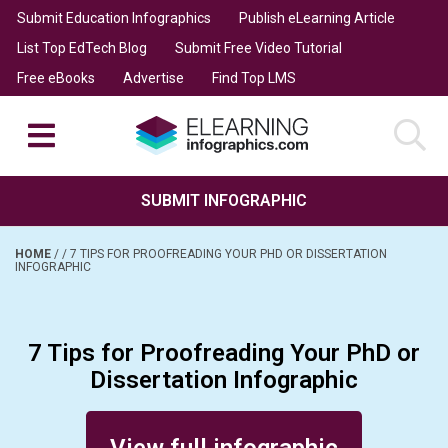
Submit Education Infographics
Publish eLearning Article
List Top EdTech Blog
Submit Free Video Tutorial
Free eBooks
Advertise
Find Top LMS
SUBMIT INFOGRAPHIC
HOME
/
/
7 TIPS FOR PROOFREADING YOUR PHD OR DISSERTATION
INFOGRAPHIC
7 Tips for Proofreading Your PhD or
Dissertation Infographic
Posted on October 3, 2017
View full infographic