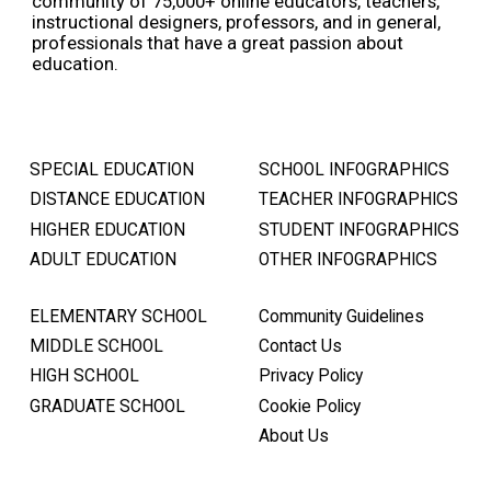
community of 75,000+ online educators, teachers,
instructional designers, professors, and in general,
professionals that have a great passion about
education.
SPECIAL EDUCATION
SCHOOL INFOGRAPHICS
DISTANCE EDUCATION
TEACHER INFOGRAPHICS
HIGHER EDUCATION
STUDENT INFOGRAPHICS
ADULT EDUCATION
OTHER INFOGRAPHICS
ELEMENTARY SCHOOL
Community Guidelines
MIDDLE SCHOOL
Contact Us
HIGH SCHOOL
Privacy Policy
GRADUATE SCHOOL
Cookie Policy
About Us