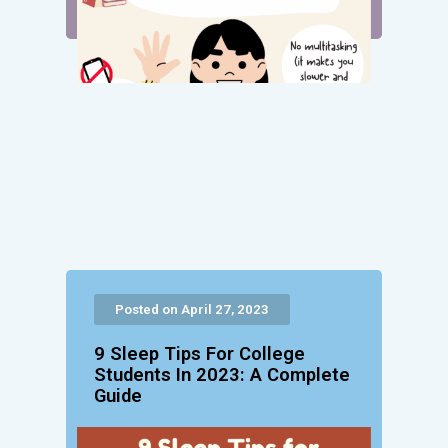
Posted on April 27, 2023
9 Sleep Tips For College
Students In 2023: A Complete
Guide