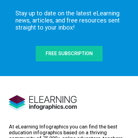
Stay up to date on the latest eLearning
news, articles, and free resources sent
straight to your inbox!
FREE SUBSCRIPTION
At eLearning Infographics you can find the best
education infographics based on a thriving