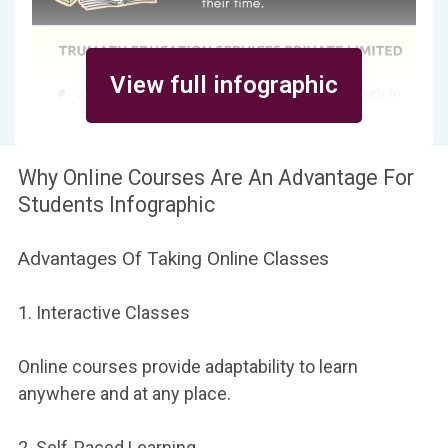
View full infographic
Why Online Courses Are An Advantage For
Students Infographic
Advantages Of Taking Online Classes
1. Interactive Classes
Online courses provide adaptability to learn
anywhere and at any place.
2. Self-Paced Learning