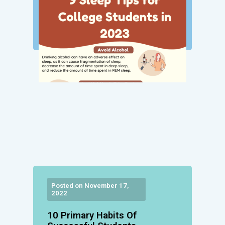
Posted on November 17,
2022
10 Primary Habits Of