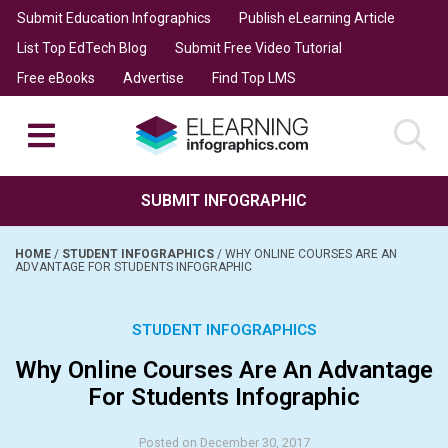
Submit Education Infographics
Publish eLearning Article
List Top EdTech Blog
Submit Free Video Tutorial
Free eBooks
Advertise
Find Top LMS
SUBMIT INFOGRAPHIC
HOME
/
STUDENT INFOGRAPHICS
/
WHY ONLINE COURSES ARE AN
ADVANTAGE FOR STUDENTS INFOGRAPHIC
STUDENT INFOGRAPHICS
Why Online Courses Are An Advantage
For Students Infographic
Posted on December 30, 2017