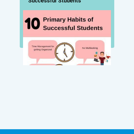
Successful Students