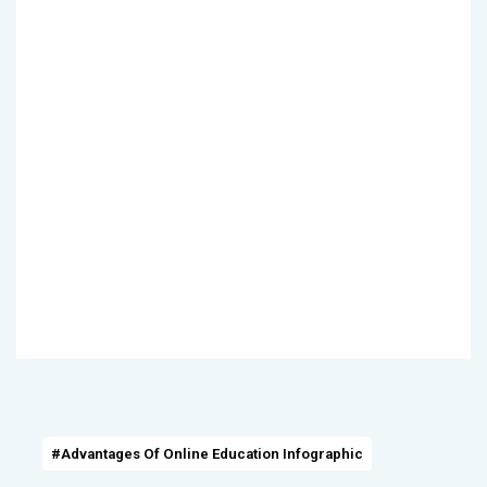
#Advantages Of Online Education Infographic