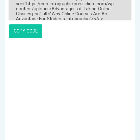
COPY CODE