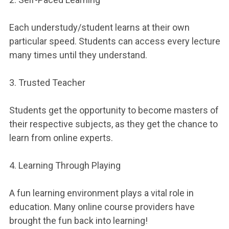
Each understudy/student learns at their own
particular speed. Students can access every lecture
many times until they understand.
3. Trusted Teacher
Students get the opportunity to become masters of
their respective subjects, as they get the chance to
learn from online experts.
4. Learning Through Playing
A fun learning environment plays a vital role in
education. Many online course providers have
brought the fun back into learning!