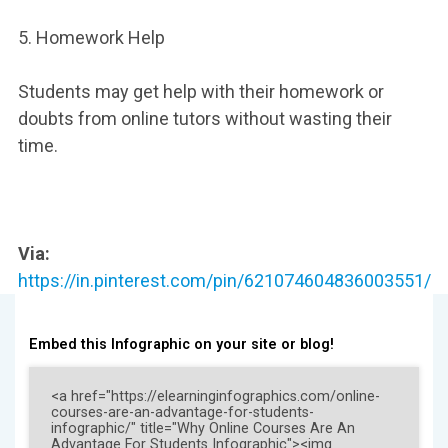
5. Homework Help
Students may get help with their homework or
doubts from online tutors without wasting their
time.
Via:
https://in.pinterest.com/pin/621074604836003551/
Embed this Infographic on your site or blog!