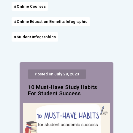
#Online Courses
#Online Education Benefits Infographic
#Student Infographics
Posted on July 28, 2023
10 Must-Have Study Habits
For Student Success