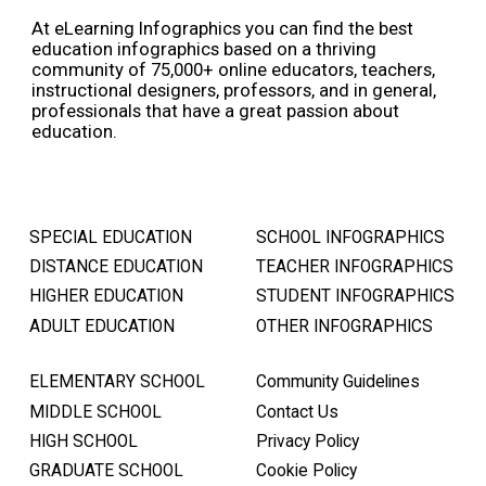
At eLearning Infographics you can find the best
education infographics based on a thriving
community of 75,000+ online educators, teachers,
instructional designers, professors, and in general,
professionals that have a great passion about
education.
SPECIAL EDUCATION
SCHOOL INFOGRAPHICS
DISTANCE EDUCATION
TEACHER INFOGRAPHICS
HIGHER EDUCATION
STUDENT INFOGRAPHICS
ADULT EDUCATION
OTHER INFOGRAPHICS
ELEMENTARY SCHOOL
Community Guidelines
MIDDLE SCHOOL
Contact Us
HIGH SCHOOL
Privacy Policy
GRADUATE SCHOOL
Cookie Policy