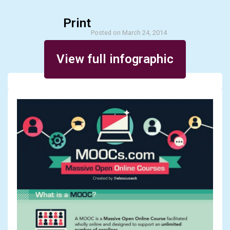
Print
Posted on March 24, 2014
View full infographic