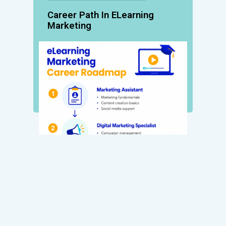
Career Path In ELearning
Marketing