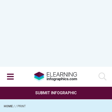
SUBMIT INFOGRAPHIC
HOME
/
/
PRINT