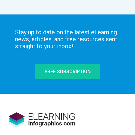
Stay up to date on the latest eLearning
news, articles, and free resources sent
straight to your inbox!
FREE SUBSCRIPTION