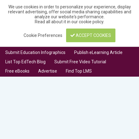
We use cookies in order to personalize your experience, display
relevant advertising, offer social media sharing capabilities and
analyze our website's performance.
Read all about it in our
cookie policy
.
Cookie Preferences
ACCEPT COOKIES
Submit Education Infographics
Publish eLearning Article
List Top EdTech Blog
Submit Free Video Tutorial
Free eBooks
Advertise
Find Top LMS