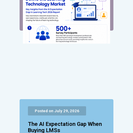
Posted on July 29, 2026
The AI Expectation Gap When
Buying LMSs