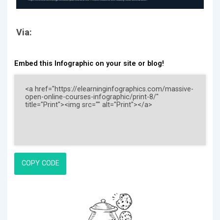
Via:
Embed this Infographic on your site or blog!
COPY CODE