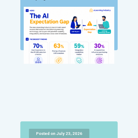
Posted on July 23, 2026