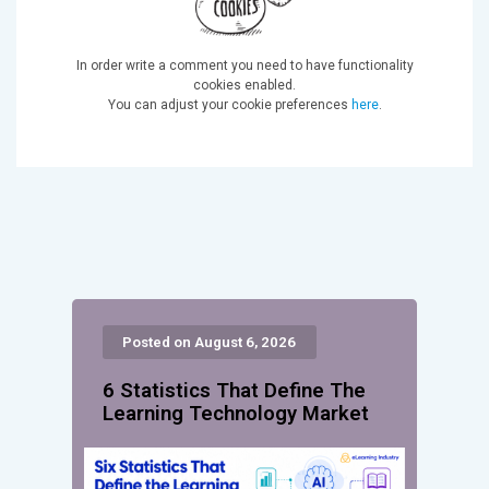
In order write a comment you need to have functionality
cookies enabled.
You can adjust your cookie preferences
here
.
Posted on August 6, 2026
6 Statistics That Define The
Learning Technology Market