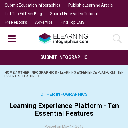
Submit Education Infographics
Publish eLearning Article
List Top EdTech Blog
Submit Free Video Tutorial
Free eBooks
Advertise
Find Top LMS
SUBMIT INFOGRAPHIC
HOME
/
OTHER INFOGRAPHICS
/
LEARNING EXPERIENCE PLATFORM - TEN
ESSENTIAL FEATURES
OTHER INFOGRAPHICS
Learning Experience Platform - Ten
Essential Features
Posted on May 14, 2019