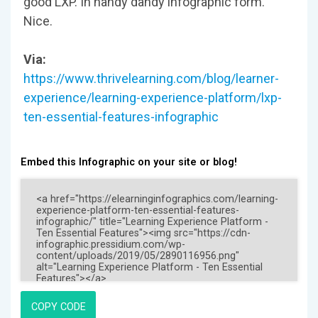
good LXP. In handy dandy infographic form.
Nice.
Via:
https://www.thrivelearning.com/blog/learner-
experience/learning-experience-platform/lxp-
ten-essential-features-infographic
Embed this Infographic on your site or blog!
COPY CODE