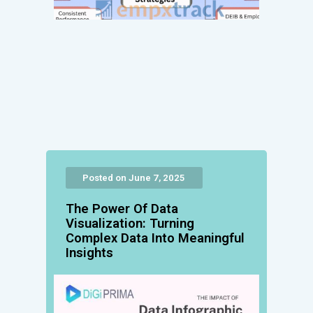
Posted on June 7, 2025
The Power Of Data
Visualization: Turning
Complex Data Into Meaningful
Insights