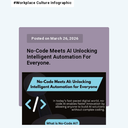
#Workplace Culture Infographic
Posted on March 26, 2026
No-Code Meets AI Unlocking
Intelligent Automation For
Everyone.