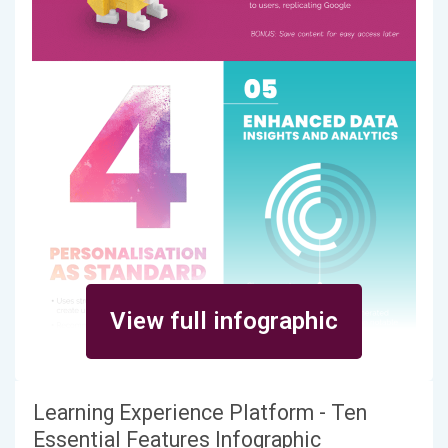
View full infographic
Learning Experience Platform - Ten
Essential Features Infographic