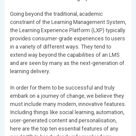
Going beyond the traditional, academic
constraint of the Learning Management System,
the Learning Experience Platform (LXP) typically
provides consumer-grade experiences to users
in a variety of different ways. They tend to
extend way beyond the capabilities of an LMS
and are seen by many as the next-generation of
learning delivery.
In order for them to be successful and truly
embark on a journey of change, we believe they
must include many modern, innovative features.
Including things like social learning, automation,
user-generated content and personalisation,
here are the top ten essential features of any