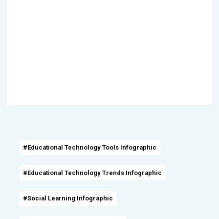
#Educational Technology Tools Infographic
#Educational Technology Trends Infographic
#Social Learning Infographic