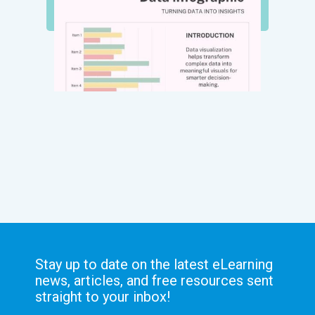
Stay up to date on the latest eLearning
news, articles, and free resources sent
straight to your inbox!