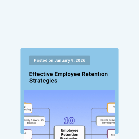
Posted on January 9, 2026
Effective Employee Retention
Strategies