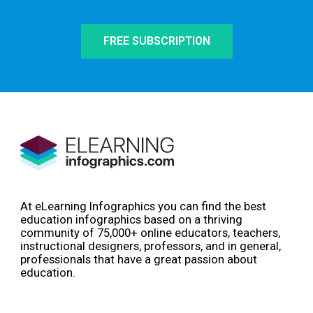
FREE SUBSCRIPTION
At eLearning Infographics you can find the best
education infographics based on a thriving
community of 75,000+ online educators, teachers,
instructional designers, professors, and in general,
professionals that have a great passion about
education.