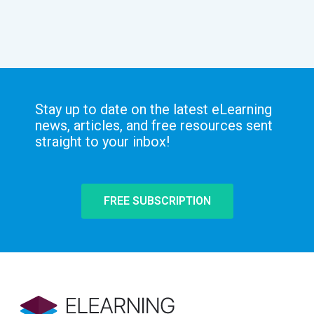
Stay up to date on the latest eLearning
news, articles, and free resources sent
straight to your inbox!
FREE SUBSCRIPTION