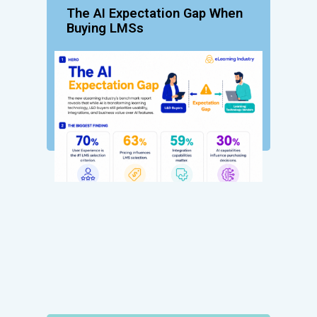
The AI Expectation Gap When
Buying LMSs