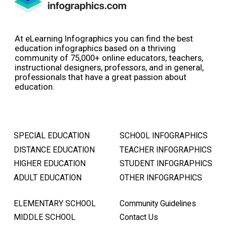
At eLearning Infographics you can find the best
education infographics based on a thriving
community of 75,000+ online educators, teachers,
instructional designers, professors, and in general,
professionals that have a great passion about
education.
SPECIAL EDUCATION
SCHOOL INFOGRAPHICS
DISTANCE EDUCATION
TEACHER INFOGRAPHICS
HIGHER EDUCATION
STUDENT INFOGRAPHICS
ADULT EDUCATION
OTHER INFOGRAPHICS
ELEMENTARY SCHOOL
Community Guidelines
MIDDLE SCHOOL
Contact Us