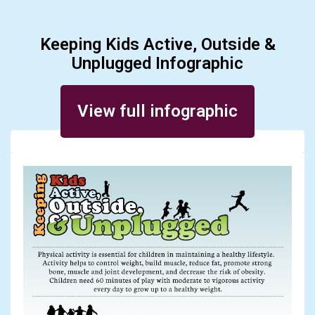
Keeping Kids Active, Outside &
Unplugged Infographic
Posted on June 28, 2016
View full infographic