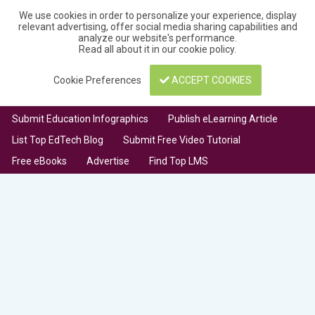
We use cookies in order to personalize your experience, display
relevant advertising, offer social media sharing capabilities and
analyze our website's performance.
Read all about it in our
cookie policy
.
Cookie Preferences
ACCEPT COOKIES
Submit Education Infographics
Publish eLearning Article
List Top EdTech Blog
Submit Free Video Tutorial
Free eBooks
Advertise
Find Top LMS