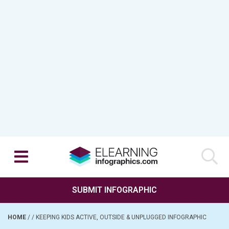
SUBMIT INFOGRAPHIC
HOME
/
/
KEEPING KIDS ACTIVE, OUTSIDE & UNPLUGGED INFOGRAPHIC