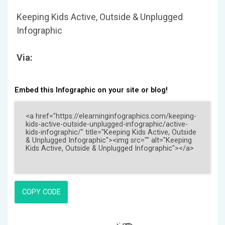
Keeping Kids Active, Outside & Unplugged
Infographic
Via:
Embed this Infographic on your site or blog!
COPY CODE