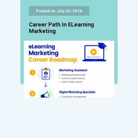
Posted on July 23, 2026
Career Path In ELearning
Marketing