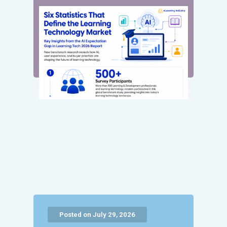
Posted on July 29, 2026