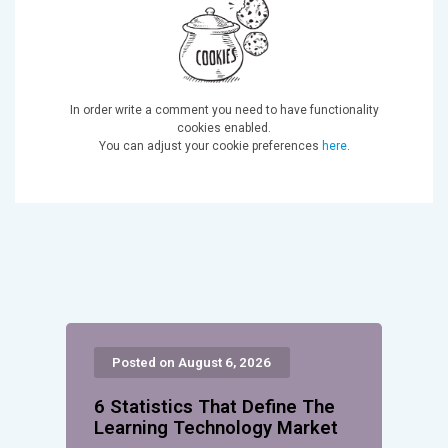
In order write a comment you need to have functionality
cookies enabled.
You can adjust your cookie preferences
here
.
Posted on August 6, 2026
6 Statistics That Define The
Learning Technology Market