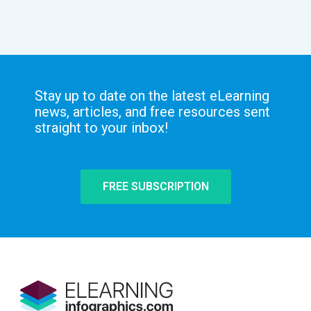
Stay up to date on the latest eLearning
news, articles, and free resources sent
straight to your inbox!
FREE SUBSCRIPTION