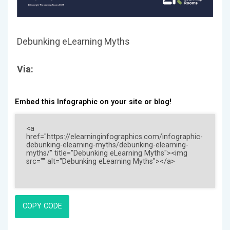
Debunking eLearning Myths
Via:
Embed this Infographic on your site or blog!
COPY CODE