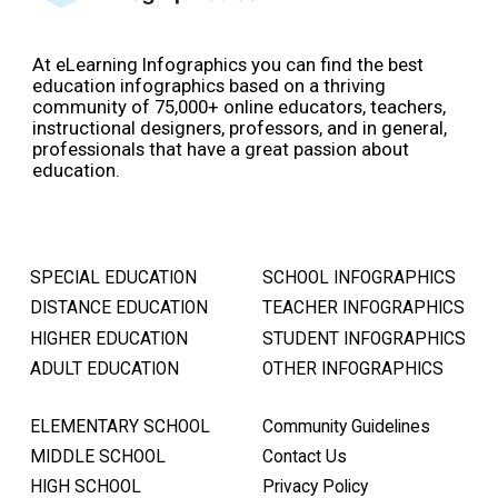
At eLearning Infographics you can find the best
education infographics based on a thriving
community of 75,000+ online educators, teachers,
instructional designers, professors, and in general,
professionals that have a great passion about
education.
SPECIAL EDUCATION
SCHOOL INFOGRAPHICS
DISTANCE EDUCATION
TEACHER INFOGRAPHICS
HIGHER EDUCATION
STUDENT INFOGRAPHICS
ADULT EDUCATION
OTHER INFOGRAPHICS
ELEMENTARY SCHOOL
Community Guidelines
MIDDLE SCHOOL
Contact Us
HIGH SCHOOL
Privacy Policy