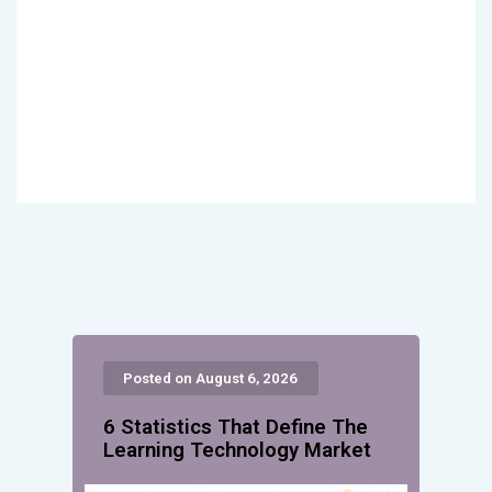
Posted on August 6, 2026
6 Statistics That Define The
Learning Technology Market