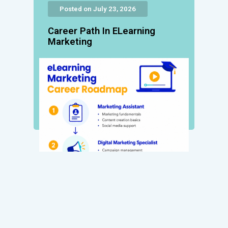
Posted on July 23, 2026
Career Path In ELearning
Marketing