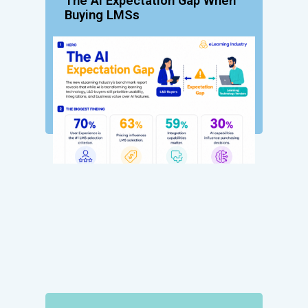
The AI Expectation Gap When
Buying LMSs