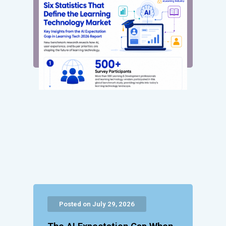
Posted on July 29, 2026