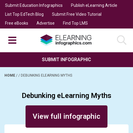
Submit Education Infographics
Publish eLearning Article
List Top EdTech Blog
Submit Free Video Tutorial
Free eBooks
Advertise
Find Top LMS
SUBMIT INFOGRAPHIC
HOME
/
/
DEBUNKING ELEARNING MYTHS
Debunking eLearning Myths
Posted on April 25, 2025
View full infographic