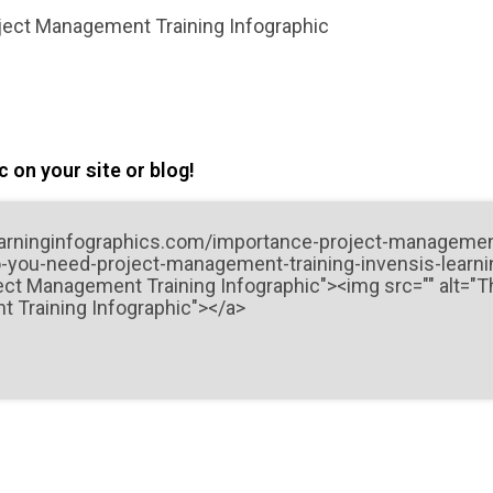
ject Management Training Infographic
 on your site or blog!