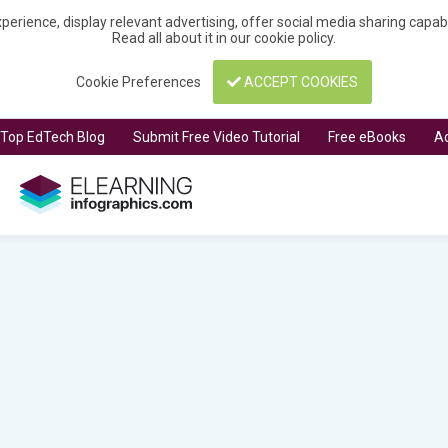
perience, display relevant advertising, offer social media sharing capa
Read all about it in our
cookie policy
.
Cookie Preferences
ACCEPT COOKIES
t Top EdTech Blog
Submit Free Video Tutorial
Free eBooks
Ad