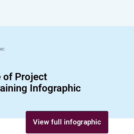
HIC
of Project
ining Infographic
View full infographic