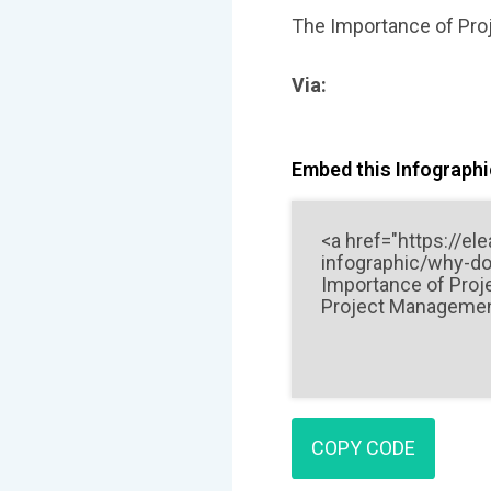
The Importance of Pro
Via:
Embed this Infographic
COPY CODE