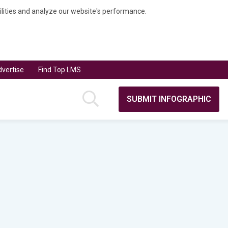
bilities and analyze our website's performance.
vertise
Find Top LMS
SUBMIT INFOGRAPHIC