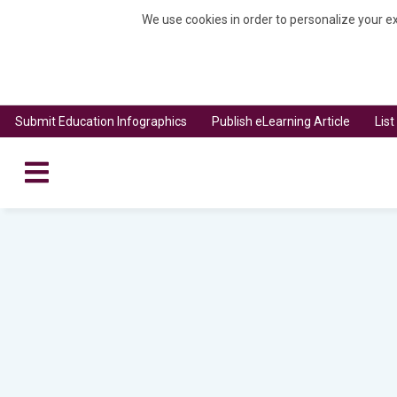
We use cookies in order to personalize your ex
Submit Education Infographics
Publish eLearning Article
Lis