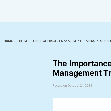
HOME
/
/
THE IMPORTANCE OF PROJECT MANAGEMENT TRAINING INFOGRAP
The Importance 
Management Tra
Posted on October 21, 2015