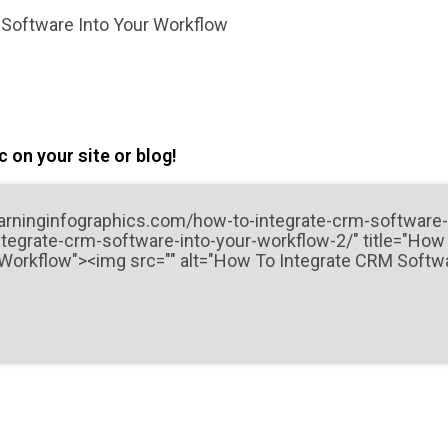
Software Into Your Workflow
 on your site or blog!