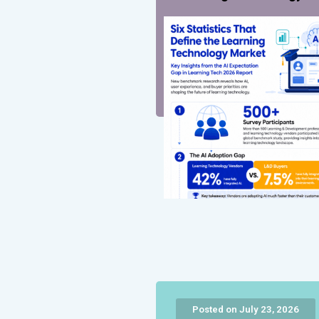
Posted on July 23, 2026