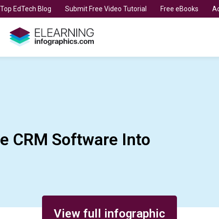
t Top EdTech Blog
Submit Free Video Tutorial
Free eBooks
Ad
te CRM Software Into
View full infographic