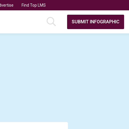
vertise
Find Top LMS
SUBMIT INFOGRAPHIC