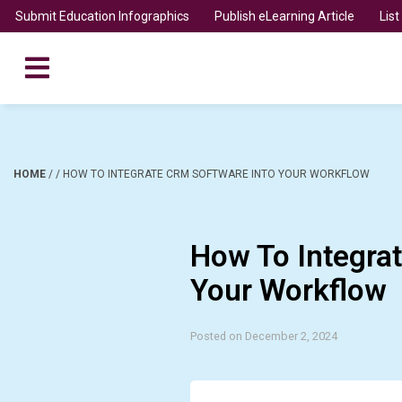
Submit Education Infographics
Publish eLearning Article
Lis
HOME
/
/
HOW TO INTEGRATE CRM SOFTWARE INTO YOUR WORKFLOW
How To Integra
Your Workflow
Posted on December 2, 2024