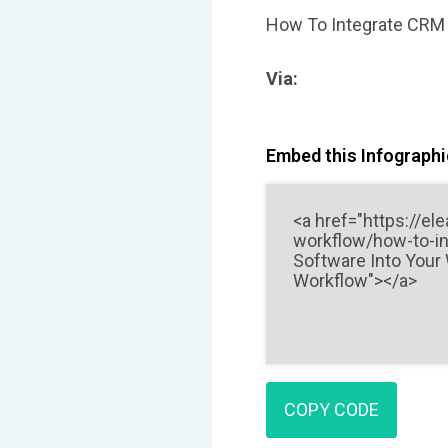
How To Integrate CRM 
Via:
Embed this Infographic
COPY CODE