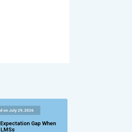
d on July 29, 2026
 Expectation Gap When
g LMSs