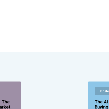
Poste
e The
The AI
arket
Buyin