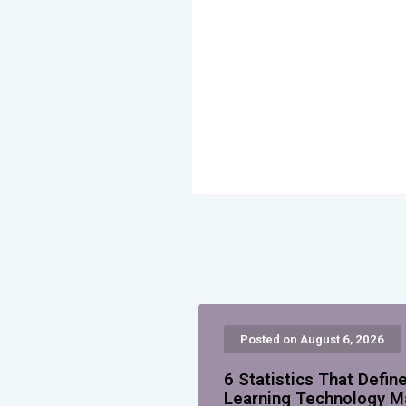
Posted on August 6, 2026
6 Statistics That Defin
Learning Technology M