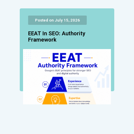
Posted on July 15, 2026
EEAT In SEO: Authority
Framework