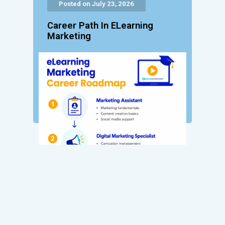
Posted on July 23, 2026
Career Path In ELearning
Marketing