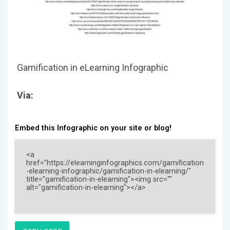
Gamification in eLearning Infographic
Via:
Embed this Infographic on your site or blog!