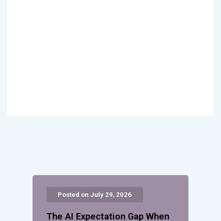
Posted on July 29, 2026
The AI Expectation Gap When