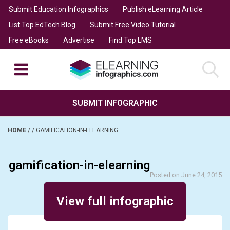
Submit Education Infographics
Publish eLearning Article
List Top EdTech Blog
Submit Free Video Tutorial
Free eBooks
Advertise
Find Top LMS
SUBMIT INFOGRAPHIC
HOME
/
/
GAMIFICATION-IN-ELEARNING
gamification-in-elearning
Posted on June 24, 2015
View full infographic