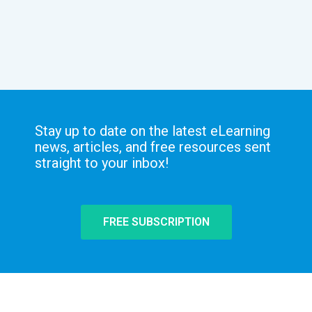
Stay up to date on the latest eLearning
news, articles, and free resources sent
straight to your inbox!
FREE SUBSCRIPTION