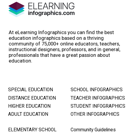
At eLearning Infographics you can find the best
education infographics based on a thriving
community of 75,000+ online educators, teachers,
instructional designers, professors, and in general,
professionals that have a great passion about
education.
SPECIAL EDUCATION
SCHOOL INFOGRAPHICS
DISTANCE EDUCATION
TEACHER INFOGRAPHICS
HIGHER EDUCATION
STUDENT INFOGRAPHICS
ADULT EDUCATION
OTHER INFOGRAPHICS
ELEMENTARY SCHOOL
Community Guidelines