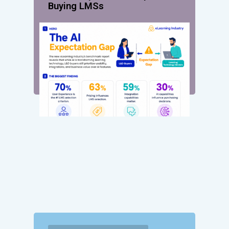
Buying LMSs