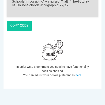
COPY CODE
In order write a comment you need to have functionality
cookies enabled.
You can adjust your cookie preferences
here
.