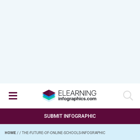
SUBMIT INFOGRAPHIC
HOME
/
/
THE-FUTURE-OF-ONLINE-SCHOOLS-INFOGRAPHIC