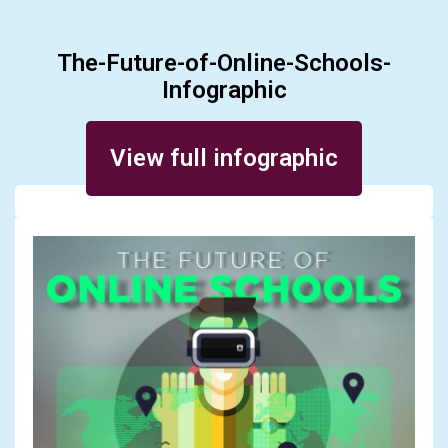
The-Future-of-Online-Schools-
Infographic
Posted on March 12, 2016
View full infographic