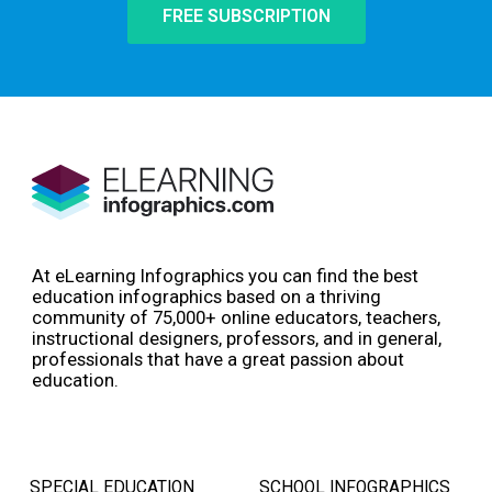
FREE SUBSCRIPTION
At eLearning Infographics you can find the best
education infographics based on a thriving
community of 75,000+ online educators, teachers,
instructional designers, professors, and in general,
professionals that have a great passion about
education.
SPECIAL EDUCATION
SCHOOL INFOGRAPHICS