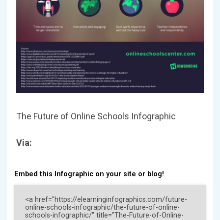
The Future of Online Schools Infographic
Via:
Embed this Infographic on your site or blog!