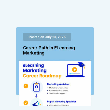
Posted on July 23, 2026
Career Path In ELearning
Marketing