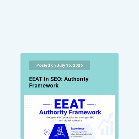
Posted on July 15, 2026
EEAT In SEO: Authority
Framework