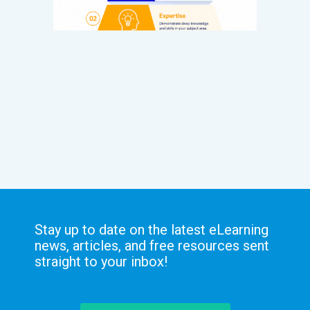
Stay up to date on the latest eLearning
news, articles, and free resources sent
straight to your inbox!