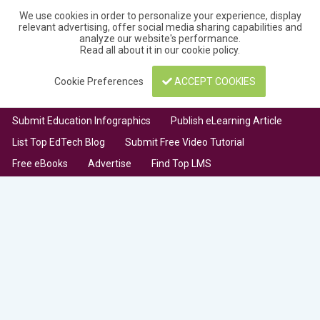
We use cookies in order to personalize your experience, display
relevant advertising, offer social media sharing capabilities and
analyze our website's performance.
Read all about it in our
cookie policy
.
Cookie Preferences
ACCEPT COOKIES
Submit Education Infographics
Publish eLearning Article
List Top EdTech Blog
Submit Free Video Tutorial
Free eBooks
Advertise
Find Top LMS