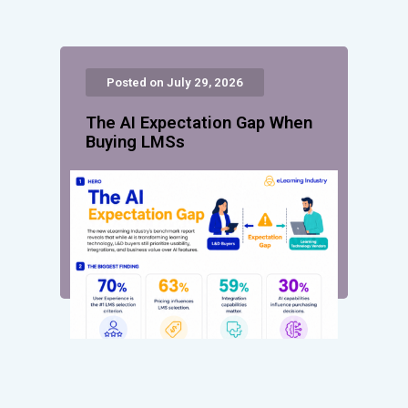
Posted on July 29, 2026
The AI Expectation Gap When
Buying LMSs