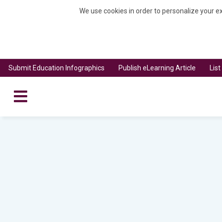
We use cookies in order to personalize your ex
Submit Education Infographics
Publish eLearning Article
Lis