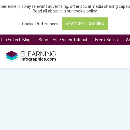
perience, display relevant advertising, offer social media sharing capa
Read all about it in our
cookie policy
.
Cookie Preferences
ACCEPT COOKIES
t Top EdTech Blog
Submit Free Video Tutorial
Free eBooks
Ad