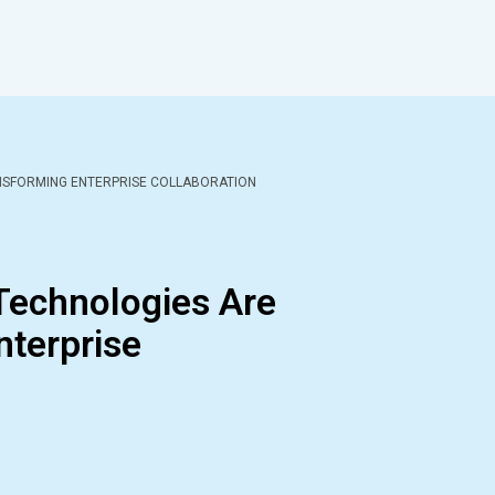
NSFORMING ENTERPRISE COLLABORATION
echnologies Are
nterprise