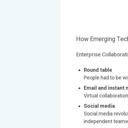
How Emerging Techn
Enterprise Collaborat
Round table
People had to be wit
Email and instant
Virtual collaborati
Social media
Social media revolu
independent teamw