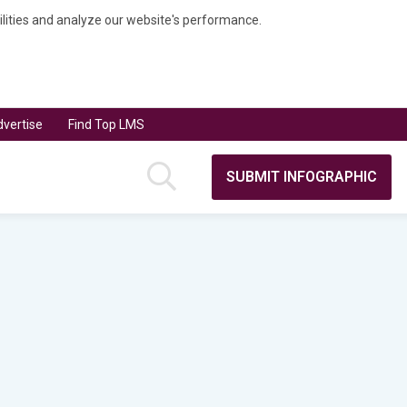
bilities and analyze our website's performance.
vertise
Find Top LMS
SUBMIT INFOGRAPHIC