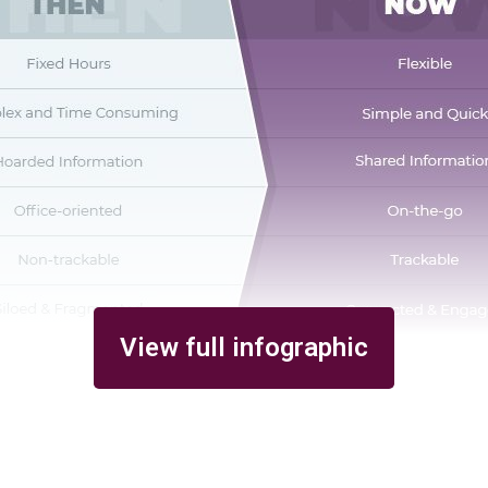
View full infographic