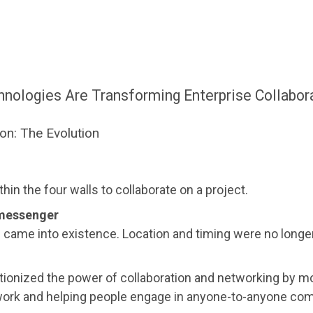
ologies Are Transforming Enterprise Collabor
ion: The Evolution
hin the four walls to collaborate on a project.
 messenger
on came into existence. Location and timing were no longe
tionized the power of collaboration and networking by mo
ork and helping people engage in anyone-to-anyone co