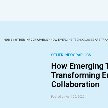
HOME
/
OTHER INFOGRAPHICS
/
HOW EMERGING TECHNOLOGIES ARE TRA
OTHER INFOGRAPHICS
How Emerging T
Transforming E
Collaboration
Posted on April 29, 2020