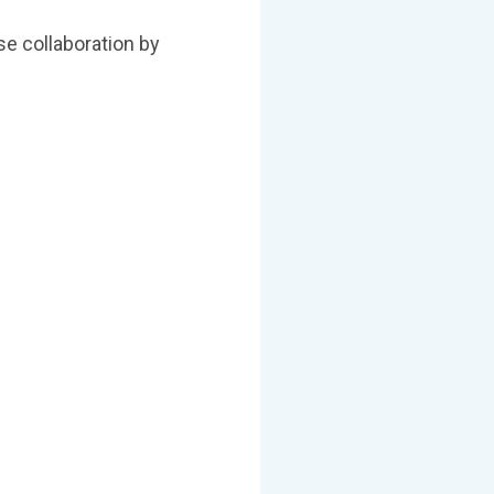
e collaboration by