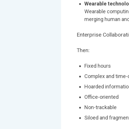
Wearable technolo
Wearable computing
merging human and
Enterprise Collaborat
Then:
Fixed hours
Complex and time
Hoarded informati
Office-oriented
Non-trackable
Siloed and fragmen