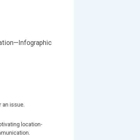
ation—Infographic
r an issue.
tivating location-
mmunication.