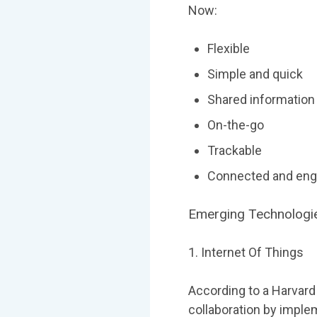
Now:
Flexible
Simple and quick
Shared information
On-the-go
Trackable
Connected and en
Emerging Technologie
1. Internet Of Things
According to a Harvar
collaboration by implem