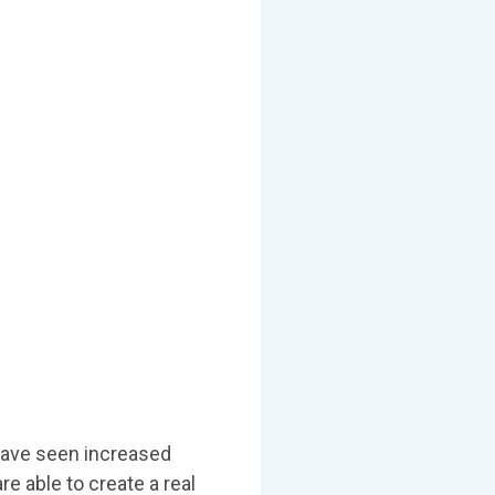
have seen increased
re able to create a real