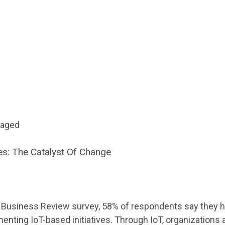
gaged
s: The Catalyst Of Change
d Business Review survey, 58% of respondents say they 
enting IoT-based initiatives. Through IoT, organizations a