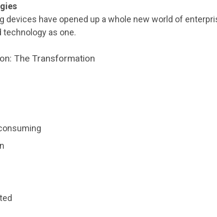
gies
 devices have opened up a whole new world of enterpris
 technology as one.
ion: The Transformation
-consuming
on
ted