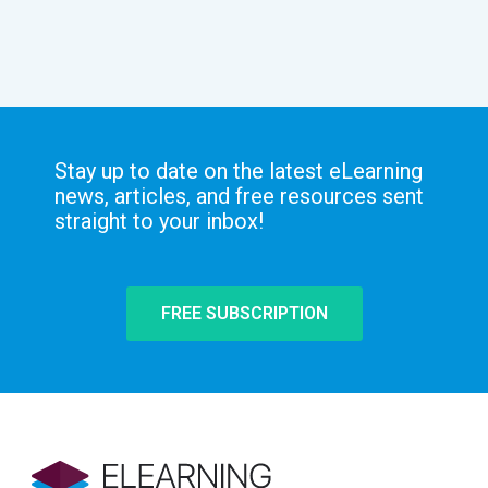
Stay up to date on the latest eLearning
news, articles, and free resources sent
straight to your inbox!
FREE SUBSCRIPTION