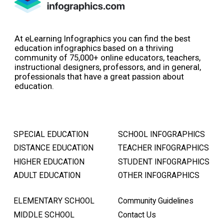
At eLearning Infographics you can find the best
education infographics based on a thriving
community of 75,000+ online educators, teachers,
instructional designers, professors, and in general,
professionals that have a great passion about
education.
SPECIAL EDUCATION
SCHOOL INFOGRAPHICS
DISTANCE EDUCATION
TEACHER INFOGRAPHICS
HIGHER EDUCATION
STUDENT INFOGRAPHICS
ADULT EDUCATION
OTHER INFOGRAPHICS
ELEMENTARY SCHOOL
Community Guidelines
MIDDLE SCHOOL
Contact Us