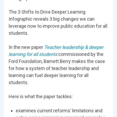
The 3 Shifts to Drive Deeper Learning
Infographic reveals 3 big changes we can
leverage now to improve public education for all
students.
In the new paper
Teacher leadership & deeper
learning for all students
commissioned by the
Ford Foundation, Barnett Berry makes the case
for how a system of teacher leadership and
learning can fuel deeper learning for all
students.
Here is what the paper tackles:
examines current reforms’ limitations and