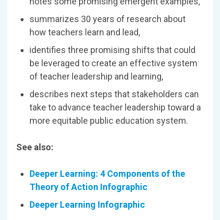
notes some promising emergent examples,
summarizes 30 years of research about
how teachers learn and lead,
identifies three promising shifts that could
be leveraged to create an effective system
of teacher leadership and learning,
describes next steps that stakeholders can
take to advance teacher leadership toward a
more equitable public education system.
See also:
Deeper Learning: 4 Components of the
Theory of Action Infographic
Deeper Learning Infographic