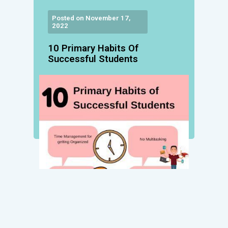
Posted on November 17,
2022
10 Primary Habits Of
Successful Students