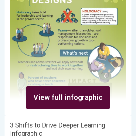
View full infographic
3 Shifts to Drive Deeper Learning
Infographic