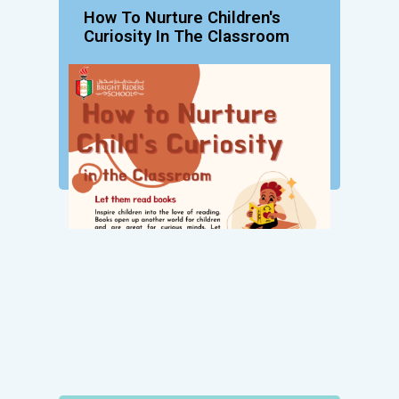
How To Nurture Children's
Curiosity In The Classroom