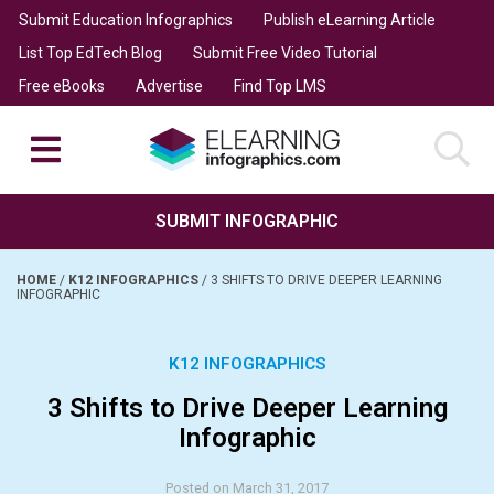
Submit Education Infographics
Publish eLearning Article
List Top EdTech Blog
Submit Free Video Tutorial
Free eBooks
Advertise
Find Top LMS
SUBMIT INFOGRAPHIC
HOME
/
K12 INFOGRAPHICS
/
3 SHIFTS TO DRIVE DEEPER LEARNING
INFOGRAPHIC
K12 INFOGRAPHICS
3 Shifts to Drive Deeper Learning
Infographic
Posted on March 31, 2017