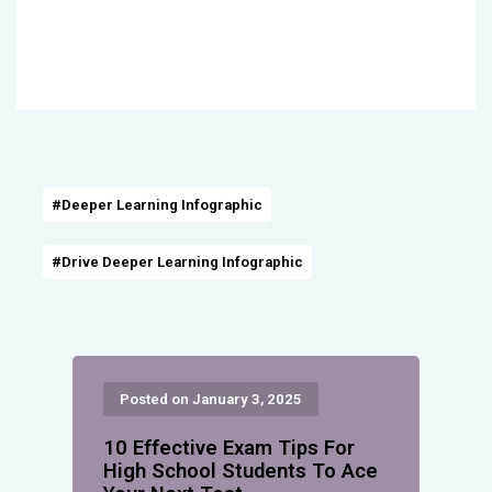
#Deeper Learning Infographic
#Drive Deeper Learning Infographic
Posted on January 3, 2025
10 Effective Exam Tips For
High School Students To Ace