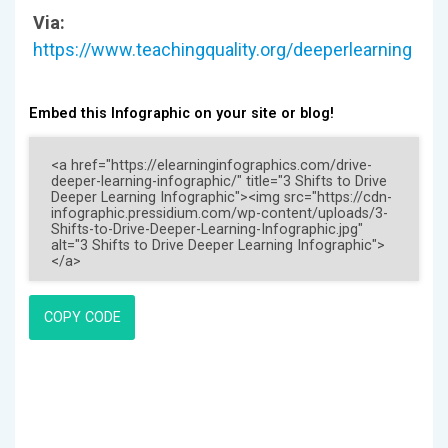
Via:
https://www.teachingquality.org/deeperlearning
Embed this Infographic on your site or blog!
COPY CODE