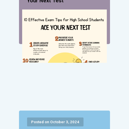
Your Next Test
Posted on October 3, 2024