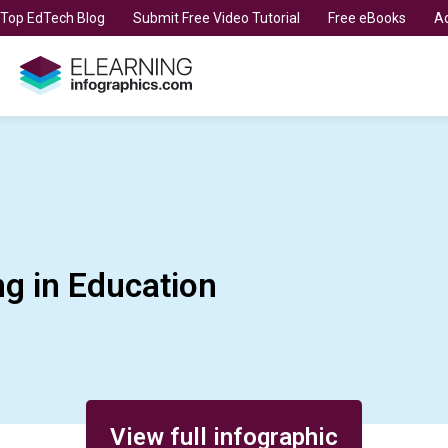
t Top EdTech Blog
Submit Free Video Tutorial
Free eBooks
Ad
g in Education
View full infographic