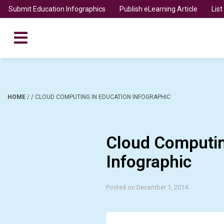
Submit Education Infographics
Publish eLearning Article
Lis
HOME
/
/
CLOUD COMPUTING IN EDUCATION INFOGRAPHIC
Cloud Computin
Infographic
Posted on December 1, 2014