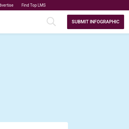
vertise
Find Top LMS
SUBMIT INFOGRAPHIC