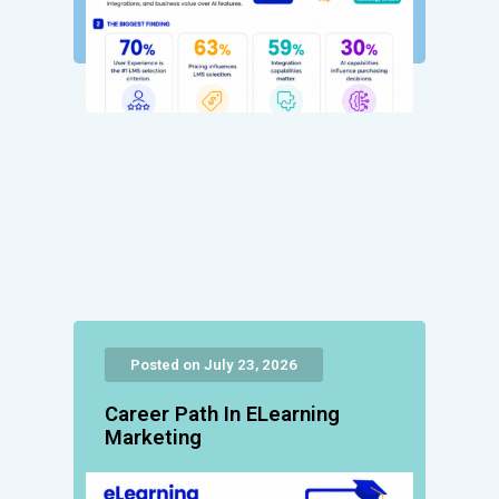
Posted on July 23, 2026
Career Path In ELearning
Marketing