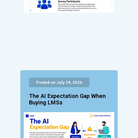
Posted on July 29, 2026
The AI Expectation Gap When
Buying LMSs