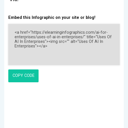
Embed this Infographic on your site or blog!
COPY CODE