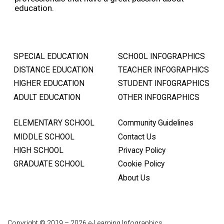
education.
SPECIAL EDUCATION
SCHOOL INFOGRAPHICS
DISTANCE EDUCATION
TEACHER INFOGRAPHICS
HIGHER EDUCATION
STUDENT INFOGRAPHICS
ADULT EDUCATION
OTHER INFOGRAPHICS
ELEMENTARY SCHOOL
Community Guidelines
MIDDLE SCHOOL
Contact Us
HIGH SCHOOL
Privacy Policy
GRADUATE SCHOOL
Cookie Policy
About Us
Copyright © 2019 – 2026 e-Learning Infographics.