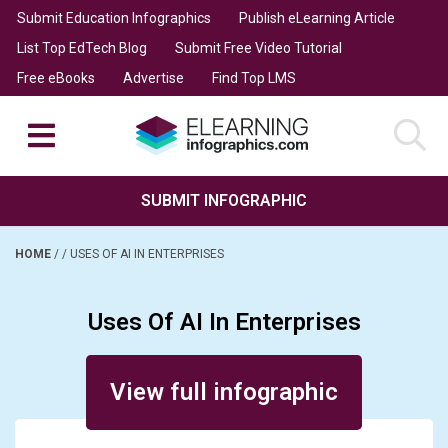
Submit Education Infographics
Publish eLearning Article
List Top EdTech Blog
Submit Free Video Tutorial
Free eBooks
Advertise
Find Top LMS
SUBMIT INFOGRAPHIC
HOME
/
/
USES OF AI IN ENTERPRISES
Uses Of AI In Enterprises
Posted on September 13, 2024
View full infographic