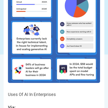
Uses Of AI In Enterprises
Via: