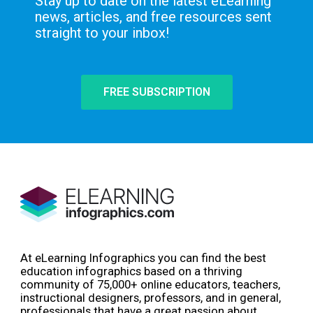
Stay up to date on the latest eLearning
news, articles, and free resources sent
straight to your inbox!
FREE SUBSCRIPTION
At eLearning Infographics you can find the best
education infographics based on a thriving
community of 75,000+ online educators, teachers,
instructional designers, professors, and in general,
professionals that have a great passion about