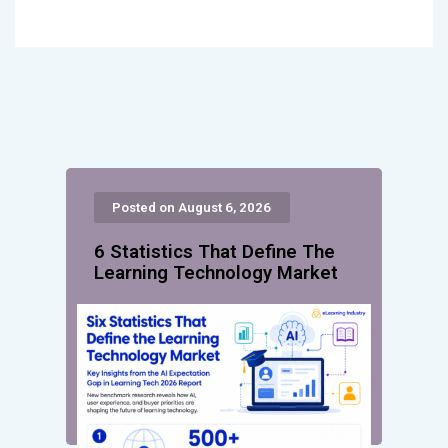
Posted on August 6, 2026
6 Statistics That Define The
Learning Technology Market