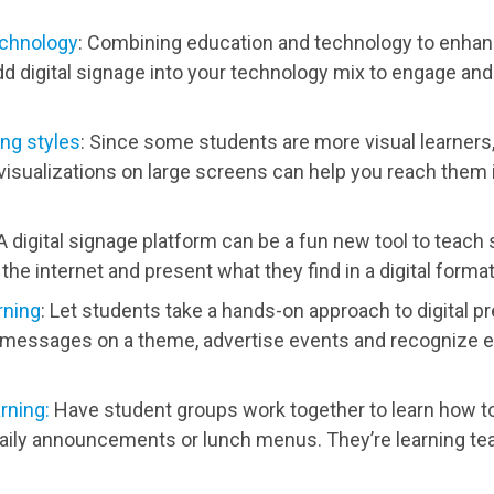
echnology
: Combining education and technology to enhan
d digital signage into your technology mix to engage an
ing styles
: Since some students are more visual learners,
visualizations on large screens can help you reach them 
 A digital signage platform can be a fun new tool to teac
the internet and present what they find in a digital format
rning
: Let students take a hands-on approach to digital p
 messages on a theme, advertise events and recognize e
rning:
Have student groups work together to learn how t
aily announcements or lunch menus. They’re learning t