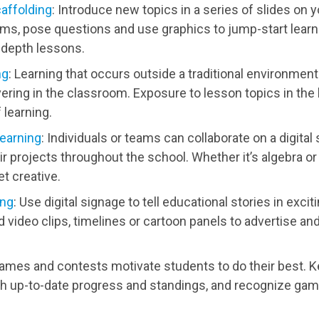
caffolding
: Introduce new topics in a series of slides on yo
ms, pose questions and use graphics to jump-start learn
-depth lessons.
ng
: Learning that occurs outside a traditional environment
ering in the classroom. Exposure to lesson topics in the
 learning.
learning
: Individuals or teams can collaborate on a digita
ir projects throughout the school. Whether it’s algebra o
t creative.
ing
: Use digital signage to tell educational stories in exc
 video clips, timelines or cartoon panels to advertise and
Games and contests motivate students to do their best. K
up-to-date progress and standings, and recognize gam