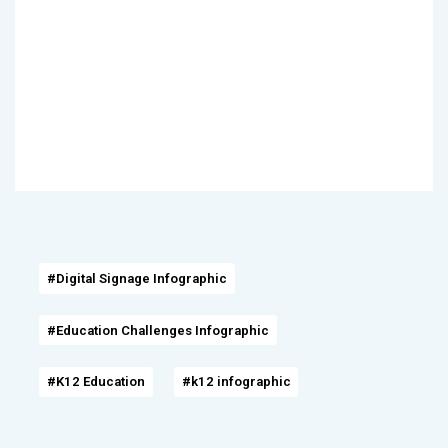
#Digital Signage Infographic
#Education Challenges Infographic
#K12 Education
#k12 infographic