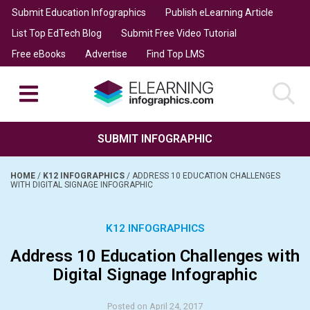
Submit Education Infographics
Publish eLearning Article
List Top EdTech Blog
Submit Free Video Tutorial
Free eBooks
Advertise
Find Top LMS
SUBMIT INFOGRAPHIC
HOME
/
K12 INFOGRAPHICS
/
ADDRESS 10 EDUCATION CHALLENGES
WITH DIGITAL SIGNAGE INFOGRAPHIC
K12 INFOGRAPHICS
Address 10 Education Challenges with
Digital Signage Infographic
Posted on April 24, 2017