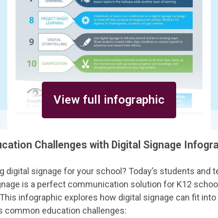
View full infographic
cation Challenges with Digital Signage Infogr
g digital signage for your school? Today’s students and t
ignage is a perfect communication solution for K12 school
 This infographic explores how digital signage can fit int
ss common education challenges: