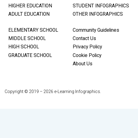
HIGHER EDUCATION
STUDENT INFOGRAPHICS
ADULT EDUCATION
OTHER INFOGRAPHICS
ELEMENTARY SCHOOL
Community Guidelines
MIDDLE SCHOOL
Contact Us
HIGH SCHOOL
Privacy Policy
GRADUATE SCHOOL
Cookie Policy
About Us
Copyright © 2019 – 2026 e-Learning Infographics.