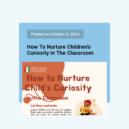
Posted on October 3, 2024
How To Nurture Children's
Curiosity In The Classroom