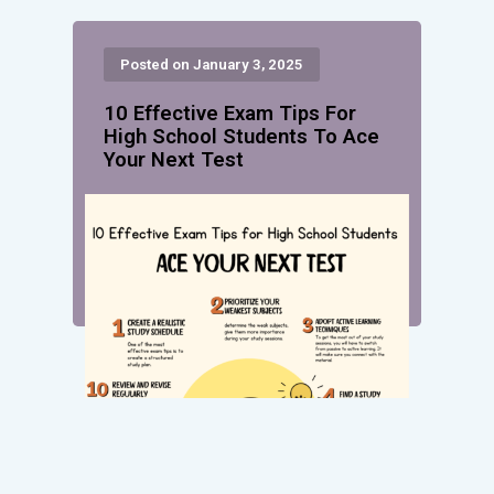
Posted on January 3, 2025
10 Effective Exam Tips For
High School Students To Ace
Your Next Test