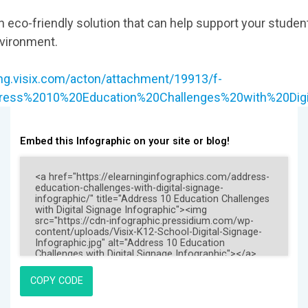
an eco-friendly solution that can help support your studen
nvironment.
ing.visix.com/acton/attachment/19913/f-
ddress%2010%20Education%20Challenges%20with%20Digi
Embed this Infographic on your site or blog!
COPY CODE