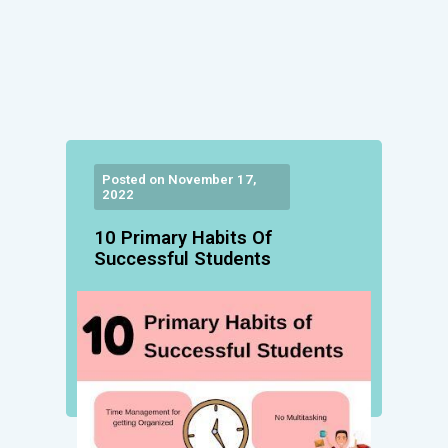
Posted on November 17,
2022
10 Primary Habits Of
Successful Students