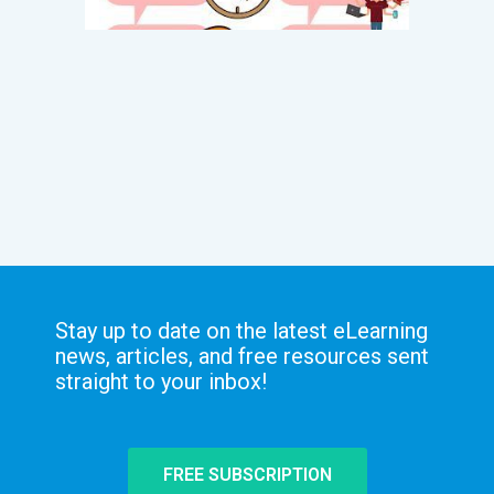
Stay up to date on the latest eLearning
news, articles, and free resources sent
straight to your inbox!
FREE SUBSCRIPTION