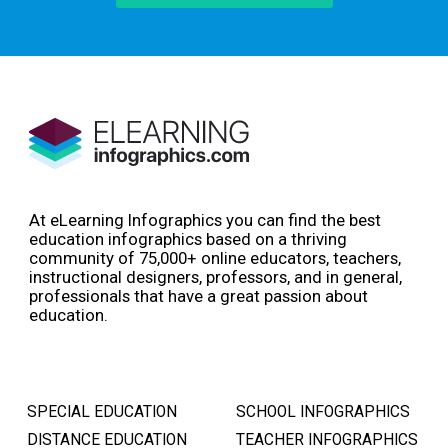
At eLearning Infographics you can find the best
education infographics based on a thriving
community of 75,000+ online educators, teachers,
instructional designers, professors, and in general,
professionals that have a great passion about
education.
SPECIAL EDUCATION
SCHOOL INFOGRAPHICS
DISTANCE EDUCATION
TEACHER INFOGRAPHICS