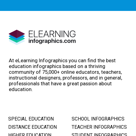
At eLearning Infographics you can find the best
education infographics based on a thriving
community of 75,000+ online educators, teachers,
instructional designers, professors, and in general,
professionals that have a great passion about
education.
SPECIAL EDUCATION
SCHOOL INFOGRAPHICS
DISTANCE EDUCATION
TEACHER INFOGRAPHICS
HIGHER EDUCATION
STUDENT INFOGRAPHICS