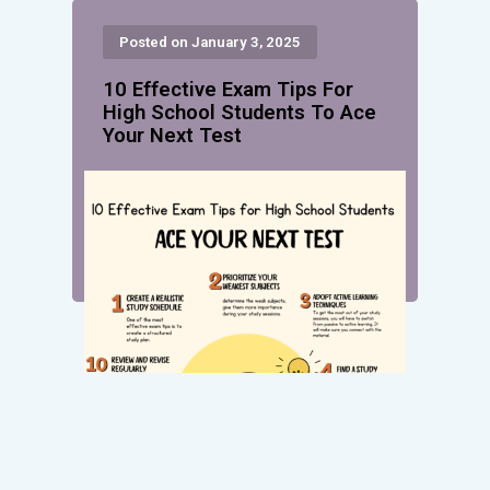
Posted on January 3, 2025
10 Effective Exam Tips For
High School Students To Ace
Your Next Test