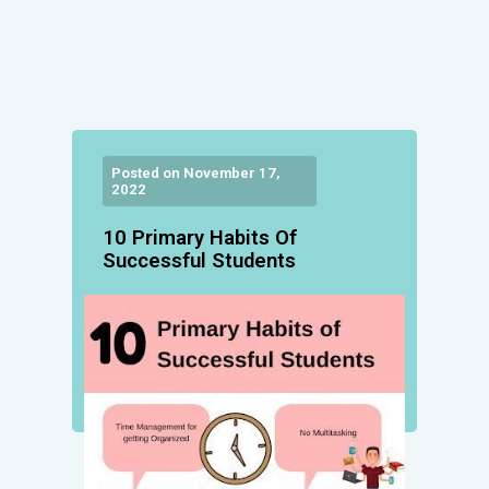
Posted on November 17,
2022
10 Primary Habits Of
Successful Students