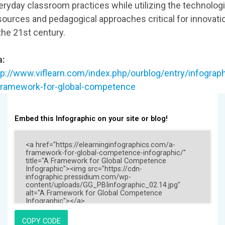
eryday classroom practices while utilizing the technologi
sources and pedagogical approaches critical for innovati
 the 21st century.
a:
tp://www.viflearn.com/index.php/ourblog/entry/infograph
framework-for-global-competence
Embed this Infographic on your site or blog!
COPY CODE