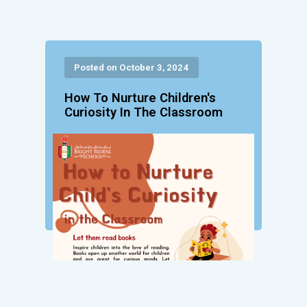
Posted on October 3, 2024
How To Nurture Children's
Curiosity In The Classroom