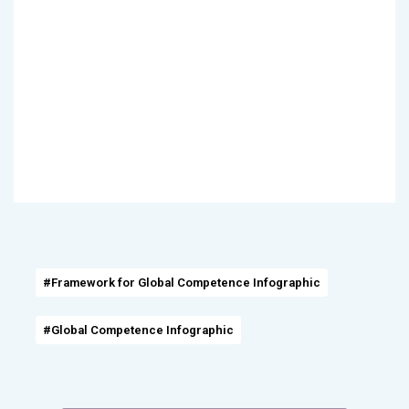
#Framework for Global Competence Infographic
#Global Competence Infographic