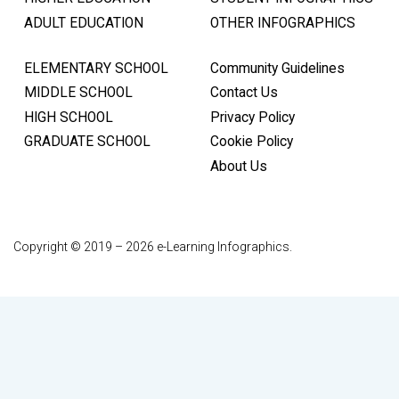
ADULT EDUCATION
OTHER INFOGRAPHICS
ELEMENTARY SCHOOL
Community Guidelines
MIDDLE SCHOOL
Contact Us
HIGH SCHOOL
Privacy Policy
GRADUATE SCHOOL
Cookie Policy
About Us
Copyright © 2019 – 2026 e-Learning Infographics.