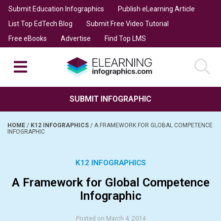
Submit Education Infographics
Publish eLearning Article
List Top EdTech Blog
Submit Free Video Tutorial
Free eBooks
Advertise
Find Top LMS
SUBMIT INFOGRAPHIC
HOME
/
K12 INFOGRAPHICS
/
A FRAMEWORK FOR GLOBAL COMPETENCE
INFOGRAPHIC
K12 INFOGRAPHICS
A Framework for Global Competence
Infographic
Posted on March 4, 2014