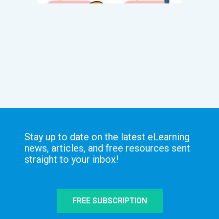
Stay up to date on the latest eLearning
news, articles, and free resources sent
straight to your inbox!
FREE SUBSCRIPTION