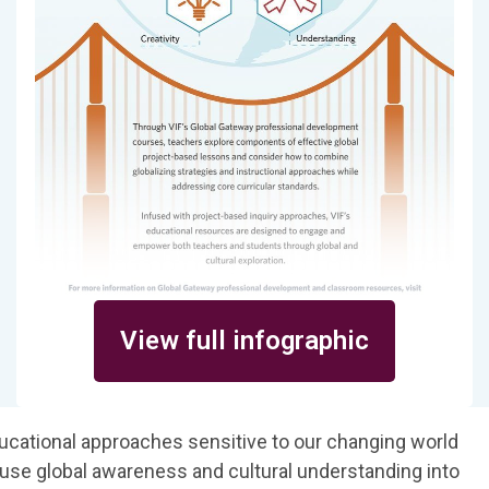
View full infographic
ucational approaches sensitive to our changing world
fuse global awareness and cultural understanding into