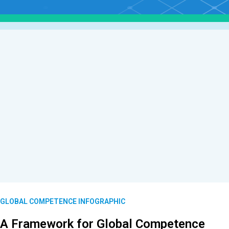
GLOBAL COMPETENCE INFOGRAPHIC
A Framework for Global Competence