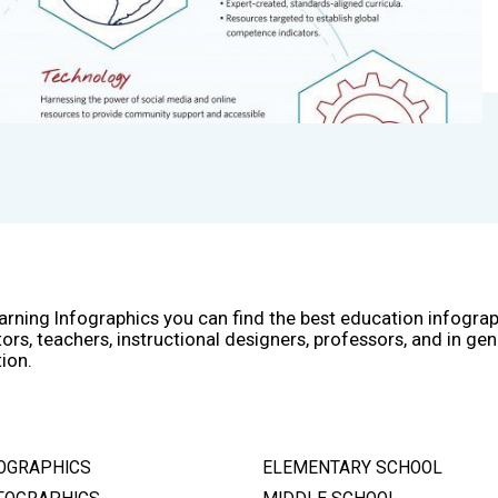
arning Infographics you can find the best education infogra
ors, teachers, instructional designers, professors, and in gen
ion.
OGRAPHICS
ELEMENTARY SCHOOL