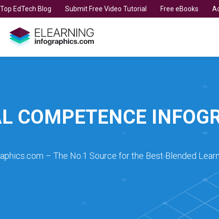
t Top EdTech Blog
Submit Free Video Tutorial
Free eBooks
Ad
L COMPETENCE INFOG
raphics.com – The No.1 Source for the Best Blended Learn