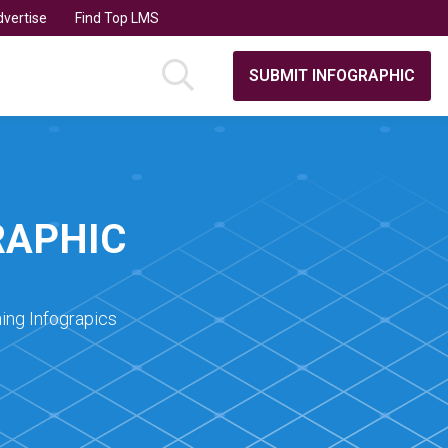
vertise
Find Top LMS
SUBMIT INFOGRAPHIC
RAPHIC
ing Infograpics