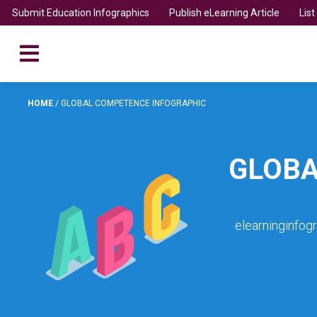
Submit Education Infographics
Publish eLearning Article
Lis
HOME
/
GLOBAL COMPETENCE INFOGRAPHIC
GLOBA
elearninginfog