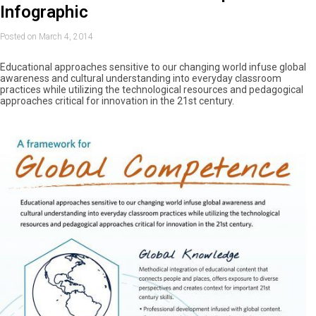
Infographic
Posted on March 4, 2014
Educational approaches sensitive to our changing world infuse global
awareness and cultural understanding into everyday classroom
practices while utilizing the technological resources and pedagogical
approaches critical for innovation in the 21st century.