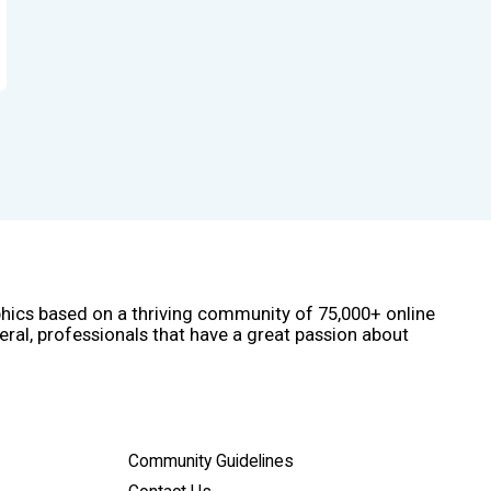
phics based on a thriving community of 75,000+ online
eral, professionals that have a great passion about
Community Guidelines