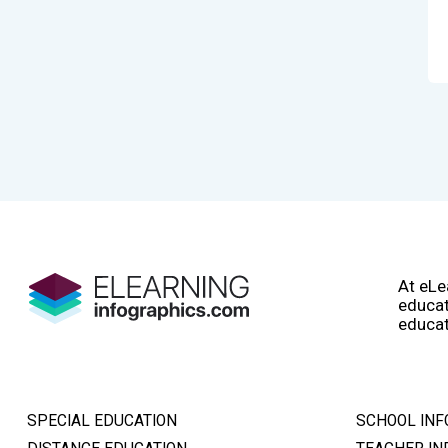
At eLe
educat
educat
SPECIAL EDUCATION
SCHOOL INF