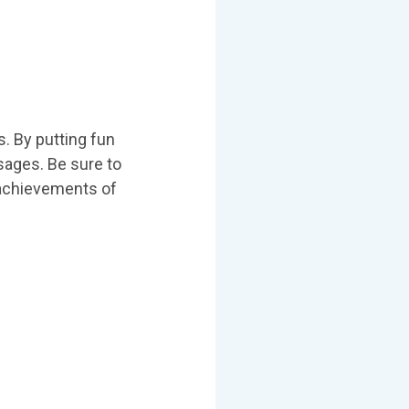
s. By putting fun
sages. Be sure to
e achievements of