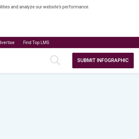
bilities and analyze our website's performance.
vertise
Find Top LMS
SUBMIT INFOGRAPHIC