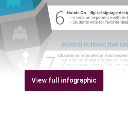
View full infographic