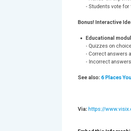
- Students vote for
Bonus! Interactive Ide
Educational modul
- Quizzes on choice
- Correct answers a
- Incorrect answers
See also:
6 Places Yo
Via:
https://www.visix