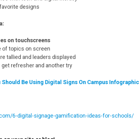
 favorite designs
a:
es on touchscreens
 of topics on screen
re tallied and leaders displayed
 get refresher and another try
u Should Be Using Digital Signs On Campus Infographi
.com/6-digital-signage-gamification-ideas-for-schools/