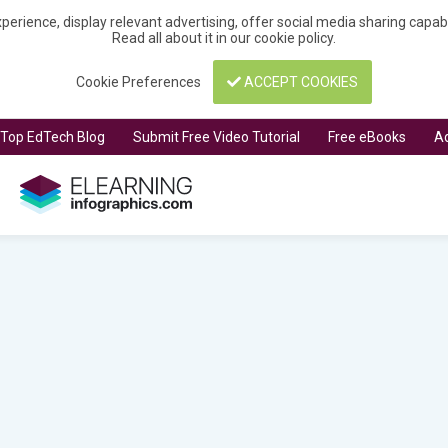
perience, display relevant advertising, offer social media sharing capa
Read all about it in our
cookie policy
.
Cookie Preferences
ACCEPT COOKIES
t Top EdTech Blog
Submit Free Video Tutorial
Free eBooks
Ad