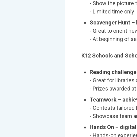
- Show the picture
- Limited time only
Scavenger Hunt – l
- Great to orient new
- At beginning of s
K12 Schools and Schoo
Reading challenge 
- Great for librari
- Prizes awarded at
Teamwork – achie
- Contests tailored
- Showcase team an
Hands On – digita
- Hands-on experien