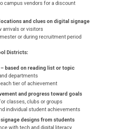
 to campus vendors for a discount
ocations and clues on digital signage
 arrivals or visitors
emester or during recruitment period
l Districts:
– based on reading list or topic
es and departments
 each tier of achievement
vement and progress toward goals
 for classes, clubs or groups
d individual student achievements
l signage designs from students
ce with tech and digital literacy