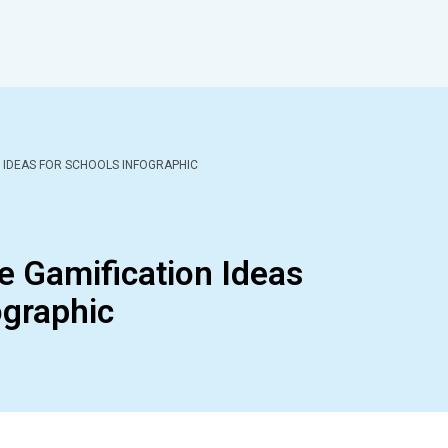
N IDEAS FOR SCHOOLS INFOGRAPHIC
ge Gamification Ideas
ographic