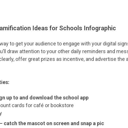
Gamification Ideas for Schools Infographic
 way to get your audience to engage with your digital sign
u’ll draw attention to your other daily reminders and mes
clearly, offer great prizes as incentive, and advertise th
ties:
ign up to and download the school app
count cards for café or bookstore
y
– catch the mascot on screen and snap a pic