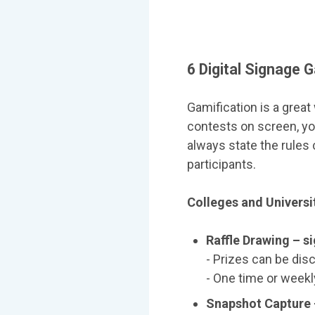
6 Digital Signage 
Gamification is a great
contests on screen, yo
always state the rules 
participants.
Colleges and Universi
Raffle Drawing – s
- Prizes can be dis
- One time or weekl
Snapshot Capture 