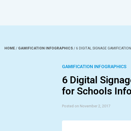
HOME
/
GAMIFICATION INFOGRAPHICS
/
6 DIGITAL SIGNAGE GAMIFICATIO
GAMIFICATION INFOGRAPHICS
6 Digital Signa
for Schools Inf
Posted on November 2, 2017