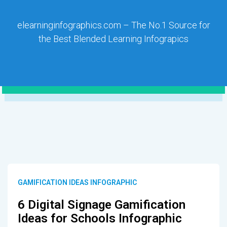
elearninginfographics.com – The No.1 Source for
the Best Blended Learning Infograpics
GAMIFICATION IDEAS INFOGRAPHIC
6 Digital Signage Gamification
Ideas for Schools Infographic