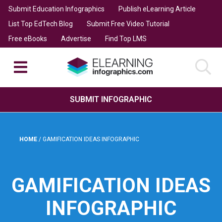
Submit Education Infographics
Publish eLearning Article
List Top EdTech Blog
Submit Free Video Tutorial
Free eBooks
Advertise
Find Top LMS
SUBMIT INFOGRAPHIC
HOME
/
GAMIFICATION IDEAS INFOGRAPHIC
GAMIFICATION IDEAS
INFOGRAPHIC