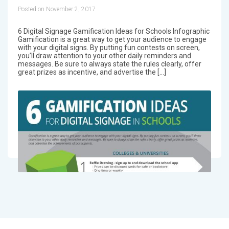
Posted on November 2, 2017
6 Digital Signage Gamification Ideas for Schools Infographic
Gamification is a great way to get your audience to engage
with your digital signs. By putting fun contests on screen,
you’ll draw attention to your other daily reminders and
messages. Be sure to always state the rules clearly, offer
great prizes as incentive, and advertise the […]