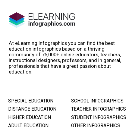
At eLearning Infographics you can find the best
education infographics based on a thriving
community of 75,000+ online educators, teachers,
instructional designers, professors, and in general,
professionals that have a great passion about
education.
SPECIAL EDUCATION
SCHOOL INFOGRAPHICS
DISTANCE EDUCATION
TEACHER INFOGRAPHICS
HIGHER EDUCATION
STUDENT INFOGRAPHICS
ADULT EDUCATION
OTHER INFOGRAPHICS