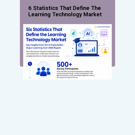
6 Statistics That Define The
Learning Technology Market