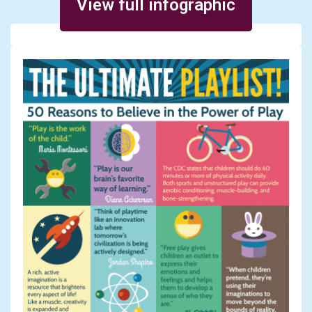
View full infographic