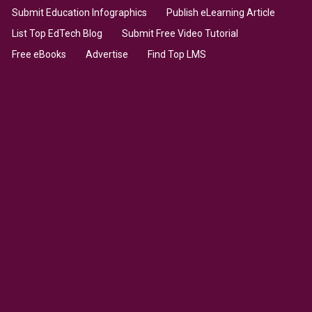
Submit Education Infographics
Publish eLearning Article
List Top EdTech Blog
Submit Free Video Tutorial
Free eBooks
Advertise
Find Top LMS