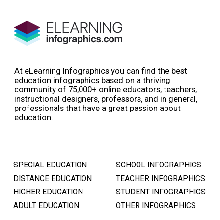
At eLearning Infographics you can find the best
education infographics based on a thriving
community of 75,000+ online educators, teachers,
instructional designers, professors, and in general,
professionals that have a great passion about
education.
SPECIAL EDUCATION
SCHOOL INFOGRAPHICS
DISTANCE EDUCATION
TEACHER INFOGRAPHICS
HIGHER EDUCATION
STUDENT INFOGRAPHICS
ADULT EDUCATION
OTHER INFOGRAPHICS