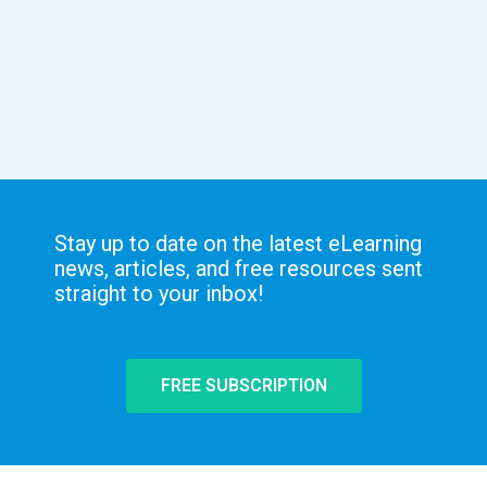
Stay up to date on the latest eLearning
news, articles, and free resources sent
straight to your inbox!
FREE SUBSCRIPTION