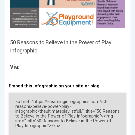
50 Reasons to Believe in the Power of Play
Infographic
Via:
Embed this Infographic on your site or blog!