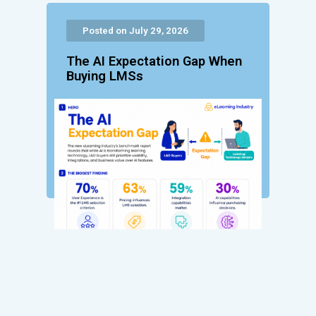
Posted on July 29, 2026
The AI Expectation Gap When
Buying LMSs