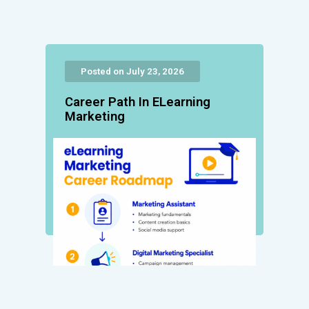
Posted on July 23, 2026
Career Path In ELearning
Marketing