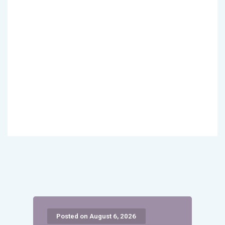
Posted on August 6, 2026