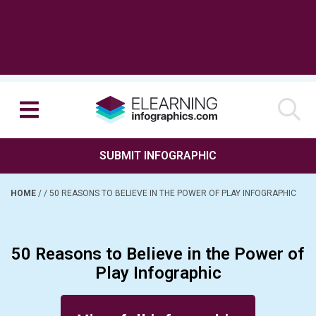
SUBMIT INFOGRAPHIC
HOME
/
/
50 REASONS TO BELIEVE IN THE POWER OF PLAY INFOGRAPHIC
50 Reasons to Believe in the Power of
Play Infographic
Posted on January 13, 2016