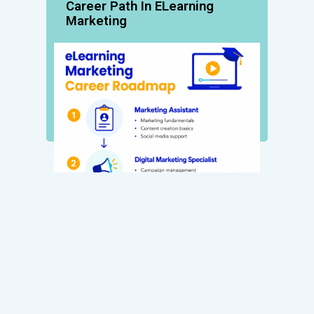
Career Path In ELearning
Marketing