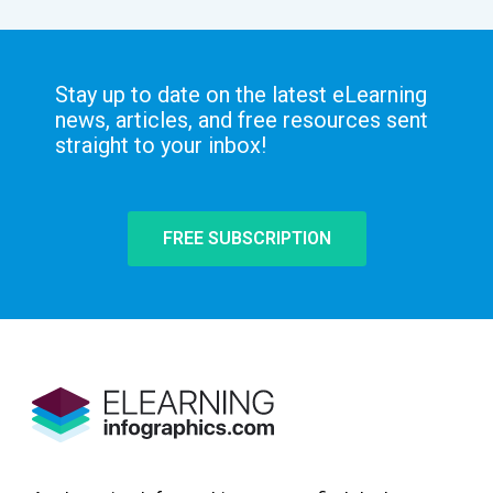
Stay up to date on the latest eLearning
news, articles, and free resources sent
straight to your inbox!
FREE SUBSCRIPTION