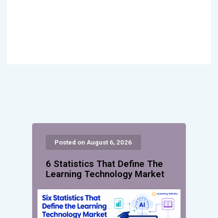
Posted on August 6, 2026
6 Statistics That Define The
Learning Technology Market