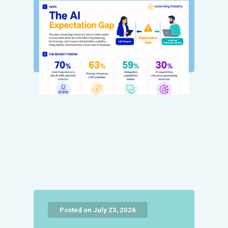
Posted on July 23, 2026