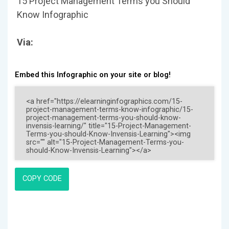
15 Project Management Terms you Should
Know Infographic
Via:
Embed this Infographic on your site or blog!
COPY CODE