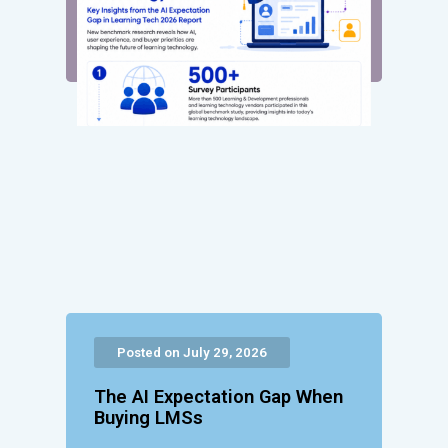
Posted on July 29, 2026
The AI Expectation Gap When
Buying LMSs