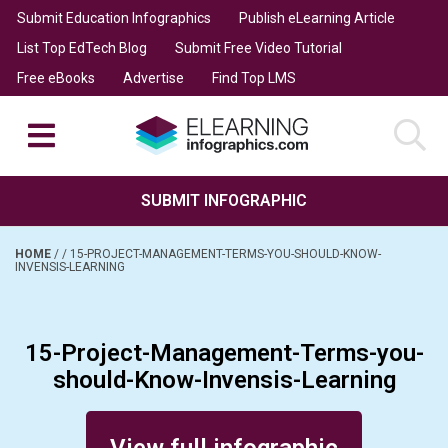
Submit Education Infographics
Publish eLearning Article
List Top EdTech Blog
Submit Free Video Tutorial
Free eBooks
Advertise
Find Top LMS
SUBMIT INFOGRAPHIC
HOME
/
/
15-PROJECT-MANAGEMENT-TERMS-YOU-SHOULD-KNOW-
INVENSIS-LEARNING
15-Project-Management-Terms-you-
should-Know-Invensis-Learning
Posted on December 4, 2015
View full infographic