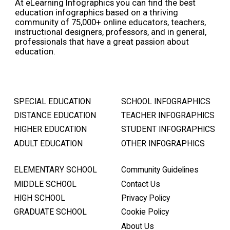
At eLearning Infographics you can find the best
education infographics based on a thriving
community of 75,000+ online educators, teachers,
instructional designers, professors, and in general,
professionals that have a great passion about
education.
SPECIAL EDUCATION
SCHOOL INFOGRAPHICS
DISTANCE EDUCATION
TEACHER INFOGRAPHICS
HIGHER EDUCATION
STUDENT INFOGRAPHICS
ADULT EDUCATION
OTHER INFOGRAPHICS
ELEMENTARY SCHOOL
Community Guidelines
MIDDLE SCHOOL
Contact Us
HIGH SCHOOL
Privacy Policy
GRADUATE SCHOOL
Cookie Policy
About Us