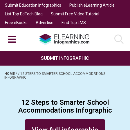
Submit Education Infographics
Publish eLearning Article
List Top EdTech Blog
Submit Free Video Tutorial
Free eBooks
Advertise
Find Top LMS
SUBMIT INFOGRAPHIC
HOME
/
/
12 STEPS TO SMARTER SCHOOL ACCOMMODATIONS
INFOGRAPHIC
12 Steps to Smarter School
Accommodations Infographic
Posted on August 27, 2015
View full infographic