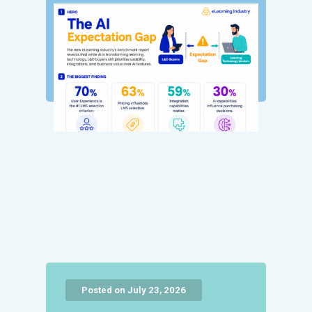
Posted on July 23, 2026