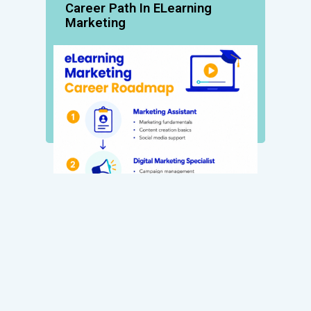
Career Path In ELearning
Marketing