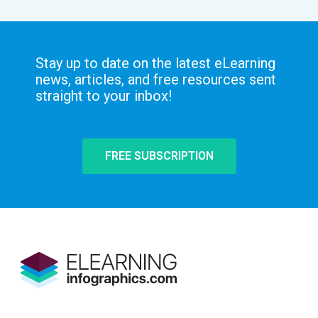
Stay up to date on the latest eLearning
news, articles, and free resources sent
straight to your inbox!
FREE SUBSCRIPTION