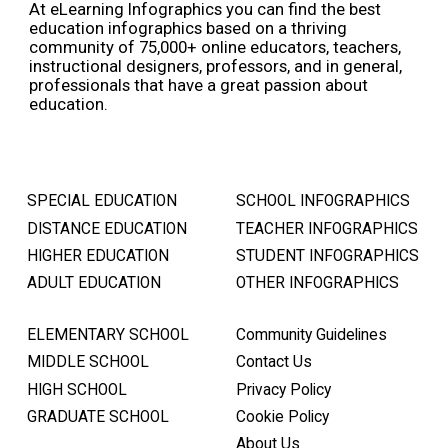
At eLearning Infographics you can find the best
education infographics based on a thriving
community of 75,000+ online educators, teachers,
instructional designers, professors, and in general,
professionals that have a great passion about
education.
SPECIAL EDUCATION
SCHOOL INFOGRAPHICS
DISTANCE EDUCATION
TEACHER INFOGRAPHICS
HIGHER EDUCATION
STUDENT INFOGRAPHICS
ADULT EDUCATION
OTHER INFOGRAPHICS
ELEMENTARY SCHOOL
Community Guidelines
MIDDLE SCHOOL
Contact Us
HIGH SCHOOL
Privacy Policy
GRADUATE SCHOOL
Cookie Policy
About Us