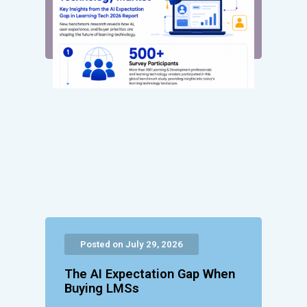
Posted on July 29, 2026
The AI Expectation Gap When
Buying LMSs