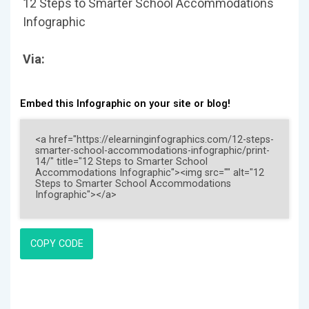
12 Steps to Smarter School Accommodations
Infographic
Via:
Embed this Infographic on your site or blog!
COPY CODE