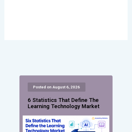
Posted on August 6, 2026
6 Statistics That Define The
Learning Technology Market