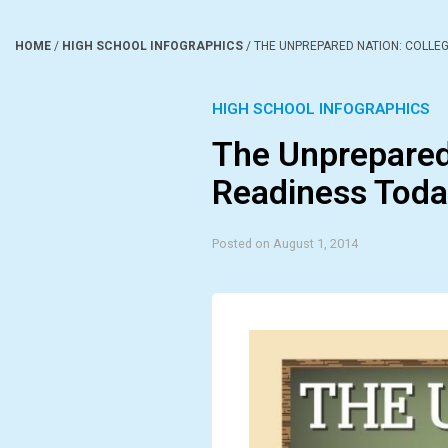
HOME
/
HIGH SCHOOL INFOGRAPHICS
/
THE UNPREPARED NATION: COLLEG
HIGH SCHOOL INFOGRAPHICS
The Unprepared
Readiness Toda
Posted on August 1, 2014