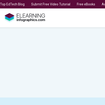
t Top EdTech Blog
Submit Free Video Tutorial
Free eBooks
Ad