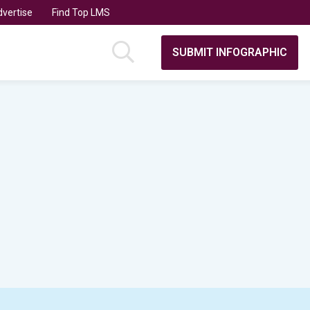
vertise
Find Top LMS
SUBMIT INFOGRAPHIC