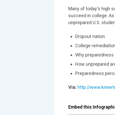
Many of today's high s
succeed in college. As
unprepared U.S. student
Dropout nation
College remediation
Why preparedness 
How unprepared ar
Preparedness perc
Via:
http://www.knewt
Embed this Infographic