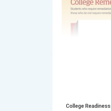
College Readiness