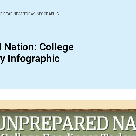
E READINESS TODAY INFOGRAPHIC
 Nation: College
y Infographic