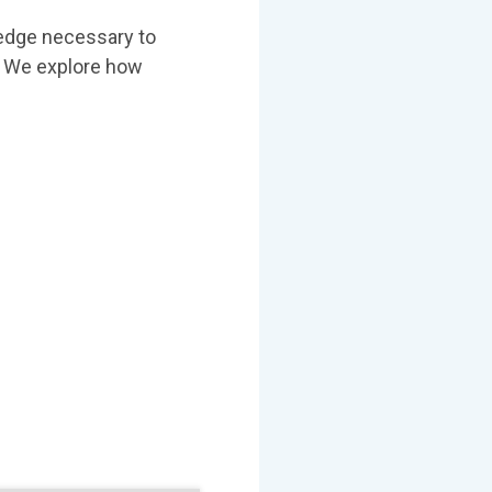
ledge necessary to
e. We explore how