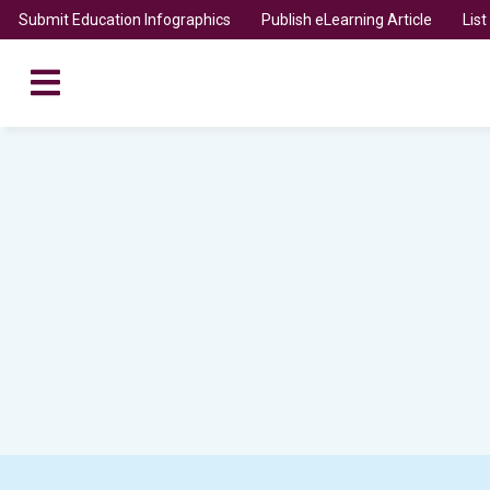
Submit Education Infographics
Publish eLearning Article
Lis