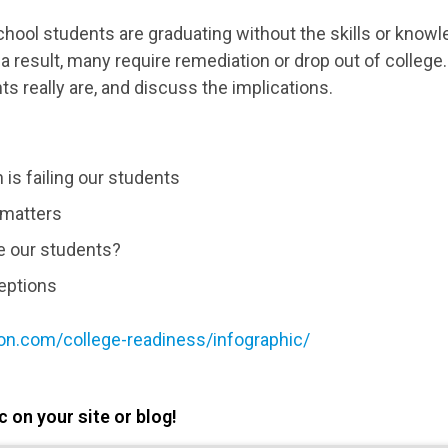
chool students are graduating without the skills or know
 a result, many require remediation or drop out of colleg
s really are, and discuss the implications.
 is failing our students
matters
e our students?
eptions
on.com/college-readiness/infographic/
 on your site or blog!