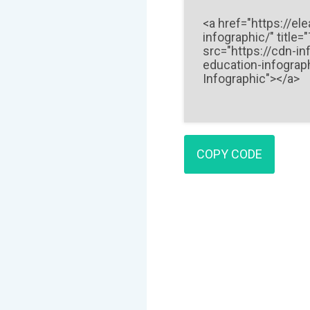
COPY CODE