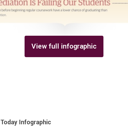
View full infographic
 Today Infographic