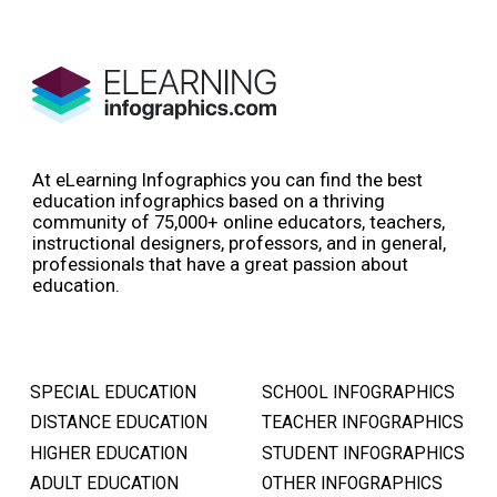
At eLearning Infographics you can find the best
education infographics based on a thriving
community of 75,000+ online educators, teachers,
instructional designers, professors, and in general,
professionals that have a great passion about
education.
SPECIAL EDUCATION
SCHOOL INFOGRAPHICS
DISTANCE EDUCATION
TEACHER INFOGRAPHICS
HIGHER EDUCATION
STUDENT INFOGRAPHICS
ADULT EDUCATION
OTHER INFOGRAPHICS