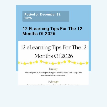
Posted on December 31,
2025
12 ELearning Tips For The 12
Months Of 2026