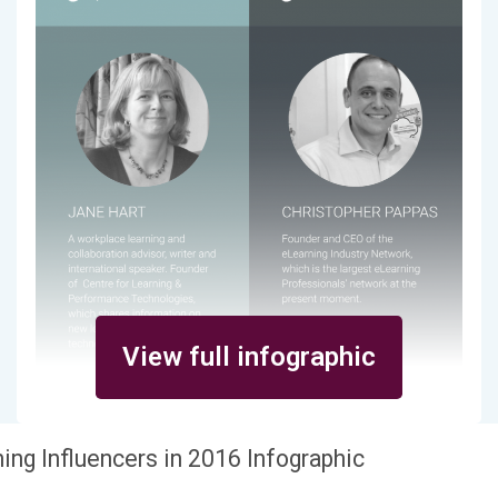
View full infographic
ing Influencers in 2016 Infographic