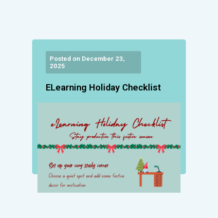
Posted on December 23,
2025
ELearning Holiday Checklist