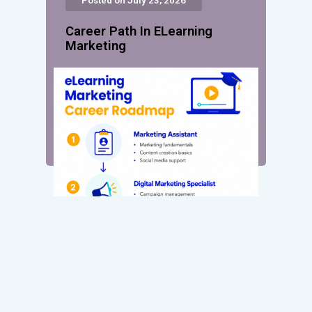
Posted on July 23, 2026
Career Path In ELearning
Marketing