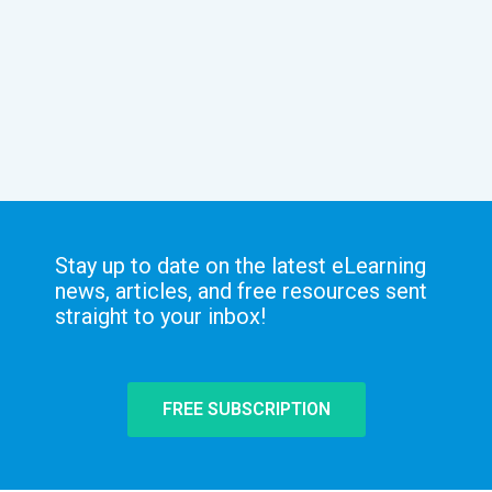
Stay up to date on the latest eLearning
news, articles, and free resources sent
straight to your inbox!
FREE SUBSCRIPTION