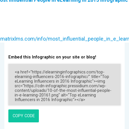
.matrixlms.com/info/most_influential_people_in_e_lear
Embed this Infographic on your site or blog!
COPY CODE