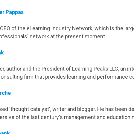
er Pappas
CEO of the eLearning Industry Network, which is the larg
ofessionals' network at the present moment.
nk
er, author and the President of Learning Peaks LLC, an int
onsulting firm that provides learning and performance co
rche
ed 'thought catalyst', writer and blogger. He has been d
ersive of the last century's management and education 
hank