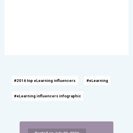
#2016 top eLearning influencers
#eLearning
#eLearning influencers infographic