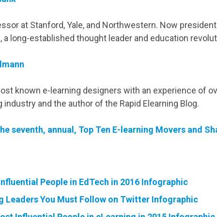
ssor at Stanford, Yale, and Northwestern. Now presiden
, a long-established thought leader and education revolut
lmann
ost known e-learning designers with an experience of ov
ng industry and the author of the Rapid Elearning Blog.
he seventh, annual, Top Ten E-learning Movers and Sha
nfluential People in EdTech in 2016 Infographic
g Leaders You Must Follow on Twitter Infographic
st Influential People in eLearning in 2015 Infographic