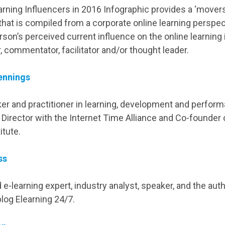
rning Influencers in 2016 Infographic provides a ‘mover
 that is compiled from a corporate online learning perspec
rson’s perceived current influence on the online learning
r, commentator, facilitator and/or thought leader.
ennings
ker and practitioner in learning, development and perform
 Director with the Internet Time Alliance and Co-founder 
itute.
ss
e-learning expert, industry analyst, speaker, and the auth
log Elearning 24/7.