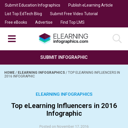
Submit Education Infographics
Publish eLearning Article
List Top EdTech Blog
Submit Free Video Tutorial
Free eBooks
Advertise
Find Top LMS
SUBMIT INFOGRAPHIC
HOME
/
ELEARNING INFOGRAPHICS
/
TOP ELEARNING INFLUENCERS IN
2016 INFOGRAPHIC
ELEARNING INFOGRAPHICS
Top eLearning Influencers in 2016
Infographic
Posted on November 17, 2016