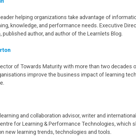
nn
eader helping organizations take advantage of informat
ning, knowledge, and performance needs. Executive Direc
 published author, and author of the Learnlets Blog.
rton
ector of Towards Maturity with more than two decades 
rganisations improve the business impact of learning tec
e.
earning and collaboration advisor, writer and internationa
entre for Learning & Performance Technologies, which 
on new learning trends, technologies and tools.