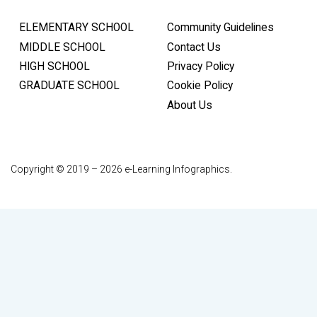
ELEMENTARY SCHOOL
Community Guidelines
MIDDLE SCHOOL
Contact Us
HIGH SCHOOL
Privacy Policy
GRADUATE SCHOOL
Cookie Policy
About Us
Copyright © 2019 – 2026 e-Learning Infographics.