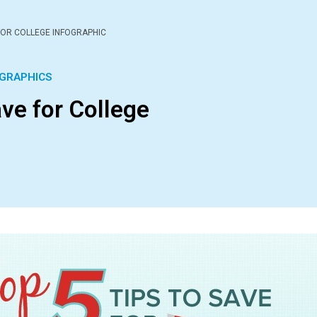
 FOR COLLEGE INFOGRAPHIC
GRAPHICS
ave for College