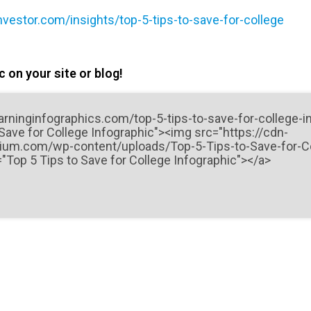
nvestor.com/insights/top-5-tips-to-save-for-college
 on your site or blog!