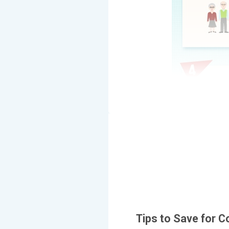
Tips to Save for C