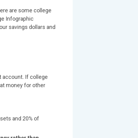
 here are some college
ge Infographic
our savings dollars and
 account. If college
hat money for other
ssets and 20% of
oney rather than