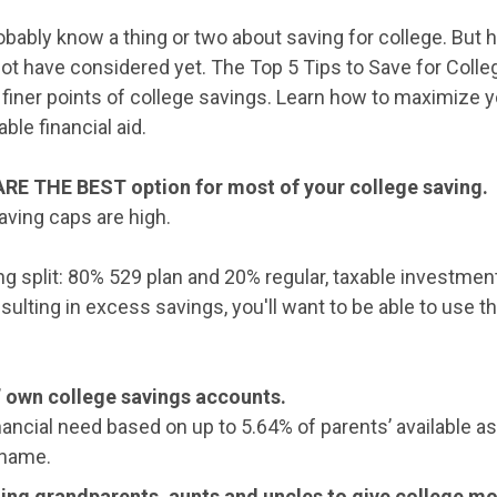
obably know a thing or two about saving for college. But
not have considered yet. The Top 5 Tips to Save for Colle
 finer points of college savings. Learn how to maximize y
ble financial aid.
ARE THE BEST option for most of your college saving.
aving caps are high.
 split: 80% 529 plan and 20% regular, taxable investment
sulting in excess savings, you'll want to be able to use t
’ own college savings accounts.
ancial need based on up to 5.64% of parents’ available a
 name.
ting grandparents, aunts and uncles to give college m