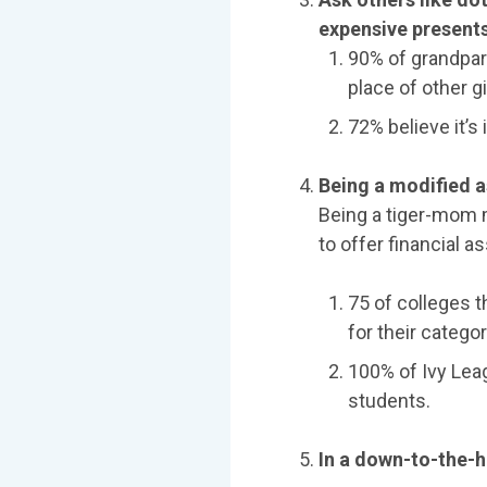
expensive presents
90% of grandpare
place of other gi
72% believe it’s
Being a modified a
Being a tiger-mom m
to offer financial a
75 of colleges t
for their categor
100% of Ivy Leag
students.
In a down-to-the-hi