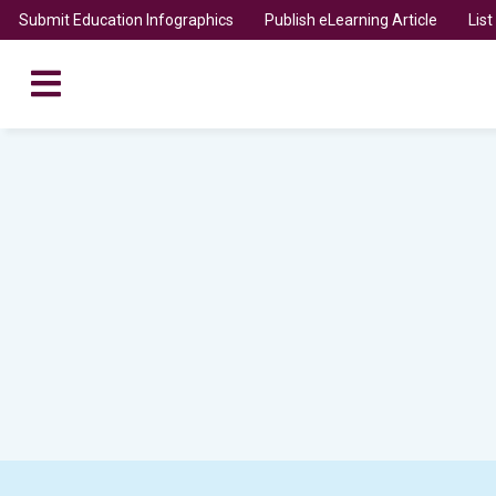
Submit Education Infographics
Publish eLearning Article
Lis