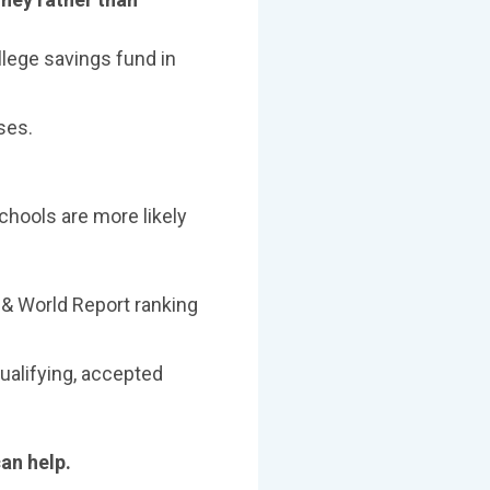
llege savings fund in
ses.
chools are more likely
 & World Report ranking
ualifying, accepted
can help.