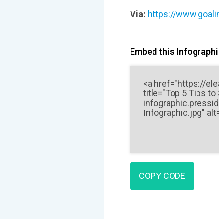
Via:
https://www.goali
Embed this Infographic
COPY CODE