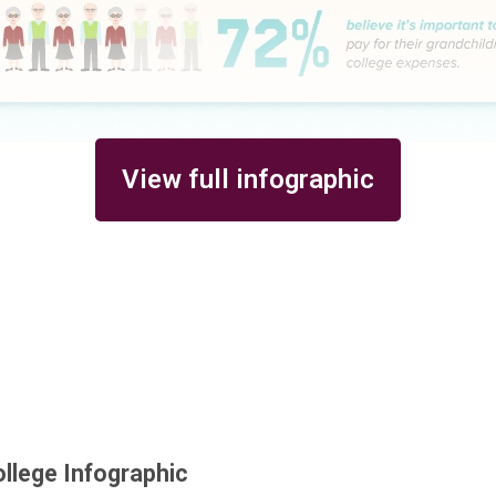
View full infographic
ollege Infographic