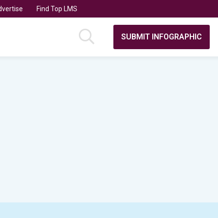
vertise
Find Top LMS
SUBMIT INFOGRAPHIC