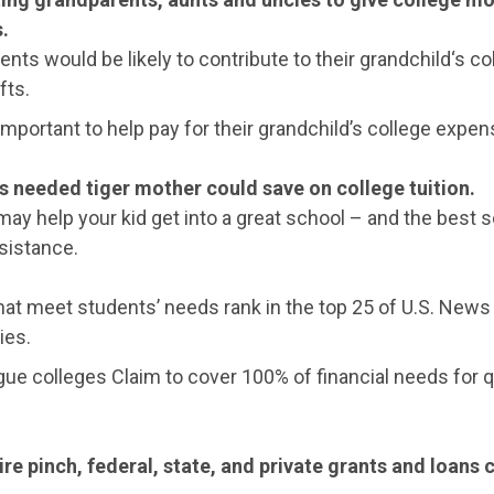
.
nts would be likely to contribute to their grandchild‘s co
fts.
 important to help pay for their grandchild’s college expen
s needed tiger mother could save on college tuition.
ay help your kid get into a great school – and the best s
ssistance.
hat meet students’ needs rank in the top 25 of U.S. News
ies.
ue colleges Claim to cover 100% of financial needs for q
re pinch, federal, state, and private grants and loans 