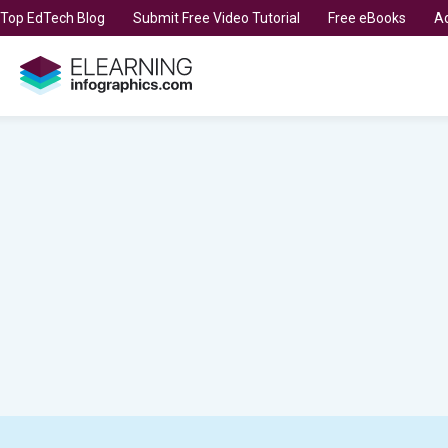
t Top EdTech Blog
Submit Free Video Tutorial
Free eBooks
Ad