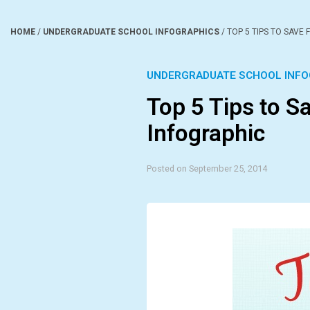
HOME
/
UNDERGRADUATE SCHOOL INFOGRAPHICS
/
TOP 5 TIPS TO SAVE
UNDERGRADUATE SCHOOL INFO
Top 5 Tips to S
Infographic
Posted on September 25, 2014