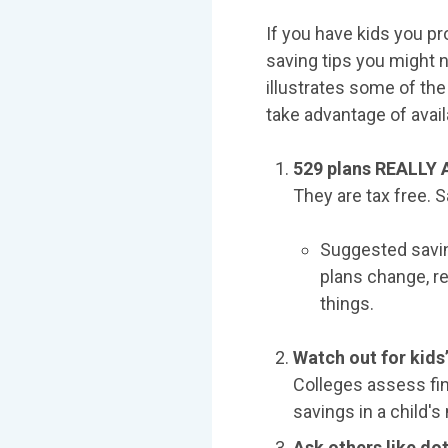
If you have kids you pr
saving tips you might 
illustrates some of the
take advantage of availa
529 plans REALLY 
They are tax free. S
Suggested saving
plans change, re
things.
Watch out for kids
Colleges assess fin
savings in a child's
Ask others like do