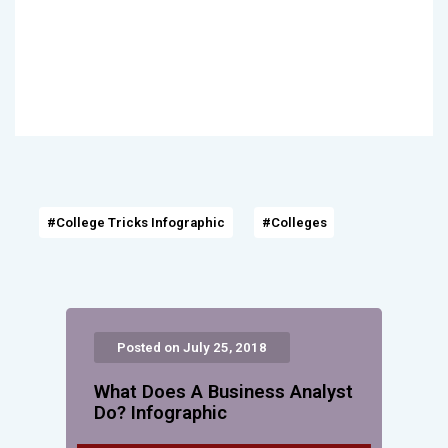
#College Tricks Infographic
#Colleges
Posted on July 25, 2018
What Does A Business Analyst
Do? Infographic