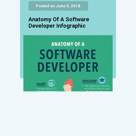
Posted on June 5, 2018
Anatomy Of A Software
Developer Infographic