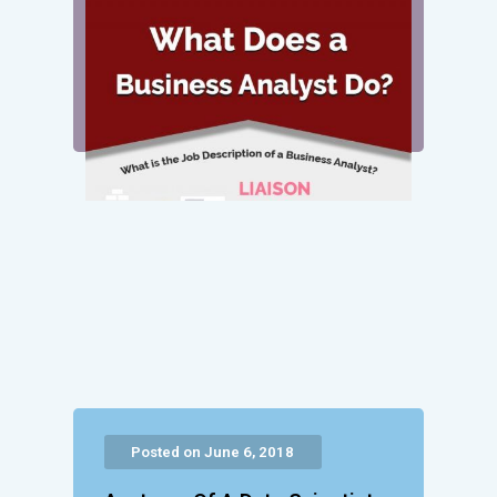
Posted on June 6, 2018