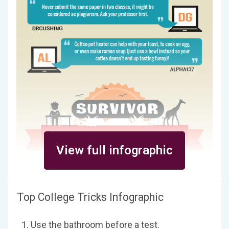
View full infographic
Top College Tricks Infographic
Use the bathroom before a test.