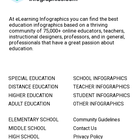
At eLearning Infographics you can find the best
education infographics based on a thriving
community of 75,000+ online educators, teachers,
instructional designers, professors, and in general,
professionals that have a great passion about
education.
SPECIAL EDUCATION
SCHOOL INFOGRAPHICS
DISTANCE EDUCATION
TEACHER INFOGRAPHICS
HIGHER EDUCATION
STUDENT INFOGRAPHICS
ADULT EDUCATION
OTHER INFOGRAPHICS
ELEMENTARY SCHOOL
Community Guidelines
MIDDLE SCHOOL
Contact Us
HIGH SCHOOL
Privacy Policy