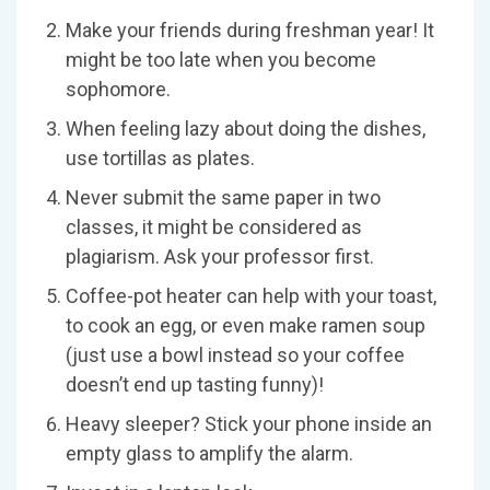
Make your friends during freshman year! It
might be too late when you become
sophomore.
When feeling lazy about doing the dishes,
use tortillas as plates.
Never submit the same paper in two
classes, it might be considered as
plagiarism. Ask your professor first.
Coffee-pot heater can help with your toast,
to cook an egg, or even make ramen soup
(just use a bowl instead so your coffee
doesn’t end up tasting funny)!
Heavy sleeper? Stick your phone inside an
empty glass to amplify the alarm.