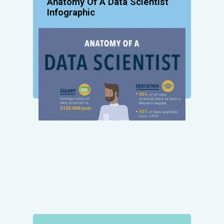
Anatomy Of A Data Scientist
Infographic