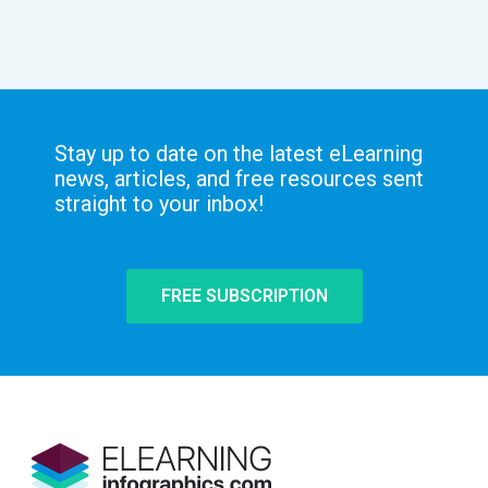
Stay up to date on the latest eLearning
news, articles, and free resources sent
straight to your inbox!
FREE SUBSCRIPTION