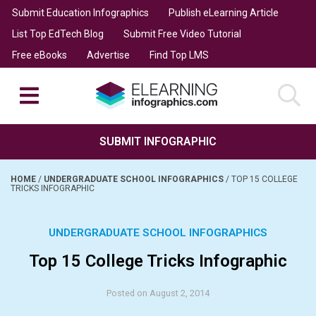
Submit Education Infographics
Publish eLearning Article
List Top EdTech Blog
Submit Free Video Tutorial
Free eBooks
Advertise
Find Top LMS
SUBMIT INFOGRAPHIC
HOME
/
UNDERGRADUATE SCHOOL INFOGRAPHICS
/
TOP 15 COLLEGE
TRICKS INFOGRAPHIC
UNDERGRADUATE SCHOOL INFOGRAPHICS
Top 15 College Tricks Infographic
Posted on August 2, 2014