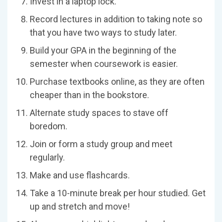
Invest in a laptop lock.
Record lectures in addition to taking note so
that you have two ways to study later.
Build your GPA in the beginning of the
semester when coursework is easier.
Purchase textbooks online, as they are often
cheaper than in the bookstore.
Alternate study spaces to stave off
boredom.
Join or form a study group and meet
regularly.
Make and use flashcards.
Take a 10-minute break per hour studied. Get
up and stretch and move!