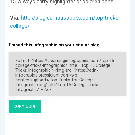
Always carry highlighter or colored pens.
Via:
http://blog.campusbooks.com/top-tricks-
college/
Embed this Infographic on your site or blog!
COPY CODE