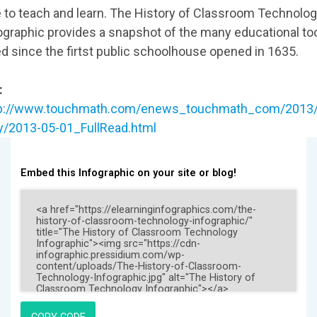
 to teach and learn. The History of Classroom Technolo
ographic provides a snapshot of the many educational to
d since the firtst public schoolhouse opened in 1635.
:
tp://www.touchmath.com/enews_touchmath_com/2013/
/2013-05-01_FullRead.html
Embed this Infographic on your site or blog!