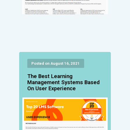
Posted on August 16, 2021
The Best Learning
Management Systems Based
On User Experience