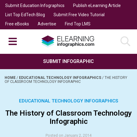
Submit Education Infographics
Publish eLearning Article
List Top EdTech Blog
Submit Free Video Tutorial
Free eBooks
Advertise
Find Top LMS
SUBMIT INFOGRAPHIC
HOME
/
EDUCATIONAL TECHNOLOGY INFOGRAPHICS
/
THE HISTORY
OF CLASSROOM TECHNOLOGY INFOGRAPHIC
EDUCATIONAL TECHNOLOGY INFOGRAPHICS
The History of Classroom Technology
Infographic
Posted on January 2, 2014