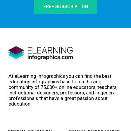
FREE SUBSCRIPTION
At eLearning Infographics you can find the best
education infographics based on a thriving
community of 75,000+ online educators, teachers,
instructional designers, professors, and in general,
professionals that have a great passion about
education.