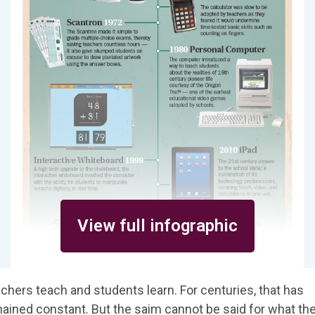
View full infographic
chers teach and students learn. For centuries, that has
ained constant. But the saim cannot be said for what th