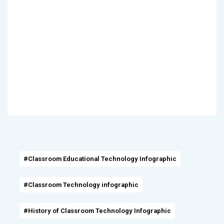
#Classroom Educational Technology Infographic
#Classroom Technology infographic
#History of Classroom Technology Infographic