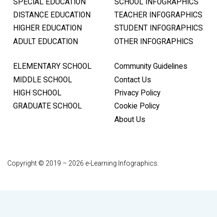
SPECIAL EDUCATION
SCHOOL INFOGRAPHICS
DISTANCE EDUCATION
TEACHER INFOGRAPHICS
HIGHER EDUCATION
STUDENT INFOGRAPHICS
ADULT EDUCATION
OTHER INFOGRAPHICS
ELEMENTARY SCHOOL
Community Guidelines
MIDDLE SCHOOL
Contact Us
HIGH SCHOOL
Privacy Policy
GRADUATE SCHOOL
Cookie Policy
About Us
Copyright © 2019 – 2026 e-Learning Infographics.