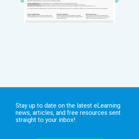
Stay up to date on the latest eLearning
news, articles, and free resources sent
straight to your inbox!