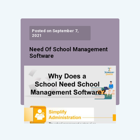
Posted on September 7,
2021
Need Of School Management
Software