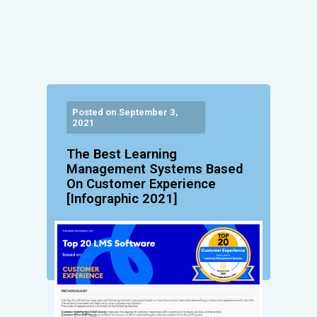
Posted on September 3,
2021
The Best Learning
Management Systems Based
On Customer Experience
[Infographic 2021]