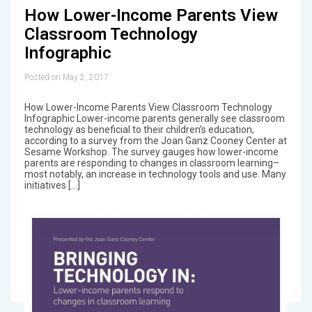
How Lower-Income Parents View
Classroom Technology
Infographic
Posted on May 2, 2017
How Lower-Income Parents View Classroom Technology
Infographic Lower-income parents generally see classroom
technology as beneficial to their children’s education,
according to a survey from the Joan Ganz Cooney Center at
Sesame Workshop. The survey gauges how lower-income
parents are responding to changes in classroom learning–
most notably, an increase in technology tools and use. Many
initiatives […]