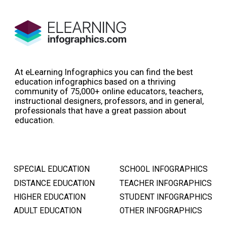
At eLearning Infographics you can find the best
education infographics based on a thriving
community of 75,000+ online educators, teachers,
instructional designers, professors, and in general,
professionals that have a great passion about
education.
SPECIAL EDUCATION
SCHOOL INFOGRAPHICS
DISTANCE EDUCATION
TEACHER INFOGRAPHICS
HIGHER EDUCATION
STUDENT INFOGRAPHICS
ADULT EDUCATION
OTHER INFOGRAPHICS