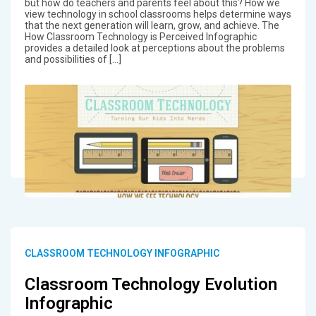
but how do teachers and parents feel about this? How we
view technology in school classrooms helps determine ways
that the next generation will learn, grow, and achieve. The
How Classroom Technology is Perceived Infographic
provides a detailed look at perceptions about the problems
and possibilities of […]
CLASSROOM TECHNOLOGY INFOGRAPHIC
Classroom Technology Evolution
Infographic