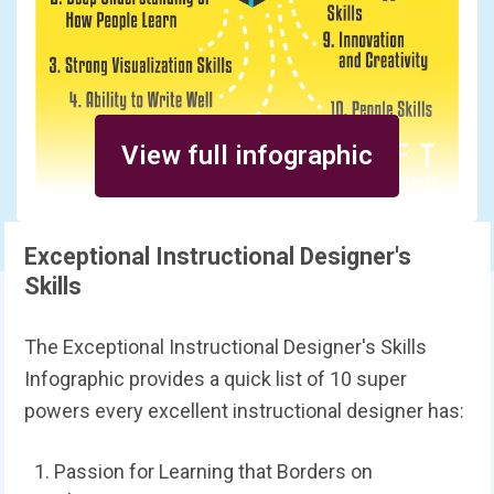
View full infographic
Exceptional Instructional Designer's
Skills
The Exceptional Instructional Designer's Skills
Infographic provides a quick list of 10 super
powers every excellent instructional designer has:
Passion for Learning that Borders on