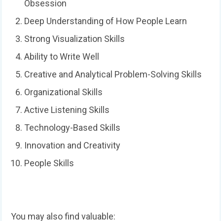
Obsession
Deep Understanding of How People Learn
Strong Visualization Skills
Ability to Write Well
Creative and Analytical Problem-Solving Skills
Organizational Skills
Active Listening Skills
Technology-Based Skills
Innovation and Creativity
People Skills
You may also find valuable: