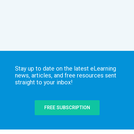
Stay up to date on the latest eLearning
news, articles, and free resources sent
straight to your inbox!
FREE SUBSCRIPTION