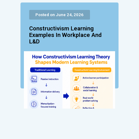
Posted on June 24, 2026
Constructivism Learning
Examples In Workplace And
L&D