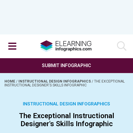
SUBMIT INFOGRAPHIC
HOME
/
INSTRUCTIONAL DESIGN INFOGRAPHICS
/
THE EXCEPTIONAL
INSTRUCTIONAL DESIGNER'S SKILLS INFOGRAPHIC
INSTRUCTIONAL DESIGN INFOGRAPHICS
The Exceptional Instructional
Designer's Skills Infographic