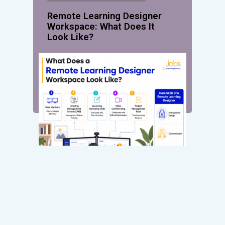
Remote Learning Designer
Workspace: What Does It
Look Like?