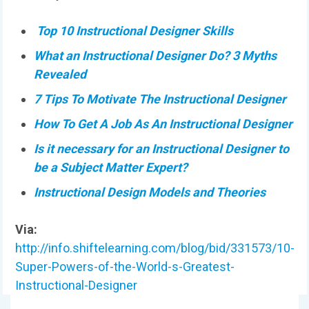
Top 10 Instructional Designer Skills
What an Instructional Designer Do? 3 Myths
Revealed
7 Tips To Motivate The Instructional Designer
How To Get A Job As An Instructional Designer
Is it necessary for an Instructional Designer to
be a Subject Matter Expert?
Instructional Design Models and Theories
Via:
http://info.shiftelearning.com/blog/bid/331573/10-
Super-Powers-of-the-World-s-Greatest-
Instructional-Designer