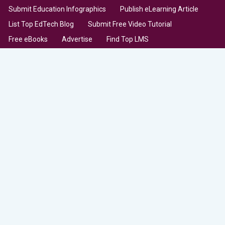
Submit Education Infographics
Publish eLearning Article
List Top EdTech Blog
Submit Free Video Tutorial
Free eBooks
Advertise
Find Top LMS