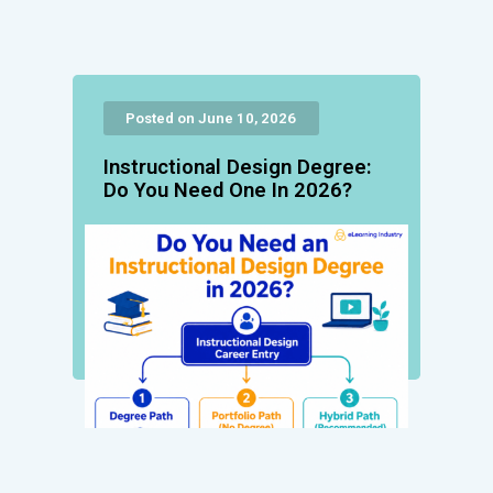
Posted on June 10, 2026
Instructional Design Degree:
Do You Need One In 2026?