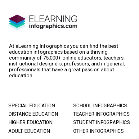
At eLearning Infographics you can find the best
education infographics based on a thriving
community of 75,000+ online educators, teachers,
instructional designers, professors, and in general,
professionals that have a great passion about
education.
SPECIAL EDUCATION
SCHOOL INFOGRAPHICS
DISTANCE EDUCATION
TEACHER INFOGRAPHICS
HIGHER EDUCATION
STUDENT INFOGRAPHICS
ADULT EDUCATION
OTHER INFOGRAPHICS