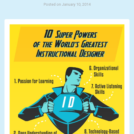
Posted on January 10, 2014