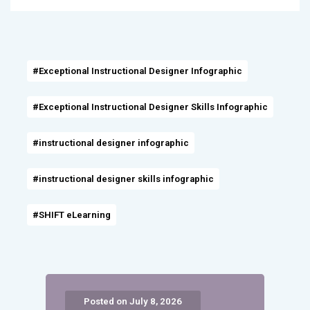
#Exceptional Instructional Designer Infographic
#Exceptional Instructional Designer Skills Infographic
#instructional designer infographic
#instructional designer skills infographic
#SHIFT eLearning
Posted on July 8, 2026