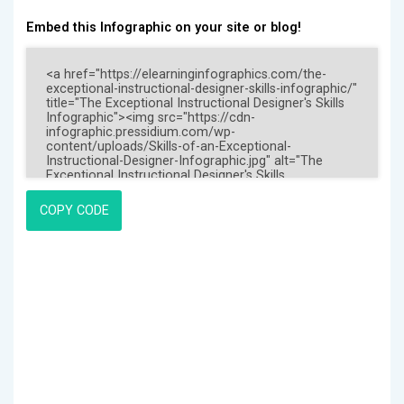
Embed this Infographic on your site or blog!
COPY CODE