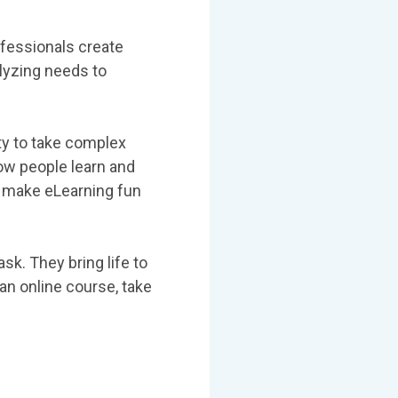
ofessionals create
alyzing needs to
ty to take complex
ow people learn and
o make eLearning fun
sk. They bring life to
an online course, take