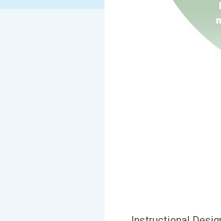
Instructional Desi