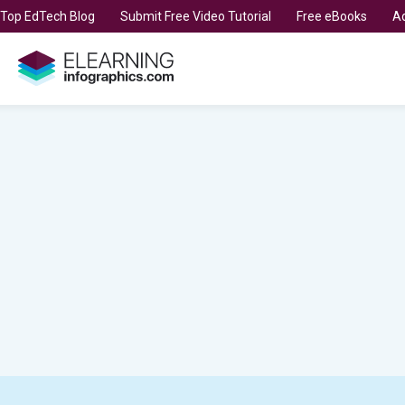
t Top EdTech Blog
Submit Free Video Tutorial
Free eBooks
Ad