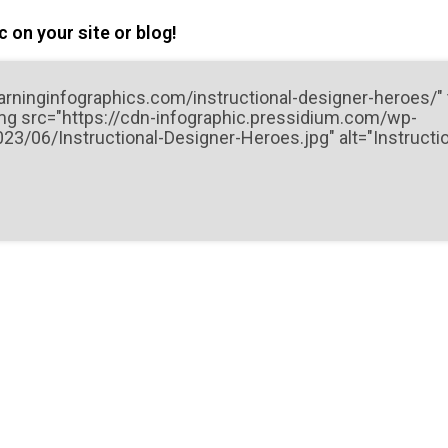
 on your site or blog!