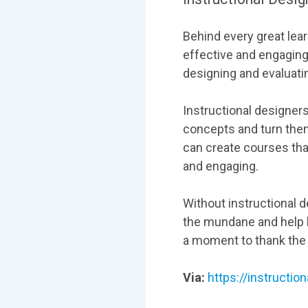
Behind every great lea
effective and engaging
designing and evaluatin
Instructional designer
concepts and turn the
can create courses tha
and engaging.
Without instructional d
the mundane and help l
a moment to thank the i
Via:
https://instructio