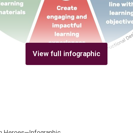
View full infographic
gn Heroes—Infographic