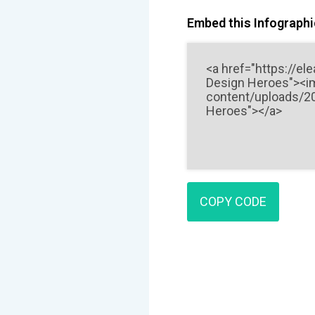
Embed this Infographic
COPY CODE