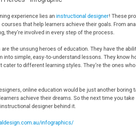
rning experience lies an
instructional designer
! These pr
 courses that help learners achieve their goals. From an
g, they're involved in every step of the process.
s are the unsung heroes of education. They have the abili
m into simple, easy-to-understand lessons. They know h
t cater to different learning styles. They're the ones wh
esigners, online education would be just another boring ta
earners achieve their dreams. So the next time you take 
nstructional designer behind it.
naldesign.com.au/infographics/