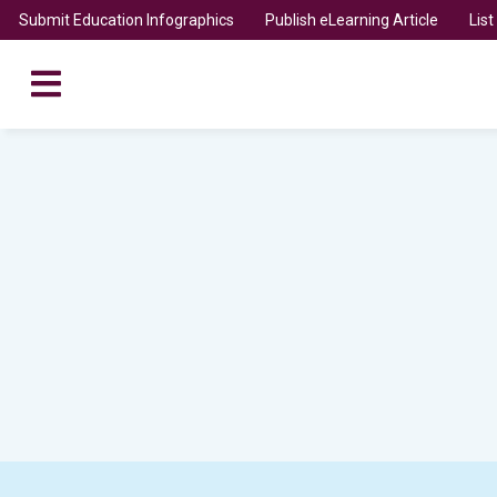
Submit Education Infographics
Publish eLearning Article
Lis