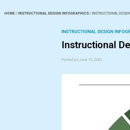
HOME
/
INSTRUCTIONAL DESIGN INFOGRAPHICS
/
INSTRUCTIONAL DESIG
INSTRUCTIONAL DESIGN INFOG
Instructional D
Posted on June 16, 2023