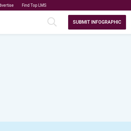
vertise
Find Top LMS
SUBMIT INFOGRAPHIC