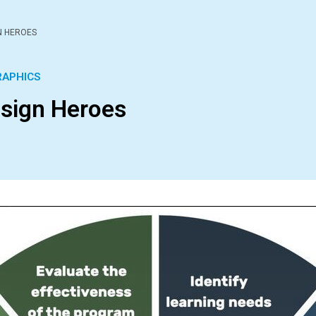
N HEROES
RAPHICS
esign Heroes