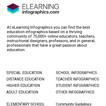
At eLearning Infographics you can find the best
education infographics based on a thriving
community of 75,000+ online educators, teachers,
instructional designers, professors, and in general,
professionals that have a great passion about
education.
SPECIAL EDUCATION
SCHOOL INFOGRAPHICS
DISTANCE EDUCATION
TEACHER INFOGRAPHICS
HIGHER EDUCATION
STUDENT INFOGRAPHICS
ADULT EDUCATION
OTHER INFOGRAPHICS
ELEMENTARY SCHOOL
Community Guidelines