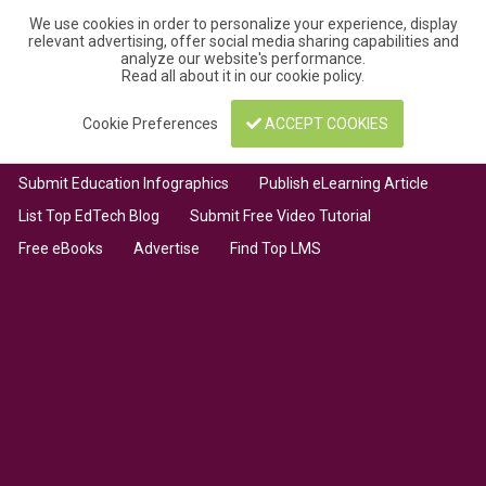
We use cookies in order to personalize your experience, display
relevant advertising, offer social media sharing capabilities and
analyze our website's performance.
Read all about it in our
cookie policy
.
Cookie Preferences
ACCEPT COOKIES
Submit Education Infographics
Publish eLearning Article
List Top EdTech Blog
Submit Free Video Tutorial
Free eBooks
Advertise
Find Top LMS