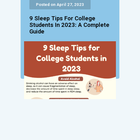
Posted on April 27, 2023
9 Sleep Tips For College
Students In 2023: A Complete
Guide