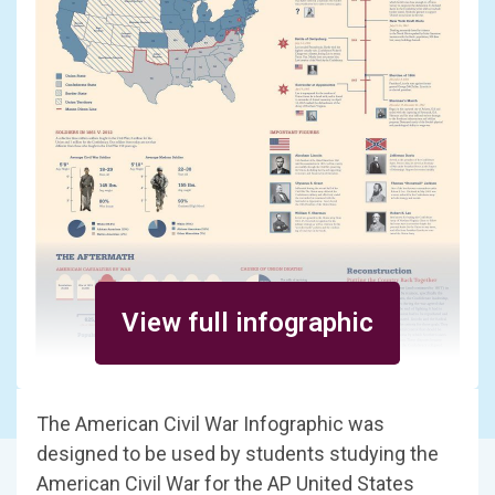
View full infographic
The American Civil War Infographic was
designed to be used by students studying the
American Civil War for the AP United States