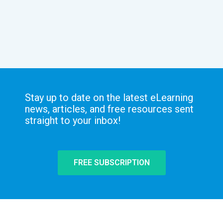
Stay up to date on the latest eLearning
news, articles, and free resources sent
straight to your inbox!
FREE SUBSCRIPTION