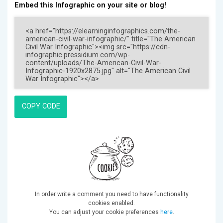
Embed this Infographic on your site or blog!
COPY CODE
In order write a comment you need to have functionality
cookies enabled.
You can adjust your cookie preferences
here
.