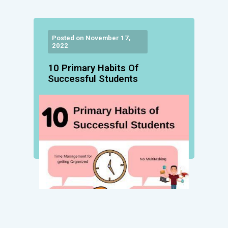
Posted on November 17,
2022
10 Primary Habits Of
Successful Students