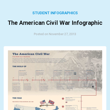
STUDENT INFOGRAPHICS
The American Civil War Infographic
Posted on November 27, 2013