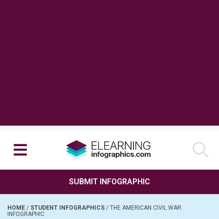
SUBMIT INFOGRAPHIC
HOME
/
STUDENT INFOGRAPHICS
/
THE AMERICAN CIVIL WAR
INFOGRAPHIC