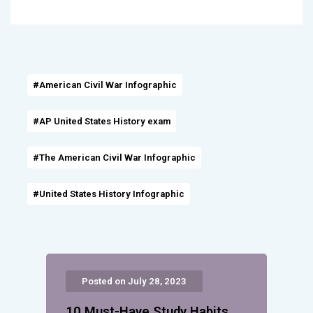
#American Civil War Infographic
#AP United States History exam
#The American Civil War Infographic
#United States History Infographic
Posted on July 28, 2023
10 Must-Have Study Habits