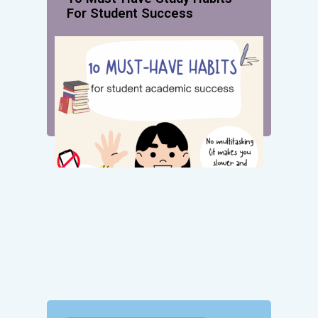
For Student Success