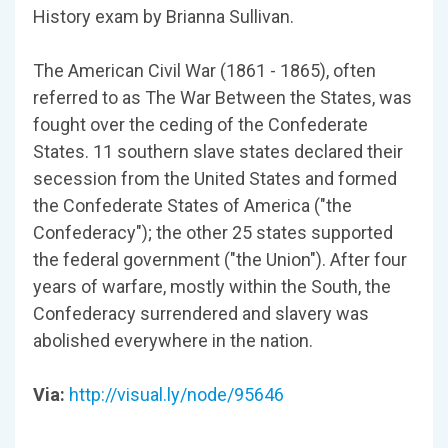
History exam by Brianna Sullivan.
The American Civil War (1861 - 1865), often
referred to as The War Between the States, was
fought over the ceding of the Confederate
States. 11 southern slave states declared their
secession from the United States and formed
the Confederate States of America ("the
Confederacy"); the other 25 states supported
the federal government ("the Union"). After four
years of warfare, mostly within the South, the
Confederacy surrendered and slavery was
abolished everywhere in the nation.
Via:
http://visual.ly/node/95646