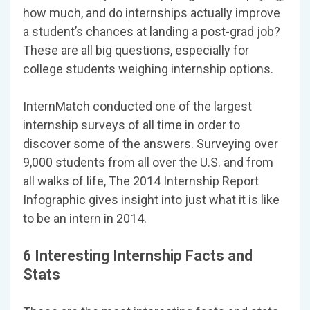
how much, and do internships actually improve
a student’s chances at landing a post-grad job?
These are all big questions, especially for
college students weighing internship options.
InternMatch conducted one of the largest
internship surveys of all time in order to
discover some of the answers. Surveying over
9,000 students from all over the U.S. and from
all walks of life, The 2014 Internship Report
Infographic gives insight into just what it is like
to be an intern in 2014.
6 Interesting Internship Facts and
Stats