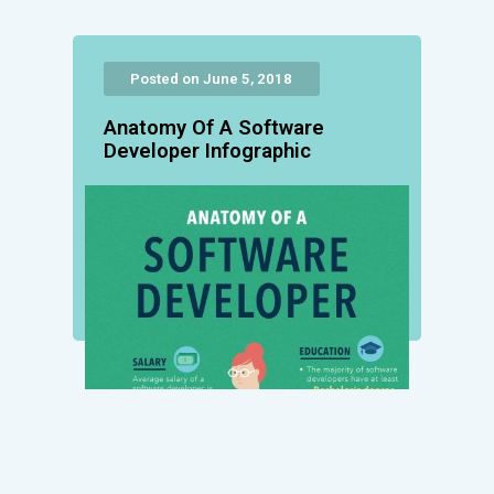
Posted on June 5, 2018
Anatomy Of A Software
Developer Infographic