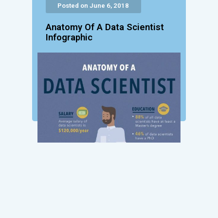
Posted on June 6, 2018
Anatomy Of A Data Scientist
Infographic