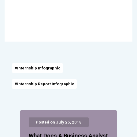
#Internship Infographic
#Internship Report Infographic
Posted on July 25, 2018
What Does A Business Analyst