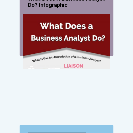
Do? Infographic