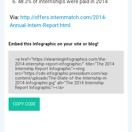
48.3% of internships were paid in 2014
Via:
http://offers.internmatch.com/2014-
Annual-Intern-Report.html
Embed this Infographic on your site or blog!
COPY CODE