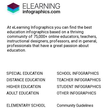
At eLearning Infographics you can find the best
education infographics based on a thriving
community of 75,000+ online educators, teachers,
instructional designers, professors, and in general,
professionals that have a great passion about
education.
SPECIAL EDUCATION
SCHOOL INFOGRAPHICS
DISTANCE EDUCATION
TEACHER INFOGRAPHICS
HIGHER EDUCATION
STUDENT INFOGRAPHICS
ADULT EDUCATION
OTHER INFOGRAPHICS
ELEMENTARY SCHOOL
Community Guidelines