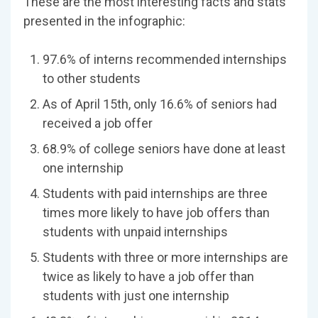
These are the most interesting facts and stats
presented in the infographic:
97.6% of interns recommended internships
to other students
As of April 15th, only 16.6% of seniors had
received a job offer
68.9% of college seniors have done at least
one internship
Students with paid internships are three
times more likely to have job offers than
students with unpaid internships
Students with three or more internships are
twice as likely to have a job offer than
students with just one internship