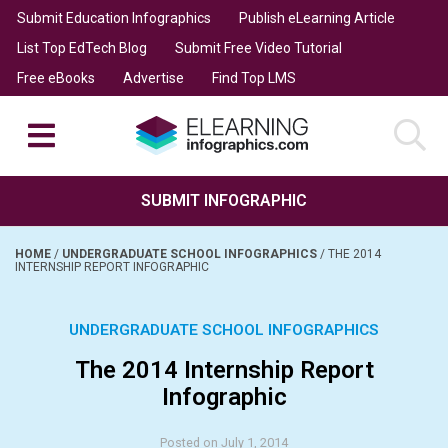
Submit Education Infographics
Publish eLearning Article
List Top EdTech Blog
Submit Free Video Tutorial
Free eBooks
Advertise
Find Top LMS
SUBMIT INFOGRAPHIC
HOME
/
UNDERGRADUATE SCHOOL INFOGRAPHICS
/
THE 2014
INTERNSHIP REPORT INFOGRAPHIC
UNDERGRADUATE SCHOOL INFOGRAPHICS
The 2014 Internship Report
Infographic
Posted on July 1, 2014