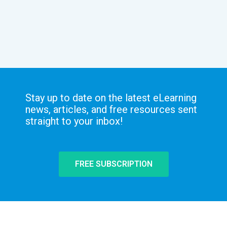
Stay up to date on the latest eLearning
news, articles, and free resources sent
straight to your inbox!
FREE SUBSCRIPTION