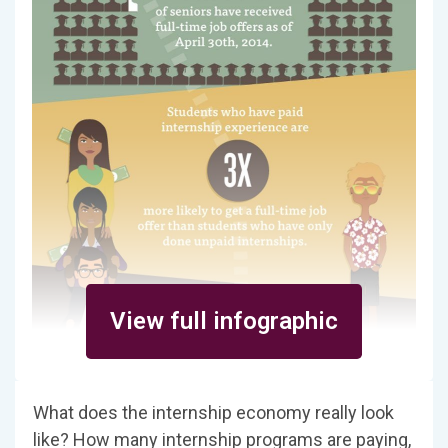
View full infographic
What does the internship economy really look
like? How many internship programs are paying,