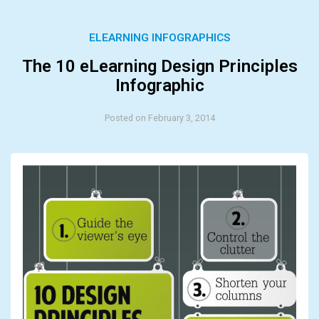
ELEARNING INFOGRAPHICS
The 10 eLearning Design Principles
Infographic
Posted on February 3, 2014