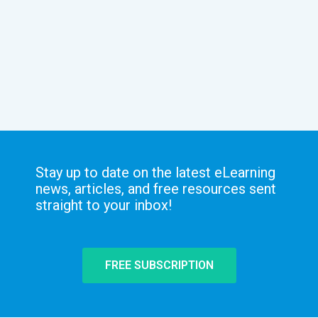
Stay up to date on the latest eLearning
news, articles, and free resources sent
straight to your inbox!
FREE SUBSCRIPTION