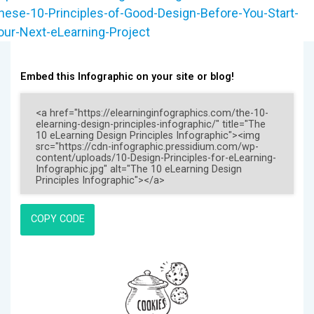
hese-10-Principles-of-Good-Design-Before-You-Start-
our-Next-eLearning-Project
Embed this Infographic on your site or blog!
COPY CODE