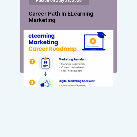
Posted on July 23, 2026
Career Path In ELearning
Marketing