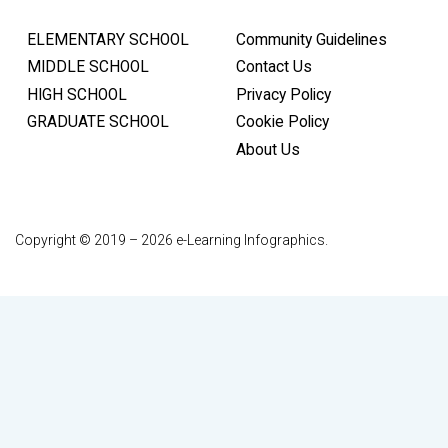
ELEMENTARY SCHOOL
Community Guidelines
MIDDLE SCHOOL
Contact Us
HIGH SCHOOL
Privacy Policy
GRADUATE SCHOOL
Cookie Policy
About Us
Copyright © 2019 – 2026 e-Learning Infographics.