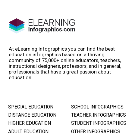
At eLearning Infographics you can find the best
education infographics based on a thriving
community of 75,000+ online educators, teachers,
instructional designers, professors, and in general,
professionals that have a great passion about
education.
SPECIAL EDUCATION
SCHOOL INFOGRAPHICS
DISTANCE EDUCATION
TEACHER INFOGRAPHICS
HIGHER EDUCATION
STUDENT INFOGRAPHICS
ADULT EDUCATION
OTHER INFOGRAPHICS