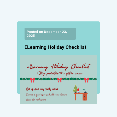
Posted on December 23,
2025
ELearning Holiday Checklist