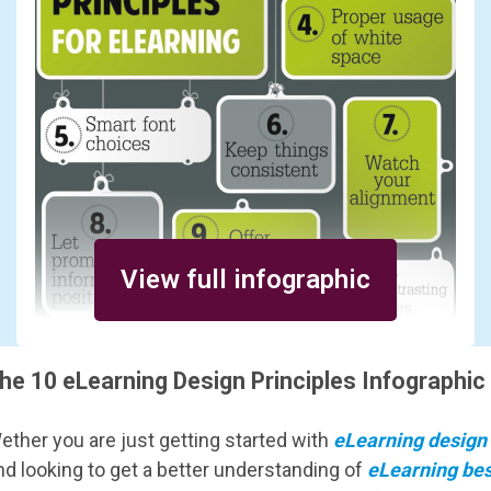
View full infographic
he 10 eLearning Design Principles Infographic
ether you are just getting started with
eLearning design
nd looking to get a better understanding of
eLearning bes