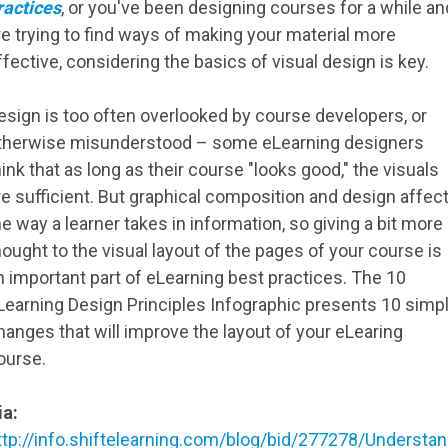
ractices
, or you've been designing courses for a while an
re trying to find ways of making your material more
ffective, considering the basics of visual design is key.
esign is too often overlooked by course developers, or
therwise misunderstood – some eLearning designers
hink that as long as their course "looks good," the visuals
re sufficient. But graphical composition and design affec
he way a learner takes in information, so giving a bit more
hought to the visual layout of the pages of your course is
n important part of eLearning best practices. The 10
Learning Design Principles Infographic presents 10 simp
hanges that will improve the layout of your eLearing
ourse.
ia:
ttp://info.shiftelearning.com/blog/bid/277278/Understan