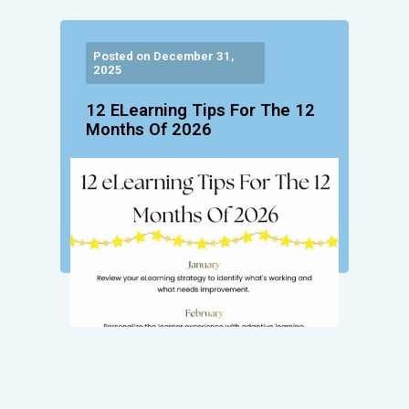
Posted on December 31,
2025
12 ELearning Tips For The 12
Months Of 2026