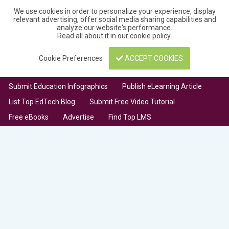
We use cookies in order to personalize your experience, display
relevant advertising, offer social media sharing capabilities and
analyze our website's performance.
Read all about it in our
cookie policy
.
Cookie Preferences
ACCEPT COOKIES
Submit Education Infographics
Publish eLearning Article
List Top EdTech Blog
Submit Free Video Tutorial
Free eBooks
Advertise
Find Top LMS