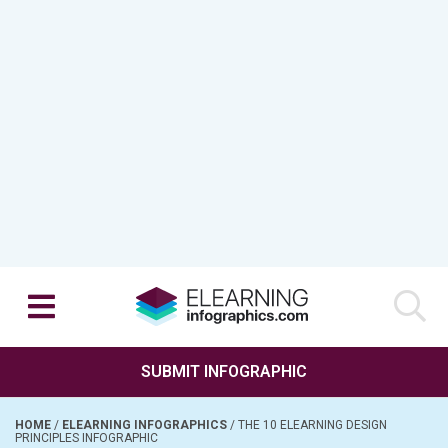
SUBMIT INFOGRAPHIC
HOME
/
ELEARNING INFOGRAPHICS
/
THE 10 ELEARNING DESIGN
PRINCIPLES INFOGRAPHIC