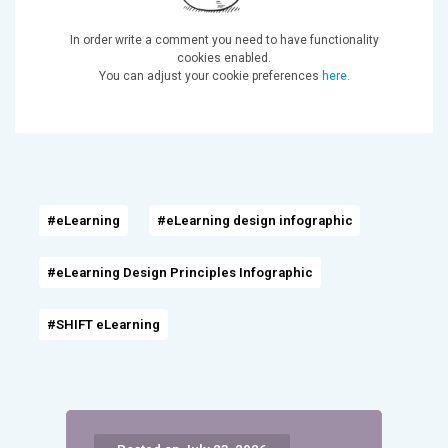
In order write a comment you need to have functionality
cookies enabled.
You can adjust your cookie preferences
here
.
#eLearning
#eLearning design infographic
#eLearning Design Principles Infographic
#SHIFT eLearning