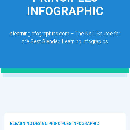
INFOGRAPHIC
elearninginfographics.com – The No.1 Source for
the Best Blended Learning Infograpics
ELEARNING DESIGN PRINCIPLES INFOGRAPHIC