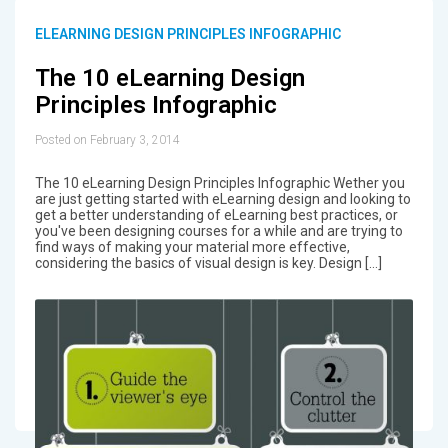
ELEARNING DESIGN PRINCIPLES INFOGRAPHIC
The 10 eLearning Design
Principles Infographic
Posted on February 3, 2014
The 10 eLearning Design Principles Infographic Wether you
are just getting started with eLearning design and looking to
get a better understanding of eLearning best practices, or
you've been designing courses for a while and are trying to
find ways of making your material more effective,
considering the basics of visual design is key. Design […]