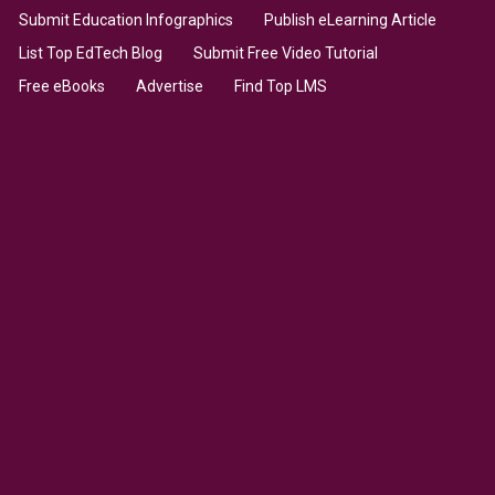
Submit Education Infographics
Publish eLearning Article
List Top EdTech Blog
Submit Free Video Tutorial
Free eBooks
Advertise
Find Top LMS