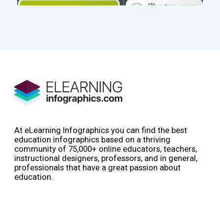
At eLearning Infographics you can find the best
education infographics based on a thriving
community of 75,000+ online educators, teachers,
instructional designers, professors, and in general,
professionals that have a great passion about
education.