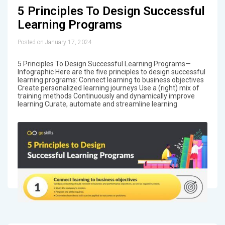
5 Principles To Design Successful
Learning Programs
Posted on January 17, 2024
5 Principles To Design Successful Learning Programs—
Infographic Here are the five principles to design successful
learning programs: Connect learning to business objectives
Create personalized learning journeys Use a (right) mix of
training methods Continuously and dynamically improve
learning Curate, automate and streamline learning