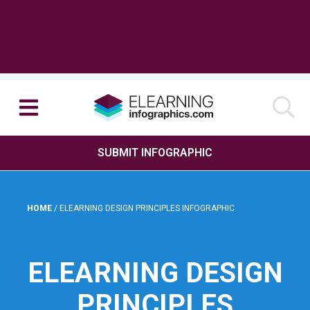
SUBMIT INFOGRAPHIC
HOME
/
ELEARNING DESIGN PRINCIPLES INFOGRAPHIC
ELEARNING DESIGN
PRINCIPLES