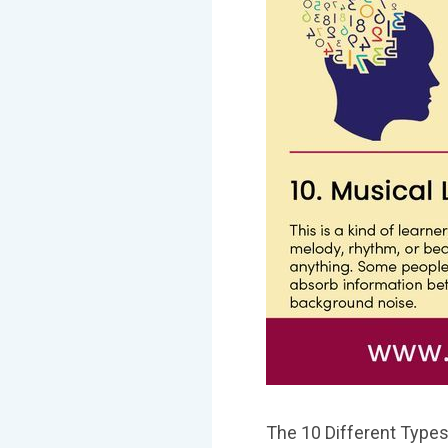
The 10 Different Types