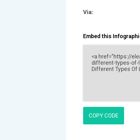
Via:
Embed this Infographic
COPY CODE