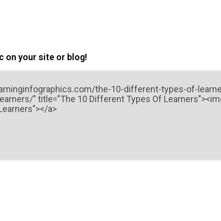
 on your site or blog!