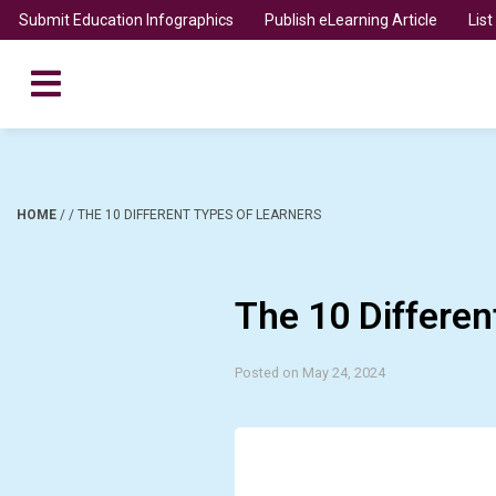
Submit Education Infographics
Publish eLearning Article
Lis
HOME
/
/
THE 10 DIFFERENT TYPES OF LEARNERS
The 10 Differen
Posted on May 24, 2024