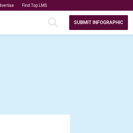
vertise
Find Top LMS
SUBMIT INFOGRAPHIC