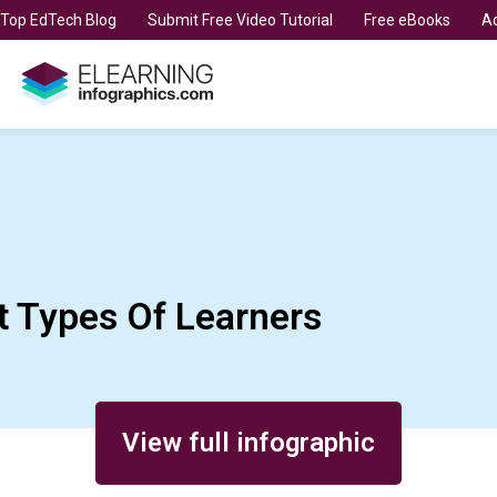
t Top EdTech Blog
Submit Free Video Tutorial
Free eBooks
Ad
t Types Of Learners
View full infographic