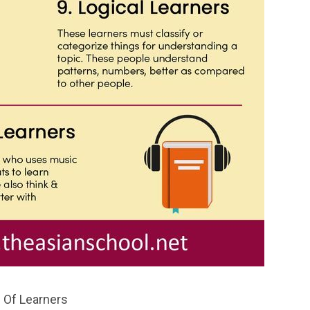
 Of Learners