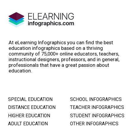
At eLearning Infographics you can find the best
education infographics based on a thriving
community of 75,000+ online educators, teachers,
instructional designers, professors, and in general,
professionals that have a great passion about
education.
SPECIAL EDUCATION
SCHOOL INFOGRAPHICS
DISTANCE EDUCATION
TEACHER INFOGRAPHICS
HIGHER EDUCATION
STUDENT INFOGRAPHICS
ADULT EDUCATION
OTHER INFOGRAPHICS