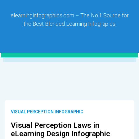
elearninginfographics.com – The No.1 Source for
the Best Blended Learning Infograpics
VISUAL PERCEPTION INFOGRAPHIC
Visual Perception Laws in
eLearning Design Infographic