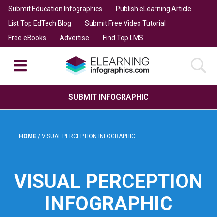
Submit Education Infographics
Publish eLearning Article
List Top EdTech Blog
Submit Free Video Tutorial
Free eBooks
Advertise
Find Top LMS
SUBMIT INFOGRAPHIC
HOME
/
VISUAL PERCEPTION INFOGRAPHIC
VISUAL PERCEPTION
INFOGRAPHIC