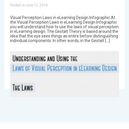
Posted on June 12, 2014
Visual Perception Laws in eLearning Design Infographic At
the Visual Perception Laws in eLearning Design Infographic
you will understand how to use the laws of visual perception
in eLearning design. The Gestalt Theory is based around the
idea that the eye sees things as entire before distinguishing
individual components. In other words, in the Gestalt […]