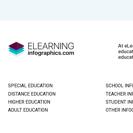
At eLe
educat
educat
SPECIAL EDUCATION
SCHOOL INF
DISTANCE EDUCATION
TEACHER IN
HIGHER EDUCATION
STUDENT IN
ADULT EDUCATION
OTHER INFO