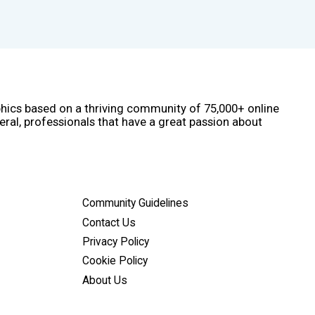
phics based on a thriving community of 75,000+ online
eral, professionals that have a great passion about
Community Guidelines
Contact Us
Privacy Policy
Cookie Policy
About Us