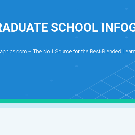
ADUATE SCHOOL INFO
raphics.com – The No.1 Source for the Best Blended Learn