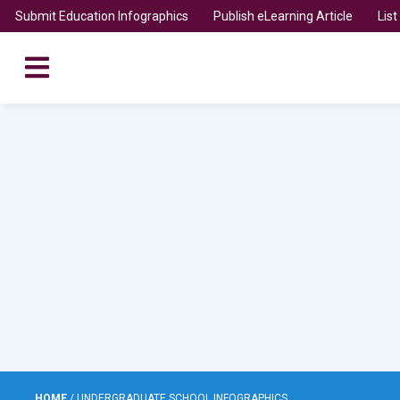
Submit Education Infographics
Publish eLearning Article
Lis
HOME
/
UNDERGRADUATE SCHOOL INFOGRAPHICS