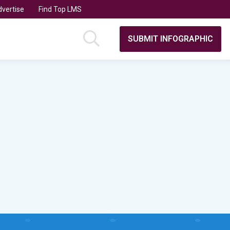
vertise
Find Top LMS
SUBMIT INFOGRAPHIC