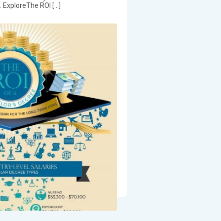
e. ExploreThe ROI […]