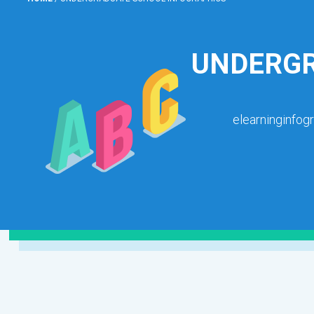
UNDERGR
elearninginfog