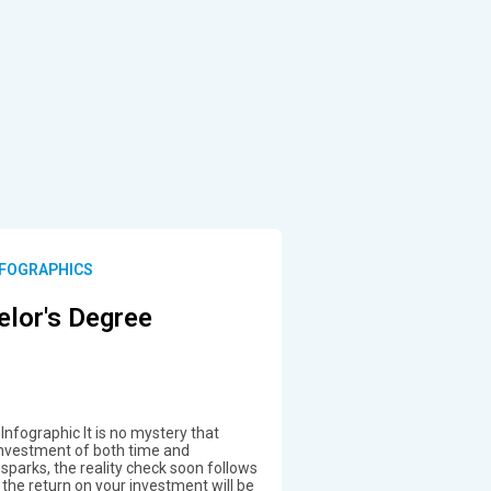
FOGRAPHICS
elor's Degree
Infographic It is no mystery that
 investment of both time and
 sparks, the reality check soon follows
the return on your investment will be