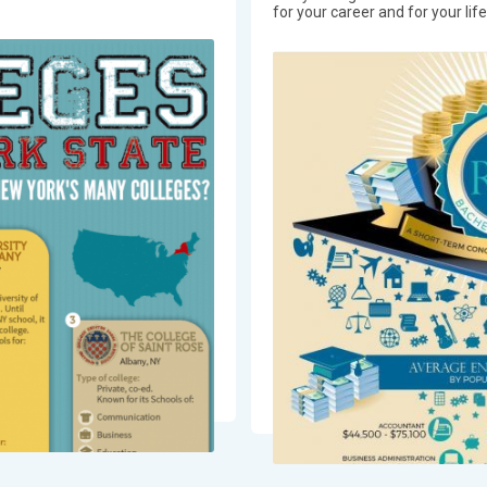
for your career and for your lif