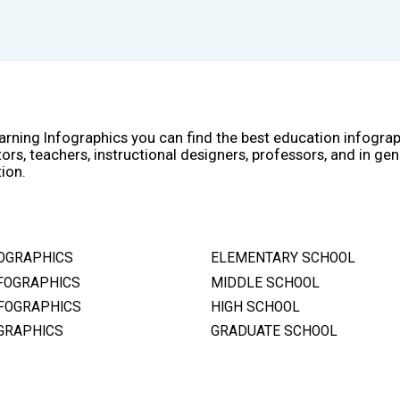
arning Infographics you can find the best education infogra
ors, teachers, instructional designers, professors, and in gen
ion.
OGRAPHICS
ELEMENTARY SCHOOL
FOGRAPHICS
MIDDLE SCHOOL
FOGRAPHICS
HIGH SCHOOL
GRAPHICS
GRADUATE SCHOOL