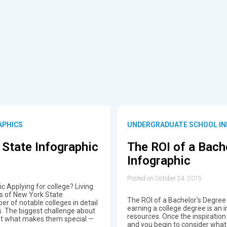
APHICS
UNDERGRADUATE SCHOOL IN
 State Infographic
The ROI of a Bach
Infographic
Posted on October 24, 2015
c Applying for college? Living
es of New York State
The ROI of a Bachelor's Degree 
er of notable colleges in detail
earning a college degree is an
s. The biggest challenge about
resources. Once the inspiration
 out what makes them special —
and you begin to consider what 