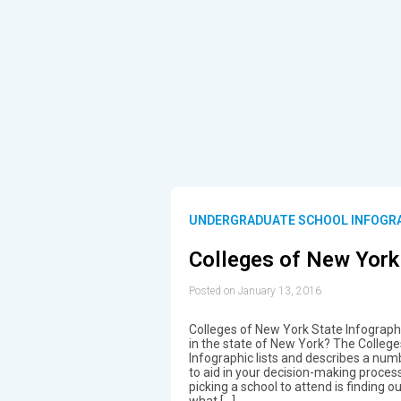
UNDERGRADUATE SCHOOL INFOGR
Colleges of New York
Posted on January 13, 2016
Colleges of New York State Infographi
in the state of New York? The Colleg
Infographic lists and describes a numb
to aid in your decision-making proces
picking a school to attend is finding
what […]