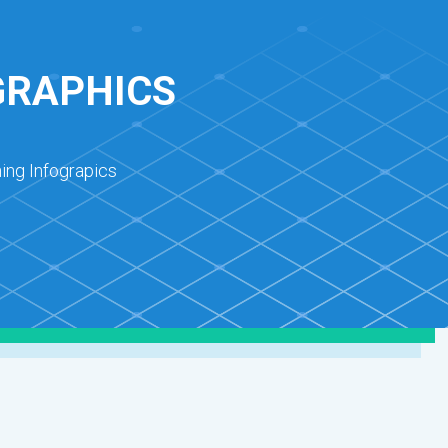
GRAPHICS
ing Infograpics