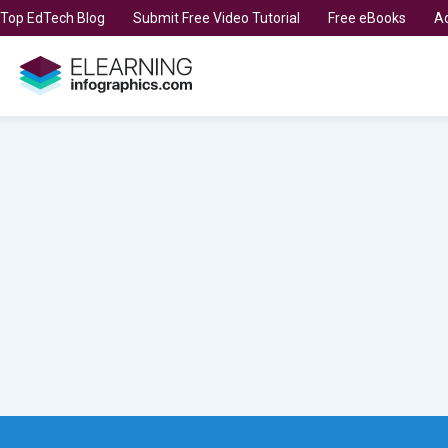
t Top EdTech Blog
Submit Free Video Tutorial
Free eBooks
Ad