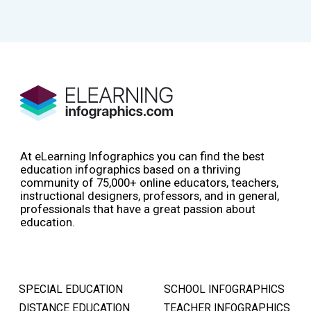
At eLearning Infographics you can find the best
education infographics based on a thriving
community of 75,000+ online educators, teachers,
instructional designers, professors, and in general,
professionals that have a great passion about
education.
SPECIAL EDUCATION
SCHOOL INFOGRAPHICS
DISTANCE EDUCATION
TEACHER INFOGRAPHICS