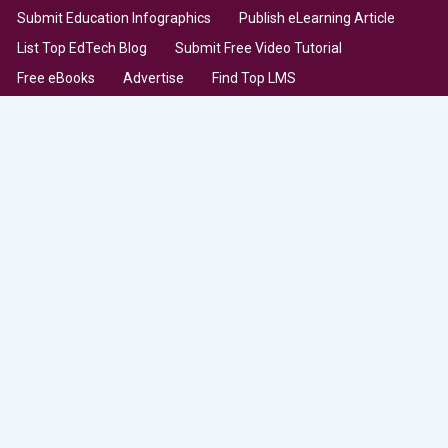
Submit Education Infographics
Publish eLearning Article
List Top EdTech Blog
Submit Free Video Tutorial
Free eBooks
Advertise
Find Top LMS