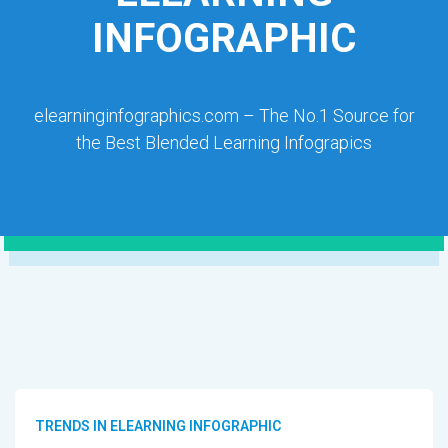
INFOGRAPHIC
elearninginfographics.com – The No.1 Source for
the Best Blended Learning Infograpics
TRENDS IN ELEARNING INFOGRAPHIC