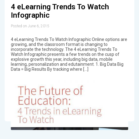
4 eLearning Trends To Watch
Infographic
Posted on June 6, 2015
4 eLearning Trends To Watch Infographic Online options are
growing, and the classroom format is changing to
incorporate the technology. The 4 eLearning Trends To
Watch Infographic presents a few trends on the cusp of
explosive growth this year, including big data, mobile
learning, personalization and edutainment. 1. Big Data Big
Data = Big Results By tracking where […]