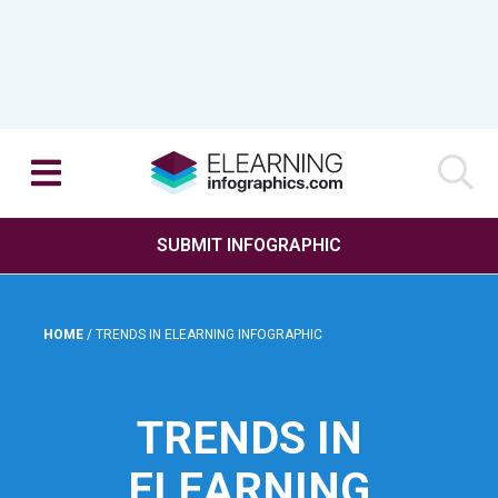
SUBMIT INFOGRAPHIC
HOME
/
TRENDS IN ELEARNING INFOGRAPHIC
TRENDS IN
ELEARNING