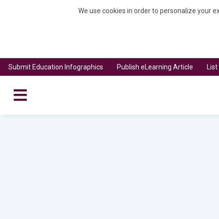
We use cookies in order to personalize your ex
Submit Education Infographics
Publish eLearning Article
Lis