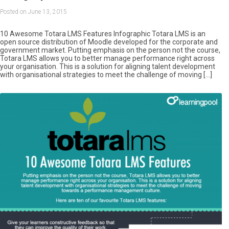
Posted on June 13, 2015
10 Awesome Totara LMS Features Infographic Totara LMS is an
open source distribution of Moodle developed for the corporate and
government market. Putting emphasis on the person not the course,
Totara LMS allows you to better manage performance right across
your organisation. This is a solution for aligning talent development
with organisational strategies to meet the challenge of moving […]