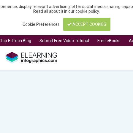
perience, display relevant advertising, offer social media sharing capa
Read all about it in our
cookie policy
.
Cookie Preferences
ACCEPT COOKIES
t Top EdTech Blog
Submit Free Video Tutorial
Free eBooks
Ad