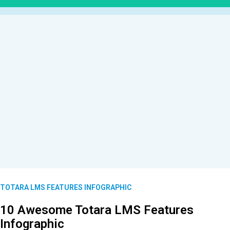
TOTARA LMS FEATURES INFOGRAPHIC
10 Awesome Totara LMS Features
Infographic