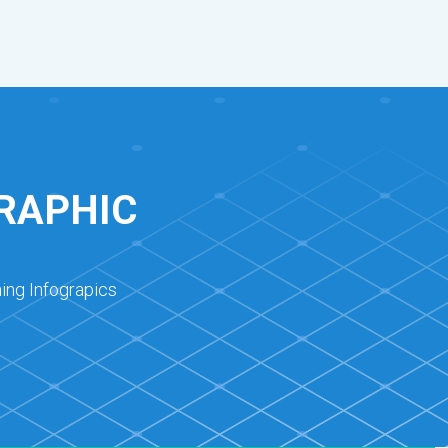
RAPHIC
ing Infograpics