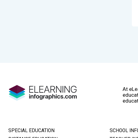
At eLe
educat
educat
SPECIAL EDUCATION
SCHOOL INF