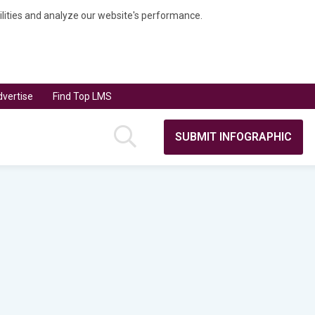
bilities and analyze our website's performance.
vertise
Find Top LMS
SUBMIT INFOGRAPHIC