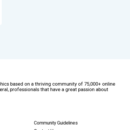
phics based on a thriving community of 75,000+ online
eral, professionals that have a great passion about
Community Guidelines