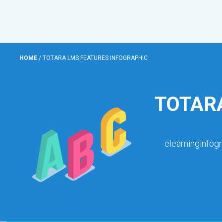
HOME
/
TOTARA LMS FEATURES INFOGRAPHIC
TOTAR
elearninginfog