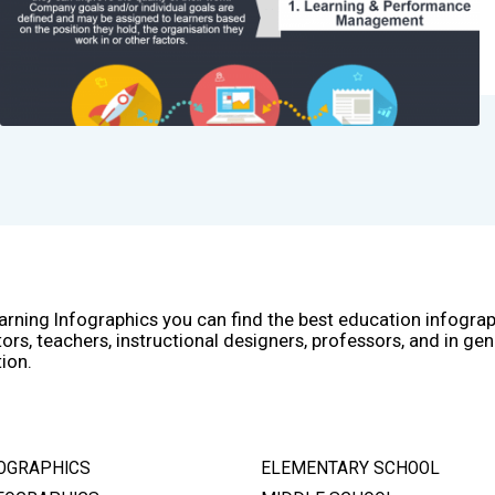
arning Infographics you can find the best education infogra
ors, teachers, instructional designers, professors, and in gen
ion.
OGRAPHICS
ELEMENTARY SCHOOL