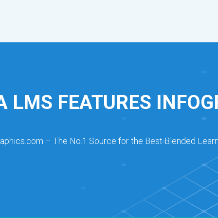
A LMS FEATURES INFOG
raphics.com – The No.1 Source for the Best Blended Learn