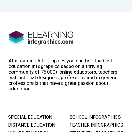
At eLearning Infographics you can find the best
education infographics based on a thriving
community of 75,000+ online educators, teachers,
instructional designers, professors, and in general,
professionals that have a great passion about
education.
SPECIAL EDUCATION
SCHOOL INFOGRAPHICS
DISTANCE EDUCATION
TEACHER INFOGRAPHICS