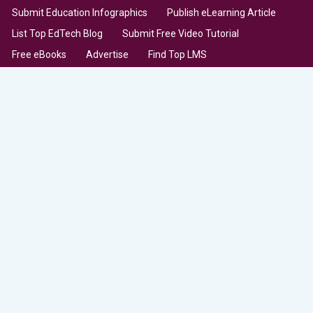
Submit Education Infographics
Publish eLearning Article
List Top EdTech Blog
Submit Free Video Tutorial
Free eBooks
Advertise
Find Top LMS