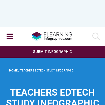
SUBMIT INFOGRAPHIC
HOME
/
TEACHERS EDTECH STUDY INFOGRAPHIC
TEACHERS EDTECH
STUDY INFOGRAPHIC