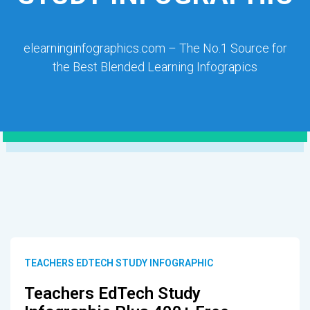
elearninginfographics.com – The No.1 Source for
the Best Blended Learning Infograpics
TEACHERS EDTECH STUDY INFOGRAPHIC
Teachers EdTech Study