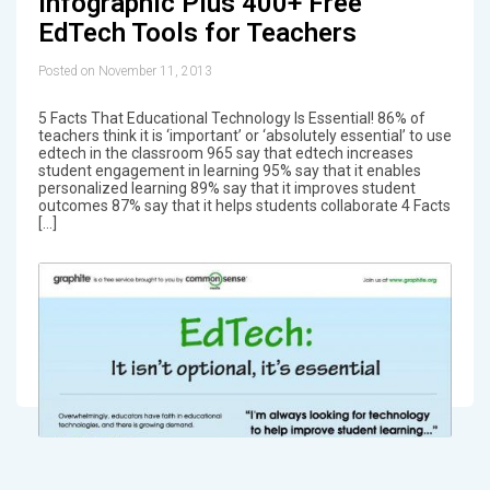
Infographic Plus 400+ Free
EdTech Tools for Teachers
Posted on November 11, 2013
5 Facts That Educational Technology Is Essential! 86% of
teachers think it is ‘important’ or ‘absolutely essential’ to use
edtech in the classroom 965 say that edtech increases
student engagement in learning 95% say that it enables
personalized learning 89% say that it improves student
outcomes 87% say that it helps students collaborate 4 Facts
[…]