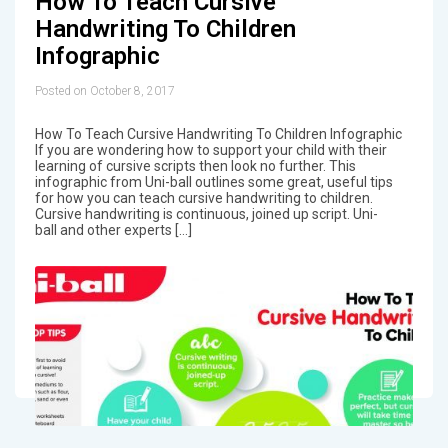
How To Teach Cursive
Handwriting To Children
Infographic
Posted on October 8, 2017
How To Teach Cursive Handwriting To Children Infographic
If you are wondering how to support your child with their
learning of cursive scripts then look no further. This
infographic from Uni-ball outlines some great, useful tips
for how you can teach cursive handwriting to children.
Cursive handwriting is continuous, joined up script. Uni-
ball and other experts […]