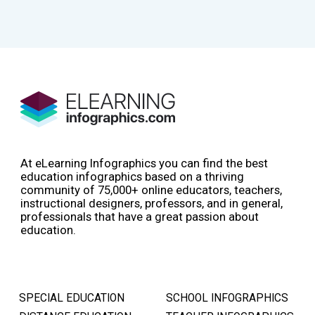
At eLearning Infographics you can find the best
education infographics based on a thriving
community of 75,000+ online educators, teachers,
instructional designers, professors, and in general,
professionals that have a great passion about
education.
SPECIAL EDUCATION
SCHOOL INFOGRAPHICS