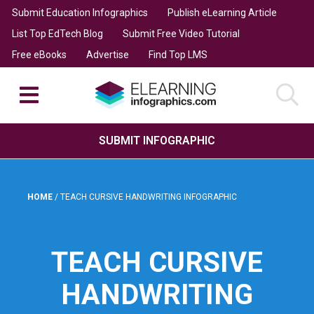
Submit Education Infographics
Publish eLearning Article
List Top EdTech Blog
Submit Free Video Tutorial
Free eBooks
Advertise
Find Top LMS
SUBMIT INFOGRAPHIC
HOME
/
TEACH CURSIVE HANDWRITING INFOGRAPHIC
TEACH CURSIVE
HANDWRITING