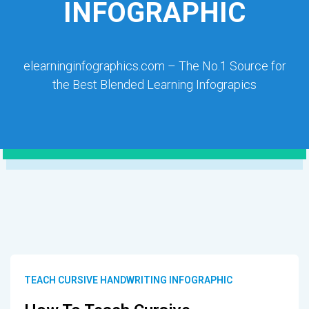
INFOGRAPHIC
elearninginfographics.com – The No.1 Source for
the Best Blended Learning Infograpics
TEACH CURSIVE HANDWRITING INFOGRAPHIC