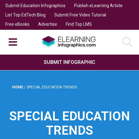
Submit Education Infographics
Publish eLearning Article
List Top EdTech Blog
Submit Free Video Tutorial
Free eBooks
Advertise
Find Top LMS
SUBMIT INFOGRAPHIC
HOME
/
SPECIAL EDUCATION TRENDS
SPECIAL EDUCATION
TRENDS