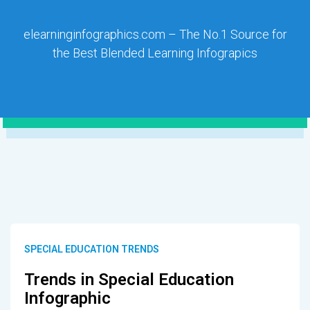
elearninginfographics.com – The No.1 Source for
the Best Blended Learning Infograpics
SPECIAL EDUCATION TRENDS
Trends in Special Education
Infographic