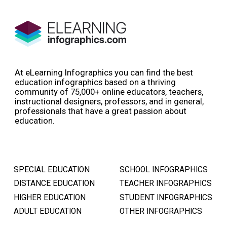
At eLearning Infographics you can find the best
education infographics based on a thriving
community of 75,000+ online educators, teachers,
instructional designers, professors, and in general,
professionals that have a great passion about
education.
SPECIAL EDUCATION
SCHOOL INFOGRAPHICS
DISTANCE EDUCATION
TEACHER INFOGRAPHICS
HIGHER EDUCATION
STUDENT INFOGRAPHICS
ADULT EDUCATION
OTHER INFOGRAPHICS