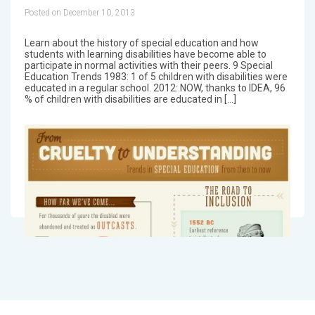
Posted on December 10, 2013
Learn about the history of special education and how
students with learning disabilities have become able to
participate in normal activities with their peers. 9 Special
Education Trends 1983: 1 of 5 children with disabilities were
educated in a regular school. 2012: NOW, thanks to IDEA, 96
% of children with disabilities are educated in […]