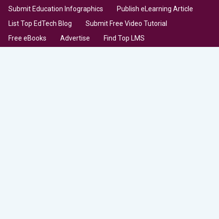
Submit Education Infographics
Publish eLearning Article
List Top EdTech Blog
Submit Free Video Tutorial
Free eBooks
Advertise
Find Top LMS