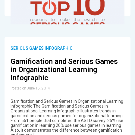
SERIOUS GAMES INFOGRAPHIC
Gamification and Serious Games
in Organizational Learning
Infographic
Posted on June 15, 2014
Gamification and Serious Games in Organizational Learning
Infographic The Gamification and Serious Games in
Organizational Learning Infographic illustrates trends in
gamification and serious games for organizational learning.
From 551 people that completed the ASTD survey: 25% use
gamification in learning 20% use serious games in learning
Also, it demonstrates the difference between gamification