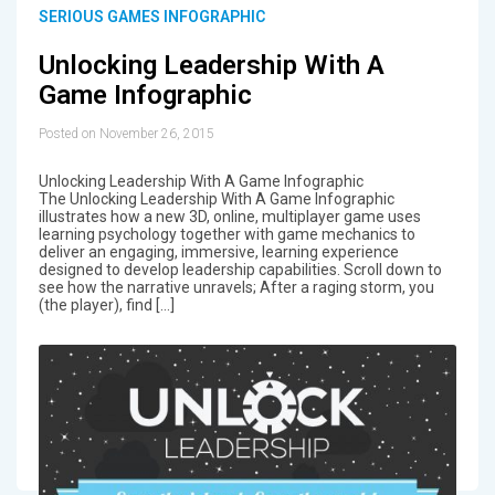
SERIOUS GAMES INFOGRAPHIC
Unlocking Leadership With A
Game Infographic
Posted on November 26, 2015
Unlocking Leadership With A Game Infographic
The Unlocking Leadership With A Game Infographic
illustrates how a new 3D, online, multiplayer game uses
learning psychology together with game mechanics to
deliver an engaging, immersive, learning experience
designed to develop leadership capabilities. Scroll down to
see how the narrative unravels; After a raging storm, you
(the player), find […]