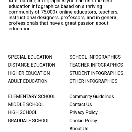
At eLearning Infographics you can find the best
education infographics based on a thriving
community of 75,000+ online educators, teachers,
instructional designers, professors, and in general,
professionals that have a great passion about
education.
SPECIAL EDUCATION
SCHOOL INFOGRAPHICS
DISTANCE EDUCATION
TEACHER INFOGRAPHICS
HIGHER EDUCATION
STUDENT INFOGRAPHICS
ADULT EDUCATION
OTHER INFOGRAPHICS
ELEMENTARY SCHOOL
Community Guidelines
MIDDLE SCHOOL
Contact Us
HIGH SCHOOL
Privacy Policy
GRADUATE SCHOOL
Cookie Policy
About Us