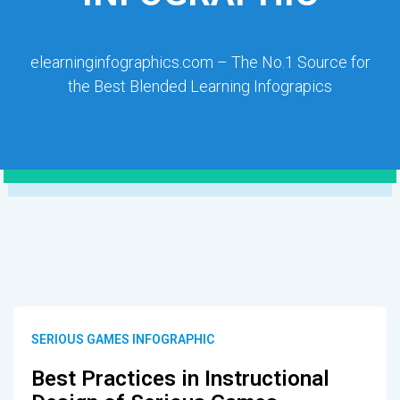
elearninginfographics.com – The No.1 Source for
the Best Blended Learning Infograpics
SERIOUS GAMES INFOGRAPHIC
Best Practices in Instructional