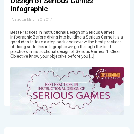
Design of Serious Games
Infographic
Posted on March 20, 2017
Best Practices in Instructional Design of Serious Games
Infographic Before diving into building a Serious Game it is a
good idea to take a step back and review the best practices
of doing so. In this infographic we go through the best
practices in instructional design of Serious Games. 1. Clear
Objective Know your objective before you […]