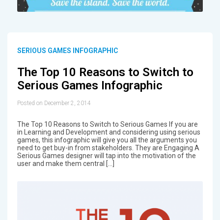
SERIOUS GAMES INFOGRAPHIC
The Top 10 Reasons to Switch to
Serious Games Infographic
Posted on December 2, 2014
The Top 10 Reasons to Switch to Serious Games If you are
in Learning and Development and considering using serious
games, this infographic will give you all the arguments you
need to get buy-in from stakeholders. They are Engaging A
Serious Games designer will tap into the motivation of the
user and make them central […]