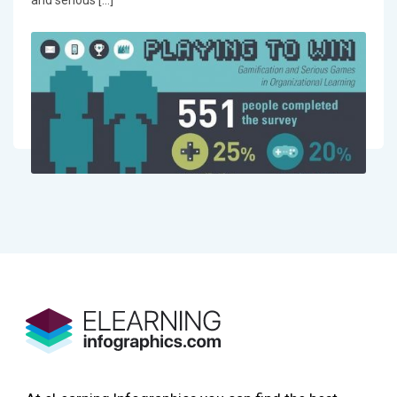
and serious […]