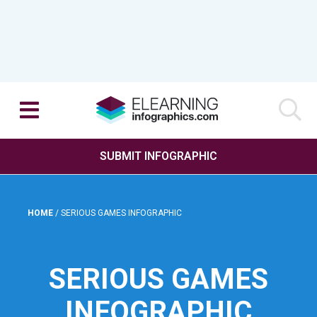
SUBMIT INFOGRAPHIC
HOME
/
SERIOUS GAMES INFOGRAPHIC
SERIOUS GAMES
INFOGRAPHIC