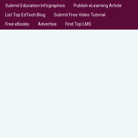
Submit Education Infographics
Publish eLearning Article
List Top EdTech Blog
Submit Free Video Tutorial
Free eBooks
Advertise
Find Top LMS