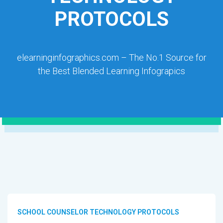
PROTOCOLS
elearninginfographics.com – The No.1 Source for
the Best Blended Learning Infograpics
SCHOOL COUNSELOR TECHNOLOGY PROTOCOLS