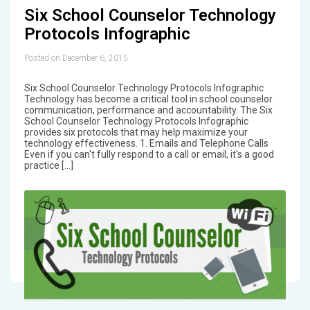
Six School Counselor Technology
Protocols Infographic
Posted on December 6, 2015
Six School Counselor Technology Protocols Infographic
Technology has become a critical tool in school counselor
communication, performance and accountability. The Six
School Counselor Technology Protocols Infographic
provides six protocols that may help maximize your
technology effectiveness. 1. Emails and Telephone Calls
Even if you can't fully respond to a call or email, it's a good
practice […]