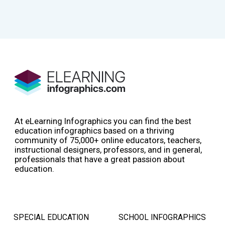
At eLearning Infographics you can find the best
education infographics based on a thriving
community of 75,000+ online educators, teachers,
instructional designers, professors, and in general,
professionals that have a great passion about
education.
SPECIAL EDUCATION
SCHOOL INFOGRAPHICS