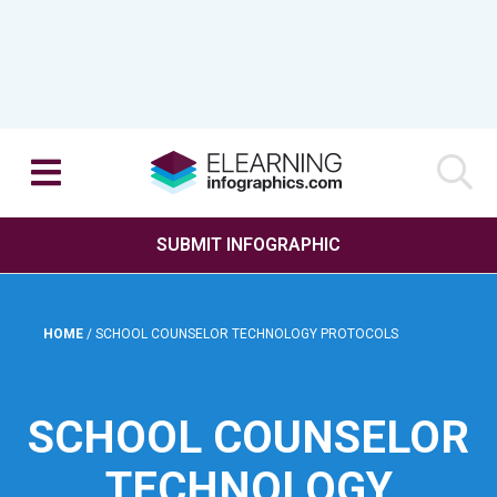
SUBMIT INFOGRAPHIC
HOME
/
SCHOOL COUNSELOR TECHNOLOGY PROTOCOLS
SCHOOL COUNSELOR
TECHNOLOGY