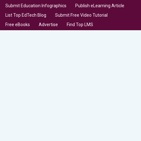
Submit Education Infographics
Publish eLearning Article
List Top EdTech Blog
Submit Free Video Tutorial
Free eBooks
Advertise
Find Top LMS