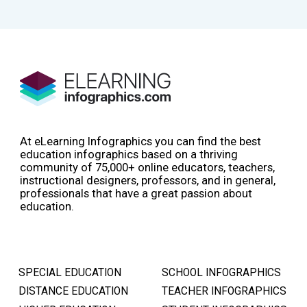
At eLearning Infographics you can find the best
education infographics based on a thriving
community of 75,000+ online educators, teachers,
instructional designers, professors, and in general,
professionals that have a great passion about
education.
SPECIAL EDUCATION
SCHOOL INFOGRAPHICS
DISTANCE EDUCATION
TEACHER INFOGRAPHICS