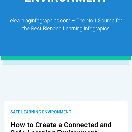
elearninginfographics.com – The No.1 Source for
the Best Blended Learning Infograpics
SAFE LEARNING ENVIRONMENT
How to Create a Connected and