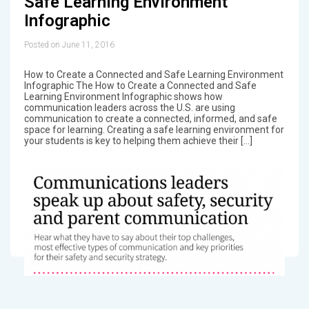
Safe Learning Environment
Infographic
Posted on June 11, 2016
How to Create a Connected and Safe Learning Environment
Infographic The How to Create a Connected and Safe
Learning Environment Infographic shows how
communication leaders across the U.S. are using
communication to create a connected, informed, and safe
space for learning. Creating a safe learning environment for
your students is key to helping them achieve their […]