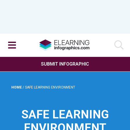
SUBMIT INFOGRAPHIC
HOME
/
SAFE LEARNING ENVIRONMENT
SAFE LEARNING
ENVIRONMENT