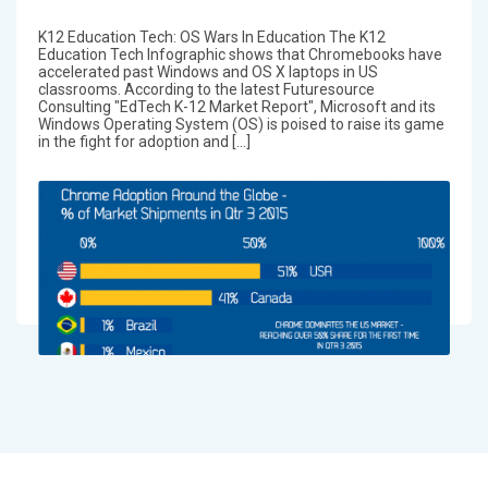
K12 Education Tech: OS Wars In Education The K12
Education Tech Infographic shows that Chromebooks have
accelerated past Windows and OS X laptops in US
classrooms. According to the latest Futuresource
Consulting "EdTech K-12 Market Report", Microsoft and its
Windows Operating System (OS) is poised to raise its game
in the fight for adoption and […]