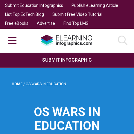
Submit Education Infographics
Publish eLearning Article
List Top EdTech Blog
Submit Free Video Tutorial
Free eBooks
Advertise
Find Top LMS
SUBMIT INFOGRAPHIC
HOME
/
OS WARS IN EDUCATION
OS WARS IN
EDUCATION