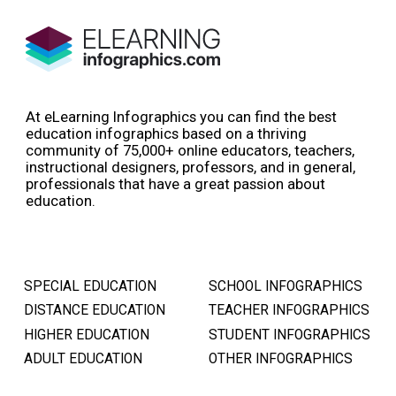
At eLearning Infographics you can find the best
education infographics based on a thriving
community of 75,000+ online educators, teachers,
instructional designers, professors, and in general,
professionals that have a great passion about
education.
SPECIAL EDUCATION
SCHOOL INFOGRAPHICS
DISTANCE EDUCATION
TEACHER INFOGRAPHICS
HIGHER EDUCATION
STUDENT INFOGRAPHICS
ADULT EDUCATION
OTHER INFOGRAPHICS