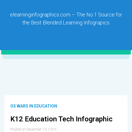
elearninginfographics.com – The No.1 Source for
the Best Blended Learning Infograpics
OS WARS IN EDUCATION
K12 Education Tech Infographic
Posted on December 10, 2015