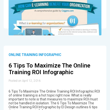
ONLINE TRAINING INFOGRAPHIC
6 Tips To Maximize The Online
Training ROI Infographic
Posted on April 12, 2016
6 Tips To Maximize The Online Training ROI Infographic ROI
of online training is a hot topic right now. What is really
important to note is that measures to maximize ROI must
not be handled in isolation. The 6 Tips To Maximize The
Online Training ROI Infographic by EI Design outlines 6 tips