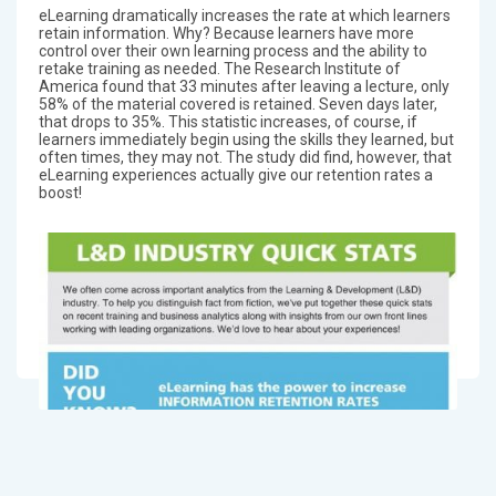
eLearning dramatically increases the rate at which learners
retain information. Why? Because learners have more
control over their own learning process and the ability to
retake training as needed. The Research Institute of
America found that 33 minutes after leaving a lecture, only
58% of the material covered is retained. Seven days later,
that drops to 35%. This statistic increases, of course, if
learners immediately begin using the skills they learned, but
often times, they may not. The study did find, however, that
eLearning experiences actually give our retention rates a
boost!