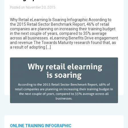
Posted on November 20, 2015
Why Retail eLearning Is Soaring Infographic According to
the 2015 Retail Sector Benchmark Report, 46% of retail
companies are planning on increasing their training budget
in the next couple of years, compared to 35% average
across all businesses. eLearning Benefits Drive engagement
and revenue The Towards Maturity research found that, as
a result of adopting […]
ONLINE TRAINING INFOGRAPHIC