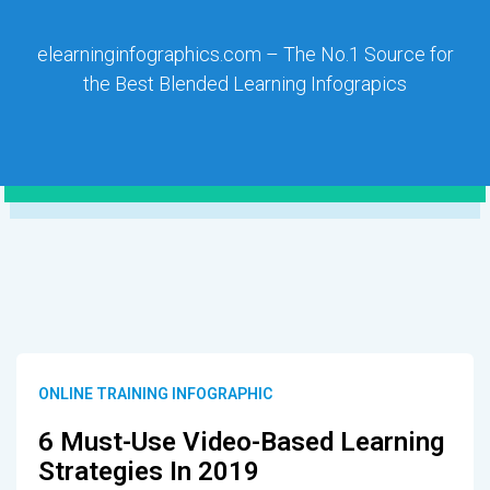
elearninginfographics.com – The No.1 Source for
the Best Blended Learning Infograpics
ONLINE TRAINING INFOGRAPHIC
6 Must-Use Video-Based Learning
Strategies In 2019