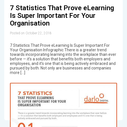
7 Statistics That Prove eLearning
Is Super Important For Your
Organisation
Posted on October 22, 2018
7 Statistics That Prove eLearning Is Super Important For
Your Organisation Infographic There is a greater trend
towards incorporating learning into the workplace than ever
before — it’s a solution that benefits both employers and
employees, and it’s one that is being actively embraced and
pursued by both. Not only are businesses and companies
more […]