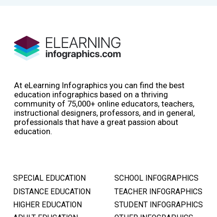
At eLearning Infographics you can find the best
education infographics based on a thriving
community of 75,000+ online educators, teachers,
instructional designers, professors, and in general,
professionals that have a great passion about
education.
SPECIAL EDUCATION
SCHOOL INFOGRAPHICS
DISTANCE EDUCATION
TEACHER INFOGRAPHICS
HIGHER EDUCATION
STUDENT INFOGRAPHICS