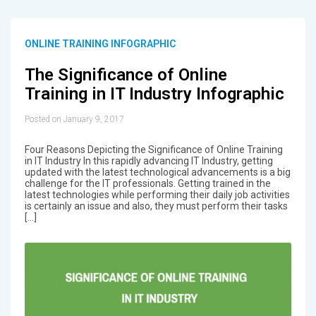
ONLINE TRAINING INFOGRAPHIC
The Significance of Online
Training in IT Industry Infographic
Posted on January 9, 2017
Four Reasons Depicting the Significance of Online Training
in IT Industry In this rapidly advancing IT Industry, getting
updated with the latest technological advancements is a big
challenge for the IT professionals. Getting trained in the
latest technologies while performing their daily job activities
is certainly an issue and also, they must perform their tasks
[…]