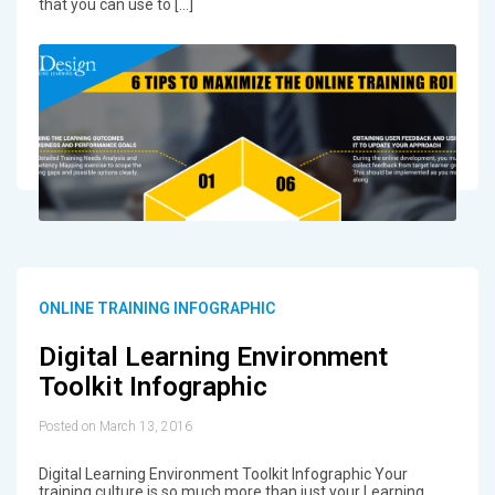
that you can use to […]
ONLINE TRAINING INFOGRAPHIC
Digital Learning Environment
Toolkit Infographic
Posted on March 13, 2016
Digital Learning Environment Toolkit Infographic Your
training culture is so much more than just your Learning