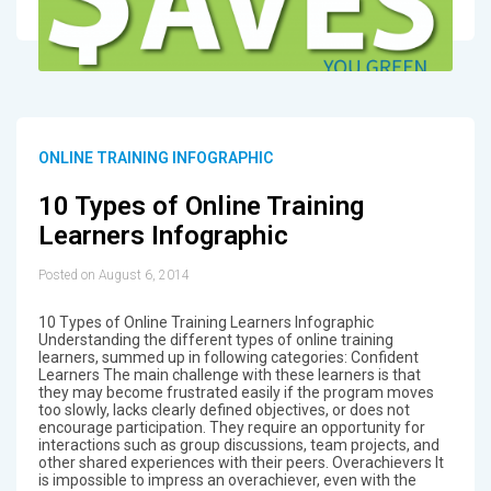
ONLINE TRAINING INFOGRAPHIC
10 Types of Online Training
Learners Infographic
Posted on August 6, 2014
10 Types of Online Training Learners Infographic
Understanding the different types of online training
learners, summed up in following categories: Confident
Learners The main challenge with these learners is that
they may become frustrated easily if the program moves
too slowly, lacks clearly defined objectives, or does not
encourage participation. They require an opportunity for
interactions such as group discussions, team projects, and
other shared experiences with their peers. Overachievers It
is impossible to impress an overachiever, even with the