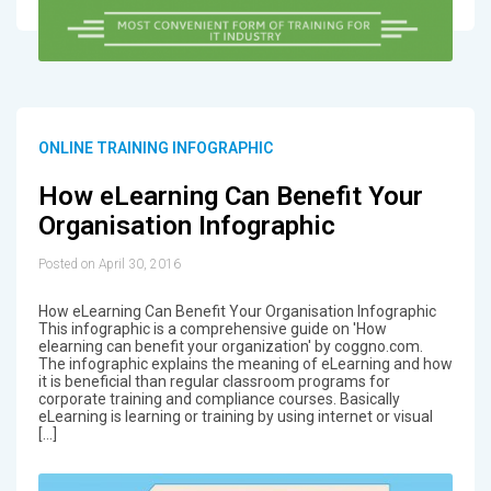
ONLINE TRAINING INFOGRAPHIC
How eLearning Can Benefit Your
Organisation Infographic
Posted on April 30, 2016
How eLearning Can Benefit Your Organisation Infographic
This infographic is a comprehensive guide on 'How
elearning can benefit your organization' by coggno.com.
The infographic explains the meaning of eLearning and how
it is beneficial than regular classroom programs for
corporate training and compliance courses. Basically
eLearning is learning or training by using internet or visual
[…]