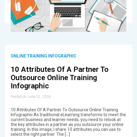
ONLINE TRAINING INFOGRAPHIC
10 Attributes Of A Partner To
Outsource Online Training
Infographic
Posted on June 22, 2018
10 Attributes Of A Partner To Outsource Online Training
Infographic As traditional eLearning transforms to meet the
current business and learner needs, you need to relook at
the key attributes in a partner as you outsource your online
training. In this image, I share 10 attributes you can use to
select the right partner. The […]