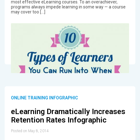
most effective eLearning courses. To an overachiever,
programs always impede learning in some way — a course
may cover too […]
ONLINE TRAINING INFOGRAPHIC
eLearning Dramatically Increases
Retention Rates Infographic
Posted on May 8, 2014