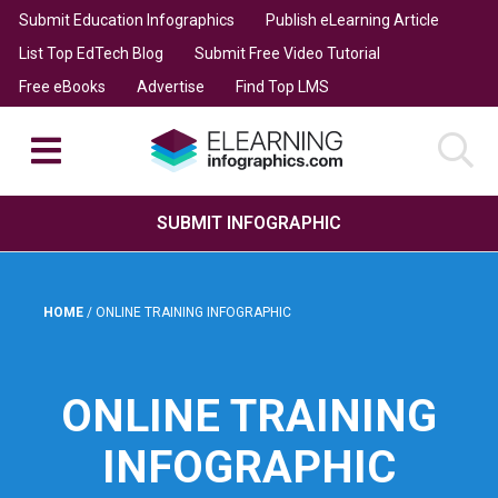
Submit Education Infographics
Publish eLearning Article
List Top EdTech Blog
Submit Free Video Tutorial
Free eBooks
Advertise
Find Top LMS
SUBMIT INFOGRAPHIC
HOME
/
ONLINE TRAINING INFOGRAPHIC
ONLINE TRAINING
INFOGRAPHIC