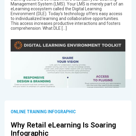
Management System (LMS). Your LMS is merely part of an
eLearning ecosystem called the Digital Learning
Environment (DLE). Today’s technology offers easy access
to individualized learning and collaborative opportunities.
This access increases productive interactions and fosters
comprehension. What DLE […]
ONLINE TRAINING INFOGRAPHIC
Why Retail eLearning Is Soaring
Infographic