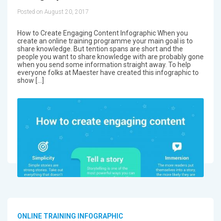
Posted on August 20, 2017
How to Create Engaging Content Infographic When you
create an online training programme your main goal is to
share knowledge. But tention spans are short and the
people you want to share knowledge with are probably gone
when you send some information straight away. To help
everyone folks at Maester have created this infographic to
show […]
ONLINE TRAINING INFOGRAPHIC