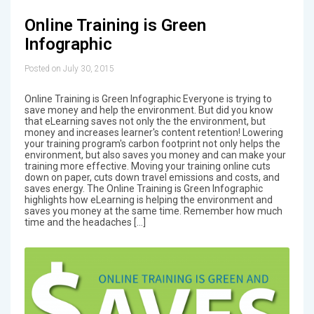
Online Training is Green
Infographic
Posted on July 30, 2015
Online Training is Green Infographic Everyone is trying to
save money and help the environment. But did you know
that eLearning saves not only the the environment, but
money and increases learner's content retention! Lowering
your training program's carbon footprint not only helps the
environment, but also saves you money and can make your
training more effective. Moving your training online cuts
down on paper, cuts down travel emissions and costs, and
saves energy. The Online Training is Green Infographic
highlights how eLearning is helping the environment and
saves you money at the same time. Remember how much
time and the headaches […]