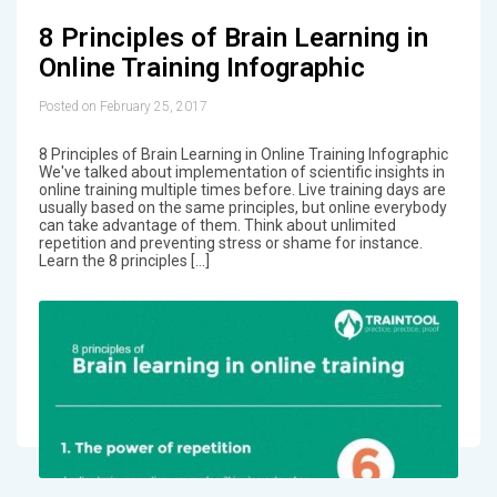
8 Principles of Brain Learning in
Online Training Infographic
Posted on February 25, 2017
8 Principles of Brain Learning in Online Training Infographic
We've talked about implementation of scientific insights in
online training multiple times before. Live training days are
usually based on the same principles, but online everybody
can take advantage of them. Think about unlimited
repetition and preventing stress or shame for instance.
Learn the 8 principles […]