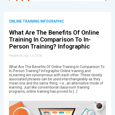
ONLINE TRAINING INFOGRAPHIC
What Are The Benefits Of Online
Training In Comparison To In-
Person Training? Infographic
Posted on July 13, 2018
What Are The Benefits Of Online Training In Comparison To
In-Person Training? Infographic Online training and
eLearning are synonymous with each other. These closely
associated phrases can be used interchangeably as they
mean one and the same thing –i.e., an alternative mode of
learning. Just like conventional classroom training
programs, online training has proved to […]