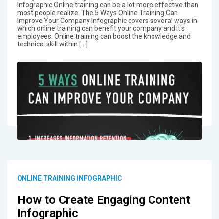
Infographic Online training can be a lot more effective than
most people realize. The 5 Ways Online Training Can
Improve Your Company Infographic covers several ways in
which online training can benefit your company and it's
employees. Online training can boost the knowledge and
technical skill within […]
ONLINE TRAINING INFOGRAPHIC
How to Create Engaging Content
Infographic