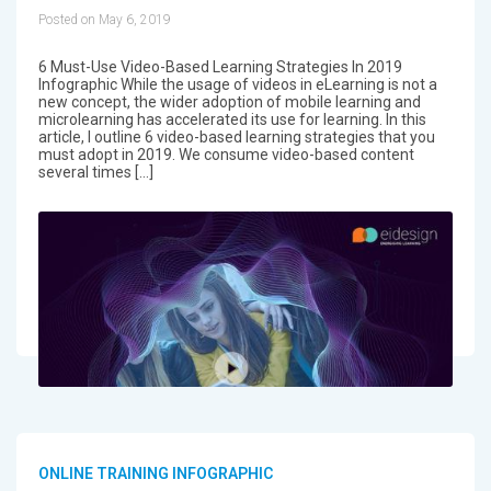
Posted on May 6, 2019
6 Must-Use Video-Based Learning Strategies In 2019
Infographic While the usage of videos in eLearning is not a
new concept, the wider adoption of mobile learning and
microlearning has accelerated its use for learning. In this
article, I outline 6 video-based learning strategies that you
must adopt in 2019. We consume video-based content
several times […]
ONLINE TRAINING INFOGRAPHIC