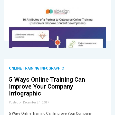
ONLINE TRAINING INFOGRAPHIC
5 Ways Online Training Can
Improve Your Company
Infographic
Posted on December 24, 2017
5 Ways Online Training Can Improve Your Company